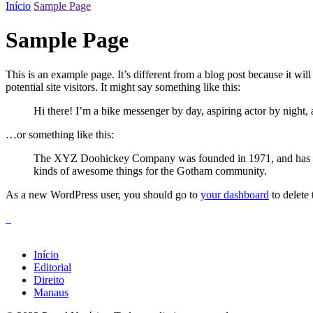
Início
Sample Page
Sample Page
This is an example page. It’s different from a blog post because it wi
potential site visitors. It might say something like this:
Hi there! I’m a bike messenger by day, aspiring actor by night, 
…or something like this:
The XYZ Doohickey Company was founded in 1971, and has been
kinds of awesome things for the Gotham community.
As a new WordPress user, you should go to
your dashboard
to delete
Início
Editorial
Direito
Manaus