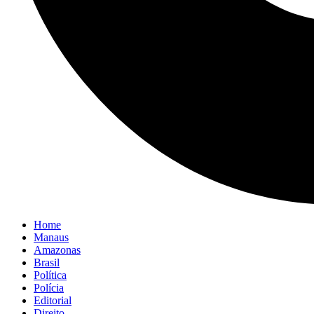
Home
Manaus
Amazonas
Brasil
Política
Polícia
Editorial
Direito