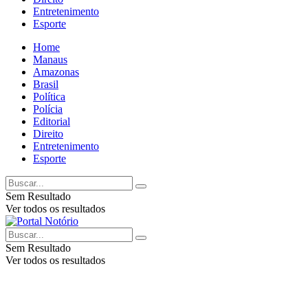
Entretenimento
Esporte
Home
Manaus
Amazonas
Brasil
Política
Polícia
Editorial
Direito
Entretenimento
Esporte
Sem Resultado
Ver todos os resultados
Sem Resultado
Ver todos os resultados