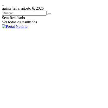
quinta-feira, agosto 6, 2026
Sem Resultado
Ver todos os resultados