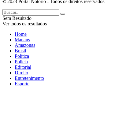
© 2023 Portal Notório - Todos os direitos reservados.
Sem Resultado
Ver todos os resultados
Home
Manaus
Amazonas
Brasil
Política
Polícia
Editorial
Direito
Entretenimento
Esporte