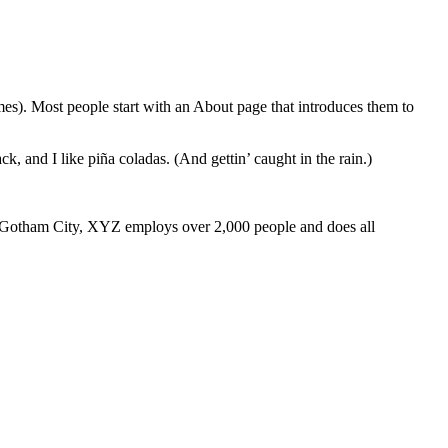
emes). Most people start with an About page that introduces them to
k, and I like piña coladas. (And gettin’ caught in the rain.)
 Gotham City, XYZ employs over 2,000 people and does all