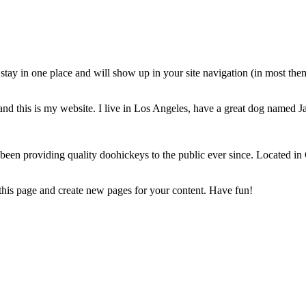
ll stay in one place and will show up in your site navigation (in most th
and this is my website. I live in Los Angeles, have a great dog named Jac
 providing quality doohickeys to the public ever since. Located in
 this page and create new pages for your content. Have fun!