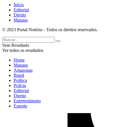
Início
Editorial
Direito
Manaus
© 2023 Portal Notório - Todos os direitos reservados.
Sem Resultado
Ver todos os resultados
Home
Manaus
Amazonas
Brasil
Política
Polícia
Editorial
Direito
Entretenimento
Esporte