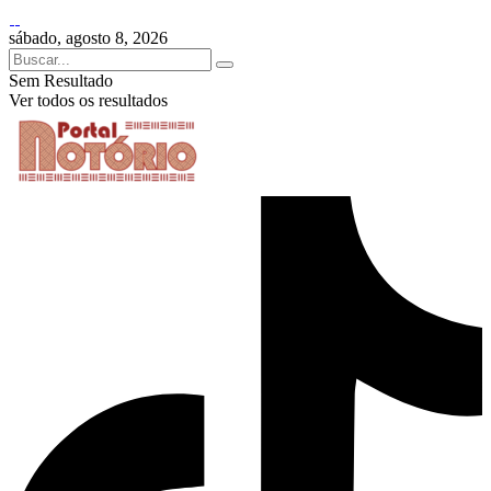
sábado, agosto 8, 2026
Sem Resultado
Ver todos os resultados