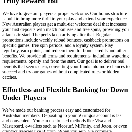
Truly Reward You
We love to give our players a proper welcome. Our bonus structure
is built to bring more thrill to your play and extend your experience.
New Australian players get a multi-tier welcome deal that increases
your first deposits with match bonuses and free spins, providing you
a fantastic start. The perks keep arriving after that. Regular
promotions include weekly reload bonuses, cashback promotions on
specific games, free spin periods, and a loyalty system. Play
regularly, earn points, and redeem them for bonus credits and other
benefits. We provide all terms and requirements, including wagering
requirements, openly and from the start. Our goal is to deliver real
benefits that seems clear, converting your funds into more chances to
succeed and try our games without complicated rules or hidden
catches.
Effortless and Flexible Banking for Down
Under Players
We’ve made our banking process easy and customized for
Australian members. Depositing to your 5Gringos account is fast
and convenient. You can use trusted methods like Visa and
Mastercard, e-wallets such as Neosurf, MiFinity, and Jeton, or even
cryptocurrencies like Bitcoin. When you win, we complete