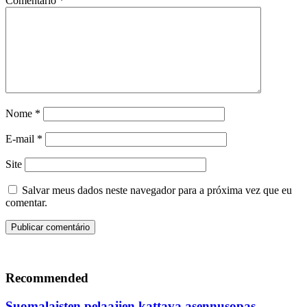
Comentário
*
Nome
*
E-mail
*
Site
Salvar meus dados neste navegador para a próxima vez que eu
comentar.
Recommended
Suomalaisten pelaajien kattava asennusopas