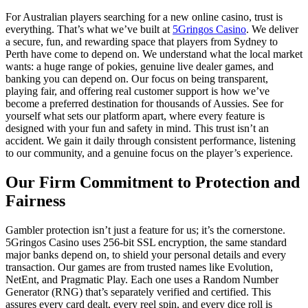
For Australian players searching for a new online casino, trust is
everything. That’s what we’ve built at
5Gringos Casino
. We deliver
a secure, fun, and rewarding space that players from Sydney to
Perth have come to depend on. We understand what the local market
wants: a huge range of pokies, genuine live dealer games, and
banking you can depend on. Our focus on being transparent,
playing fair, and offering real customer support is how we’ve
become a preferred destination for thousands of Aussies. See for
yourself what sets our platform apart, where every feature is
designed with your fun and safety in mind. This trust isn’t an
accident. We gain it daily through consistent performance, listening
to our community, and a genuine focus on the player’s experience.
Our Firm Commitment to Protection and
Fairness
Gambler protection isn’t just a feature for us; it’s the cornerstone.
5Gringos Casino uses 256-bit SSL encryption, the same standard
major banks depend on, to shield your personal details and every
transaction. Our games are from trusted names like Evolution,
NetEnt, and Pragmatic Play. Each one uses a Random Number
Generator (RNG) that’s separately verified and certified. This
assures every card dealt, every reel spin, and every dice roll is