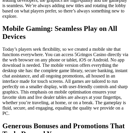
leading developers, the graphics are high-quality and the gameplay
is seamless. We’re always adding new titles and rotating the lobby
based on what players prefer, so there’s always something new to
explore.
Mobile Gaming: Seamless Play on All
Devices
Today’s players seek flexibility, so we created a mobile site that
functions everywhere. You can access 5Gringos Casino directly via
the web browser on any phone or tablet, iOS or Android. No app
download is needed. The mobile version offers everything the
desktop site has: the complete game library, secure banking, instant
chat assistance, and all ongoing promotions, all housed in an
interface made for touch screens. All games are tailored to run
perfectly on a smaller display, with user-friendly controls and sharp
graphics. This emphasis on mobile optimisation ensures your
favorite slots and live dealer tables are always at your fingertips,
whether you’re traveling, at home, or on a break. The gameplay is
fluid, secure, and engaging, equaling the quality we provide on a
PC.
Generous Bonuses and Promotions That