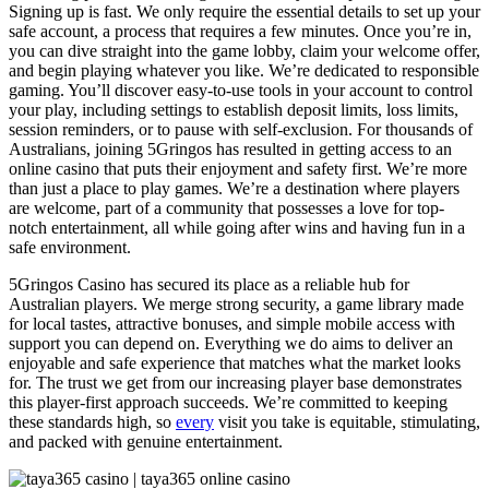
Signing up is fast. We only require the essential details to set up your
safe account, a process that requires a few minutes. Once you’re in,
you can dive straight into the game lobby, claim your welcome offer,
and begin playing whatever you like. We’re dedicated to responsible
gaming. You’ll discover easy-to-use tools in your account to control
your play, including settings to establish deposit limits, loss limits,
session reminders, or to pause with self-exclusion. For thousands of
Australians, joining 5Gringos has resulted in getting access to an
online casino that puts their enjoyment and safety first. We’re more
than just a place to play games. We’re a destination where players
are welcome, part of a community that possesses a love for top-
notch entertainment, all while going after wins and having fun in a
safe environment.
5Gringos Casino has secured its place as a reliable hub for
Australian players. We merge strong security, a game library made
for local tastes, attractive bonuses, and simple mobile access with
support you can depend on. Everything we do aims to deliver an
enjoyable and safe experience that matches what the market looks
for. The trust we get from our increasing player base demonstrates
this player-first approach succeeds. We’re committed to keeping
these standards high, so
every
visit you take is equitable, stimulating,
and packed with genuine entertainment.