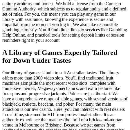
entirely arbitrary and honest. We hold a license from the Curacao
Gaming Authority, which subjects us to regular audits and a defined
set of rules. For you, this means you can play any game in our
library with assurance, knowing the experience is secure and
impartial from the moment you log in. We also take responsible
gambling earnestly. You’ll find direct links to services like Gambling
Help Online, and practical tools for setting deposit limits or session
reminders right in your account.
A Library of Games Expertly Tailored
for Down Under Tastes
Our library of games is built to suit Australian tastes. The library
offers more than 2000 video slots. You’ll find traditional fruit
machines alongside the most recent video slots, complete with
immersive themes, Megaways mechanics, and extra features like
free spins and progressive jackpots. Pokies are just the start. We
have a comprehensive range of table games, with several versions of
blackjack, roulette, baccarat, and poker. For many, the main
attraction is our live casino. Here, you can interact with real dealers
in real-time, streamed in HD from professional studios. It’s an
authentic experience that matches the thrill of a bricks-and-mortar
venue in Melbourne or Brisbane. Because we get games from