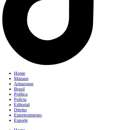
Home
Manaus
Amazonas
Brasil
Política
Polícia
Editorial
Direito
Entretenimento
Esporte