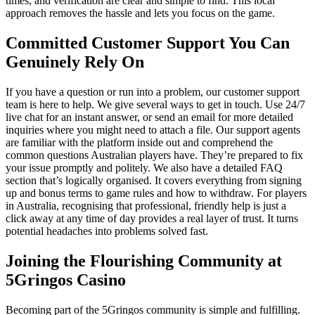
times, and verification are clear and simple to find. This local
approach removes the hassle and lets you focus on the game.
Committed Customer Support You Can
Genuinely Rely On
If you have a question or run into a problem, our customer support
team is here to help. We give several ways to get in touch. Use 24/7
live chat for an instant answer, or send an email for more detailed
inquiries where you might need to attach a file. Our support agents
are familiar with the platform inside out and comprehend the
common questions Australian players have. They’re prepared to fix
your issue promptly and politely. We also have a detailed FAQ
section that’s logically organised. It covers everything from signing
up and bonus terms to game rules and how to withdraw. For players
in Australia, recognising that professional, friendly help is just a
click away at any time of day provides a real layer of trust. It turns
potential headaches into problems solved fast.
Joining the Flourishing Community at
5Gringos Casino
Becoming part of the 5Gringos community is simple and fulfilling.