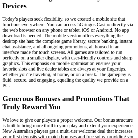
Devices
Today’s players seek flexibility, so we created a mobile site that
functions everywhere. You can access 5Gringos Casino directly via
the web browser on any phone or tablet, iOS or Android. No app
download is needed. The mobile version offers everything the
desktop site has: the complete game library, secure banking, instant
chat assistance, and all ongoing promotions, all housed in an
interface made for touch screens. All games are tailored to run
perfectly on a smaller display, with user-friendly controls and sharp
graphics. This emphasis on mobile optimisation ensures your
favorite slots and live dealer tables are always at your fingertips,
whether you’re traveling, at home, or on a break. The gameplay is
fluid, secure, and engaging, equaling the quality we provide on a
PC.
Generous Bonuses and Promotions That
Truly Reward You
We love to give our players a proper welcome. Our bonus structure
is built to bring more thrill to your play and extend your experience.
New Australian players get a multi-tier welcome deal that increases
your first deposits with match bonuses and free spins, providing you