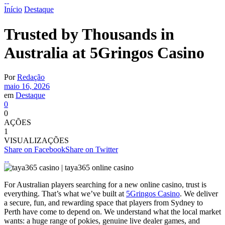
Início
Destaque
Trusted by Thousands in
Australia at 5Gringos Casino
Por
Redação
maio 16, 2026
em
Destaque
0
0
AÇÕES
1
VISUALIZAÇÕES
Share on Facebook
Share on Twitter
For Australian players searching for a new online casino, trust is
everything. That’s what we’ve built at
5Gringos Casino
. We deliver
a secure, fun, and rewarding space that players from Sydney to
Perth have come to depend on. We understand what the local market
wants: a huge range of pokies, genuine live dealer games, and