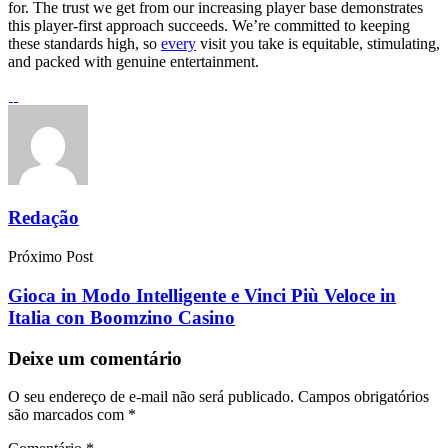
for. The trust we get from our increasing player base demonstrates
this player-first approach succeeds. We’re committed to keeping
these standards high, so
every
visit you take is equitable, stimulating,
and packed with genuine entertainment.
Redação
Próximo Post
Gioca in Modo Intelligente e Vinci Più Veloce in
Italia con Boomzino Casino
Deixe um comentário
O seu endereço de e-mail não será publicado.
Campos obrigatórios
são marcados com
*