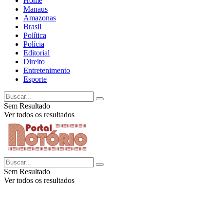
Home
Manaus
Amazonas
Brasil
Política
Polícia
Editorial
Direito
Entretenimento
Esporte
Sem Resultado
Ver todos os resultados
Sem Resultado
Ver todos os resultados