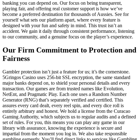
banking you can depend on. Our focus on being transparent,
playing fair, and offering real customer support is how we’ve
become a preferred destination for thousands of Aussies. See for
yourself what sets our platform apart, where every feature is
designed with your fun and safety in mind. This trust isn’t an
accident. We gain it daily through consistent performance, listening
to our community, and a genuine focus on the player’s experience.
Our Firm Commitment to Protection and
Fairness
Gambler protection isn’t just a feature for us; it’s the cornerstone.
5Gringos Casino uses 256-bit SSL encryption, the same standard
major banks depend on, to shield your personal details and every
transaction. Our games are from trusted names like Evolution,
NetEnt, and Pragmatic Play. Each one uses a Random Number
Generator (RNG) that’s separately verified and certified. This
assures every card dealt, every reel spin, and every dice roll is
entirely arbitrary and honest. We hold a license from the Curacao
Gaming Authority, which subjects us to regular audits and a defined
set of rules. For you, this means you can play any game in our
library with assurance, knowing the experience is secure and
impartial from the moment you log in. We also take responsible
gambling earnestly. You’ll find direct links to services like Gambling