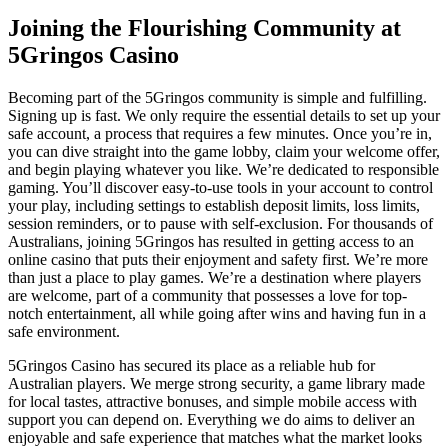
Joining the Flourishing Community at
5Gringos Casino
Becoming part of the 5Gringos community is simple and fulfilling.
Signing up is fast. We only require the essential details to set up your
safe account, a process that requires a few minutes. Once you’re in,
you can dive straight into the game lobby, claim your welcome offer,
and begin playing whatever you like. We’re dedicated to responsible
gaming. You’ll discover easy-to-use tools in your account to control
your play, including settings to establish deposit limits, loss limits,
session reminders, or to pause with self-exclusion. For thousands of
Australians, joining 5Gringos has resulted in getting access to an
online casino that puts their enjoyment and safety first. We’re more
than just a place to play games. We’re a destination where players
are welcome, part of a community that possesses a love for top-
notch entertainment, all while going after wins and having fun in a
safe environment.
5Gringos Casino has secured its place as a reliable hub for
Australian players. We merge strong security, a game library made
for local tastes, attractive bonuses, and simple mobile access with
support you can depend on. Everything we do aims to deliver an
enjoyable and safe experience that matches what the market looks