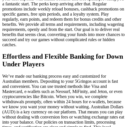
a fantastic start. The perks keep arriving after that. Regular
promotions include weekly reload bonuses, cashback promotions on
specific games, free spin periods, and a loyalty system. Play
regularly, earn points, and redeem them for bonus credits and other
benefits. We provide all terms and requirements, including wagering
requirements, openly and from the start. Our goal is to deliver real
benefits that seems clear, converting your funds into more chances to
succeed and try our games without complicated rules or hidden
catches.
Effortless and Flexible Banking for Down
Under Players
We’ve made our banking process easy and customized for
Australian members. Depositing to your 5Gringos account is fast
and convenient. You can use trusted methods like Visa and
Mastercard, e-wallets such as Neosurf, MiFinity, and Jeton, or even
cryptocurrencies like Bitcoin. When you win, we complete
withdrawals promptly, often within 24 hours for e-wallets, because
we know you want your money without waiting. Australian Dollars
(AUD) is a key currency on our platform. That means you can play
without dealing with conversion fees or watching exchange rates eat
into your balance. Our policies on transaction limits, processing