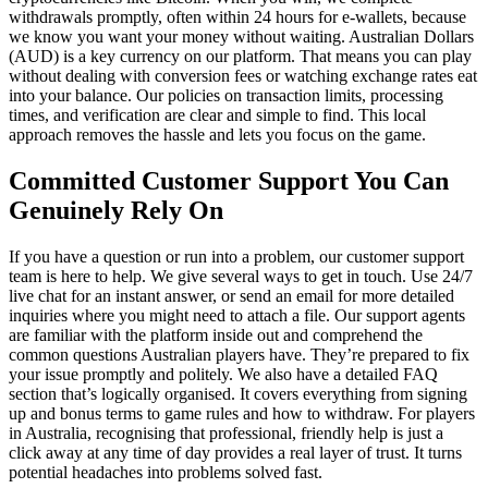
withdrawals promptly, often within 24 hours for e-wallets, because
we know you want your money without waiting. Australian Dollars
(AUD) is a key currency on our platform. That means you can play
without dealing with conversion fees or watching exchange rates eat
into your balance. Our policies on transaction limits, processing
times, and verification are clear and simple to find. This local
approach removes the hassle and lets you focus on the game.
Committed Customer Support You Can
Genuinely Rely On
If you have a question or run into a problem, our customer support
team is here to help. We give several ways to get in touch. Use 24/7
live chat for an instant answer, or send an email for more detailed
inquiries where you might need to attach a file. Our support agents
are familiar with the platform inside out and comprehend the
common questions Australian players have. They’re prepared to fix
your issue promptly and politely. We also have a detailed FAQ
section that’s logically organised. It covers everything from signing
up and bonus terms to game rules and how to withdraw. For players
in Australia, recognising that professional, friendly help is just a
click away at any time of day provides a real layer of trust. It turns
potential headaches into problems solved fast.