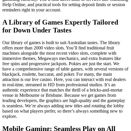
Help Online, and practical tools for setting deposit limits or session
reminders right in your account.
A Library of Games Expertly Tailored
for Down Under Tastes
Our library of games is built to suit Australian tastes. The library
offers more than 2000 video slots. You’ll find traditional fruit
machines alongside the most recent video slots, complete with
immersive themes, Megaways mechanics, and extra features like
free spins and progressive jackpots. Pokies are just the start. We
have a comprehensive range of table games, with several versions of
blackjack, roulette, baccarat, and poker. For many, the main
attraction is our live casino. Here, you can interact with real dealers
in real-time, streamed in HD from professional studios. It’s an
authentic experience that matches the thrill of a bricks-and-mortar
venue in Melbourne or Brisbane. Because we get games from
leading developers, the graphics are high-quality and the gameplay
is seamless. We’re always adding new titles and rotating the lobby
based on what players prefer, so there’s always something new to
explore.
Mobile Gaming: Seamless Play on All