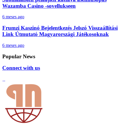
Wazamba Casino -sovellukseen
6 meses ago
Frumzi Kaszinó Bejelentkezés Jelszó Visszaállítási
Link Útmutató Magyarországi Játékosoknak
6 meses ago
Popular News
Connect with us