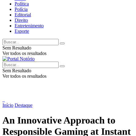
Política
Polícia
Editorial
Direito
Entretenimento
Esporte
Sem Resultado
Ver todos os resultados
Sem Resultado
Ver todos os resultados
Início
Destaque
An Innovative Approach to
Responsible Gaming at Instant