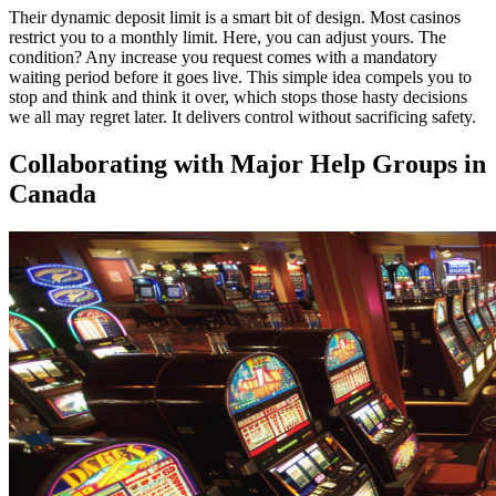
Their dynamic deposit limit is a smart bit of design. Most casinos
restrict you to a monthly limit. Here, you can adjust yours. The
condition? Any increase you request comes with a mandatory
waiting period before it goes live. This simple idea compels you to
stop and think and think it over, which stops those hasty decisions
we all may regret later. It delivers control without sacrificing safety.
Collaborating with Major Help Groups in
Canada