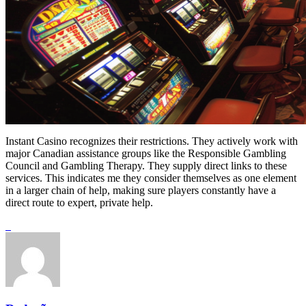
Instant Casino recognizes their restrictions. They actively work with
major Canadian assistance groups like the Responsible Gambling
Council and Gambling Therapy. They supply direct links to these
services. This indicates me they consider themselves as one element
in a larger chain of help, making sure players constantly have a
direct route to expert, private help.