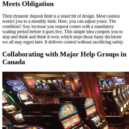
Meets Obligation
Their dynamic deposit limit is a smart bit of design. Most casinos
restrict you to a monthly limit. Here, you can adjust yours. The
condition? Any increase you request comes with a mandatory
waiting period before it goes live. This simple idea compels you to
stop and think and think it over, which stops those hasty decisions
we all may regret later. It delivers control without sacrificing safety.
Collaborating with Major Help Groups in
Canada