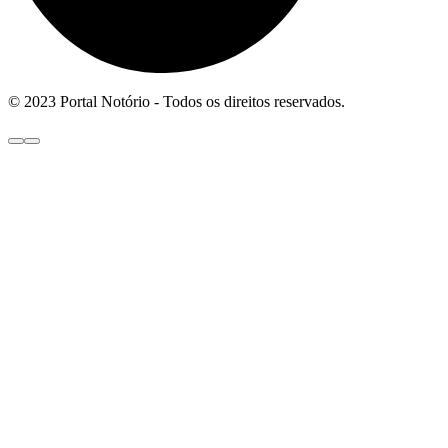
© 2023 Portal Notório - Todos os direitos reservados.