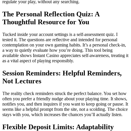
regulate your play, without any searching.
The Personal Reflection Quiz: A
Thoughtful Resource for You
Tucked inside your account settings is a self-assessment quiz. I
tested it. The questions are reflective and intended for personal
contemplation on your own gaming habits. It’s a personal check-in,
a way to quietly evaluate how you’re doing. This tool being
available shows Instant Casino appreciates self-awareness, treating it
as a vital aspect of playing responsibly.
Session Reminders: Helpful Reminders,
Not Lectures
The reality check reminders struck the perfect balance. You set how
often you prefer a friendly nudge about your playing time. It shows,
notifies you, and then inquires if you want to keep going or pause. It
seems like a helpful prompt from the site, not a scolding. The choice
stays with you, which increases the chances you’ll actually listen.
Flexible Deposit Limits: Adaptability