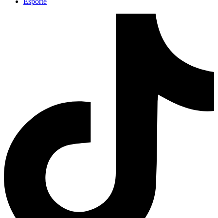
Esporte