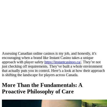
Assessing Canadian online casinos is my job, and honestly, it’s
encouraging when a brand like Instant Casino takes a unique
approach with player safety
https://instantcasinoo.ca/
. They’re not
just checking off requirements. They’ve built a whole environment
that actually puts you in control. Here’s a look at how their approach
is shifting the landscape for players across Canada.
More Than the Fundamentals: A
Proactive Philosophy of Care