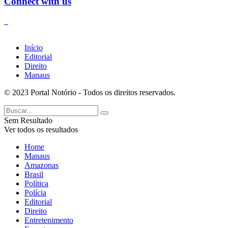
Connect with us
Início
Editorial
Direito
Manaus
© 2023 Portal Notório - Todos os direitos reservados.
Sem Resultado
Ver todos os resultados
Home
Manaus
Amazonas
Brasil
Política
Polícia
Editorial
Direito
Entretenimento