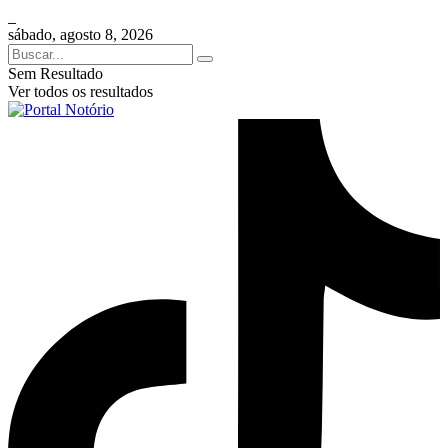
sábado, agosto 8, 2026
Sem Resultado
Ver todos os resultados