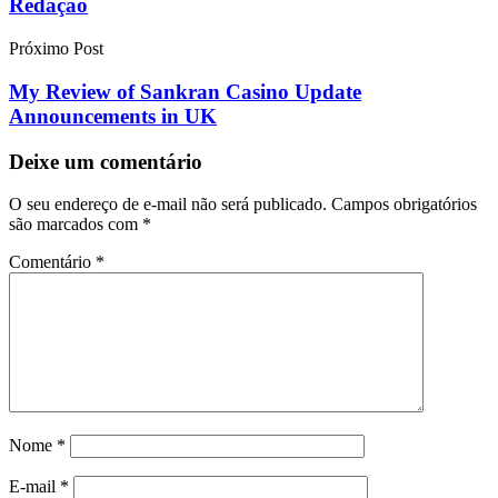
Redação
Próximo Post
My Review of Sankran Casino Update
Announcements in UK
Deixe um comentário
O seu endereço de e-mail não será publicado.
Campos obrigatórios
são marcados com
*
Comentário
*
Nome
*
E-mail
*