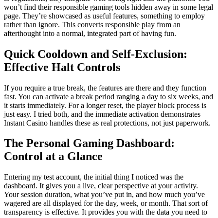
won’t find their responsible gaming tools hidden away in some legal
page. They’re showcased as useful features, something to employ
rather than ignore. This converts responsible play from an
afterthought into a normal, integrated part of having fun.
Quick Cooldown and Self-Exclusion:
Effective Halt Controls
If you require a true break, the features are there and they function
fast. You can activate a break period ranging a day to six weeks, and
it starts immediately. For a longer reset, the player block process is
just easy. I tried both, and the immediate activation demonstrates
Instant Casino handles these as real protections, not just paperwork.
The Personal Gaming Dashboard:
Control at a Glance
Entering my test account, the initial thing I noticed was the
dashboard. It gives you a live, clear perspective at your activity.
Your session duration, what you’ve put in, and how much you’ve
wagered are all displayed for the day, week, or month. That sort of
transparency is effective. It provides you with the data you need to