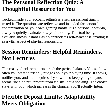
The Personal Reflection Quiz: A
Thoughtful Resource for You
Tucked inside your account settings is a self-assessment quiz. I
tested it. The questions are reflective and intended for personal
contemplation on your own gaming habits. It’s a personal check-in,
a way to quietly evaluate how you’re doing. This tool being
available shows Instant Casino appreciates self-awareness, treating it
as a vital aspect of playing responsibly.
Session Reminders: Helpful Reminders,
Not Lectures
The reality check reminders struck the perfect balance. You set how
often you prefer a friendly nudge about your playing time. It shows,
notifies you, and then inquires if you want to keep going or pause. It
seems like a helpful prompt from the site, not a scolding. The choice
stays with you, which increases the chances you’ll actually listen.
Flexible Deposit Limits: Adaptability
Meets Obligation