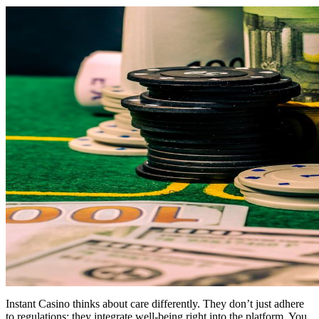
Instant Casino thinks about care differently. They don’t just adhere
to regulations; they integrate well-being right into the platform. You