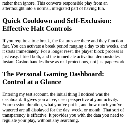
rather than ignore. This converts responsible play from an
afterthought into a normal, integrated part of having fun.
Quick Cooldown and Self-Exclusion:
Effective Halt Controls
If you require a true break, the features are there and they function
fast. You can activate a break period ranging a day to six weeks, and
it starts immediately. For a longer reset, the player block process is
just easy. I tried both, and the immediate activation demonstrates
Instant Casino handles these as real protections, not just paperwork.
The Personal Gaming Dashboard:
Control at a Glance
Entering my test account, the initial thing I noticed was the
dashboard. It gives you a live, clear perspective at your activity.
Your session duration, what you’ve put in, and how much you’ve
wagered are all displayed for the day, week, or month. That sort of
transparency is effective. It provides you with the data you need to
regulate your play, without any searching.