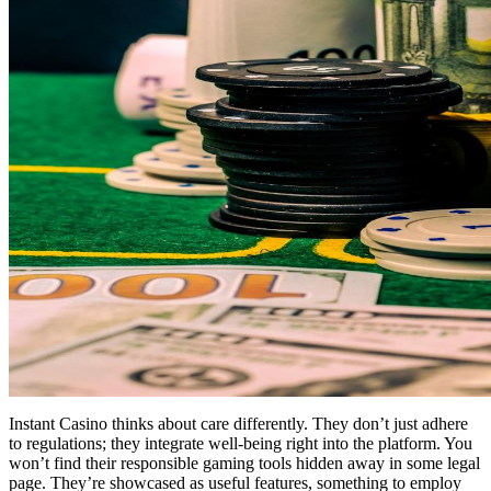
Instant Casino thinks about care differently. They don’t just adhere
to regulations; they integrate well-being right into the platform. You
won’t find their responsible gaming tools hidden away in some legal
page. They’re showcased as useful features, something to employ