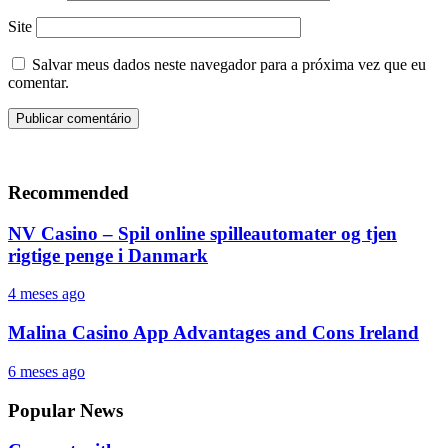
Site
Salvar meus dados neste navegador para a próxima vez que eu
comentar.
Recommended
NV Casino – Spil online spilleautomater og tjen
rigtige penge i Danmark
4 meses ago
Malina Casino App Advantages and Cons Ireland
6 meses ago
Popular News