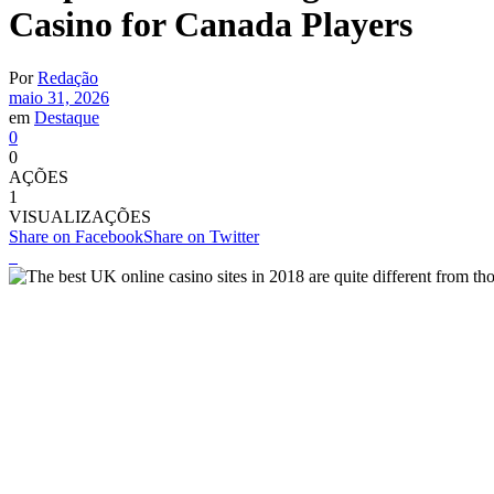
Casino for Canada Players
Por
Redação
maio 31, 2026
em
Destaque
0
0
AÇÕES
1
VISUALIZAÇÕES
Share on Facebook
Share on Twitter