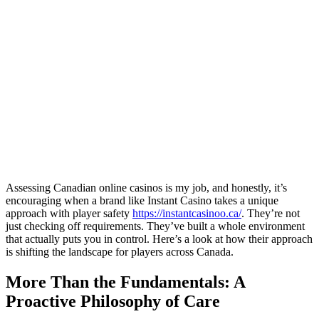
Assessing Canadian online casinos is my job, and honestly, it’s
encouraging when a brand like Instant Casino takes a unique
approach with player safety
https://instantcasinoo.ca/
. They’re not
just checking off requirements. They’ve built a whole environment
that actually puts you in control. Here’s a look at how their approach
is shifting the landscape for players across Canada.
More Than the Fundamentals: A
Proactive Philosophy of Care