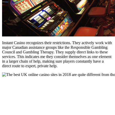
Instant Casino recognizes their restrictions. They actively work with
major Canadian assistance groups like the Responsible Gambling
Council and Gambling Therapy. They supply direct links to these
services. This indicates me they consider themselves as one element
in a larger chain of help, making sure players constantly have a
direct route to expert, private help.