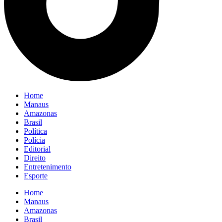
Home
Manaus
Amazonas
Brasil
Política
Polícia
Editorial
Direito
Entretenimento
Esporte
Home
Manaus
Amazonas
Brasil