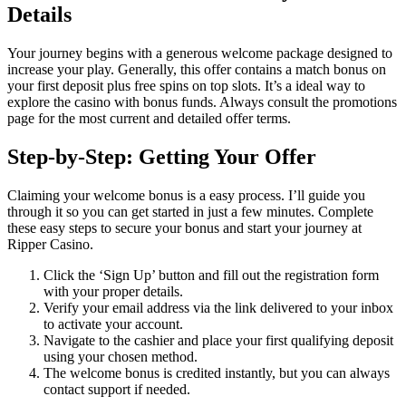
Details
Your journey begins with a generous welcome package designed to
increase your play. Generally, this offer contains a match bonus on
your first deposit plus free spins on top slots. It’s a ideal way to
explore the casino with bonus funds. Always consult the promotions
page for the most current and detailed offer terms.
Step-by-Step: Getting Your Offer
Claiming your welcome bonus is a easy process. I’ll guide you
through it so you can get started in just a few minutes. Complete
these easy steps to secure your bonus and start your journey at
Ripper Casino.
Click the ‘Sign Up’ button and fill out the registration form
with your proper details.
Verify your email address via the link delivered to your inbox
to activate your account.
Navigate to the cashier and place your first qualifying deposit
using your chosen method.
The welcome bonus is credited instantly, but you can always
contact support if needed.