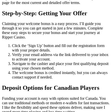
page for the most current and detailed offer terms.
Step-by-Step: Getting Your Offer
Claiming your welcome bonus is a easy process. I’ll guide you
through it so you can get started in just a few minutes. Complete
these easy steps to secure your bonus and start your journey at
Ripper Casino.
Click the ‘Sign Up’ button and fill out the registration form
with your proper details.
Verify your email address via the link delivered to your inbox
to activate your account.
Navigate to the cashier and place your first qualifying deposit
using your chosen method.
The welcome bonus is credited instantly, but you can always
contact support if needed.
Deposit Options for Canadian Players
Funding your account is easy with options suited for Canada. You
can use traditional methods or modern e-wallets for fast transactions.
I like the flexibility and speed these options deliver, making sure I
spend more time playing and less time waiting.