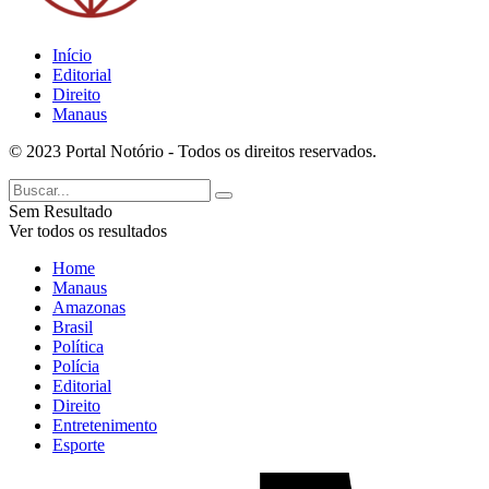
Início
Editorial
Direito
Manaus
© 2023 Portal Notório - Todos os direitos reservados.
Sem Resultado
Ver todos os resultados
Home
Manaus
Amazonas
Brasil
Política
Polícia
Editorial
Direito
Entretenimento
Esporte