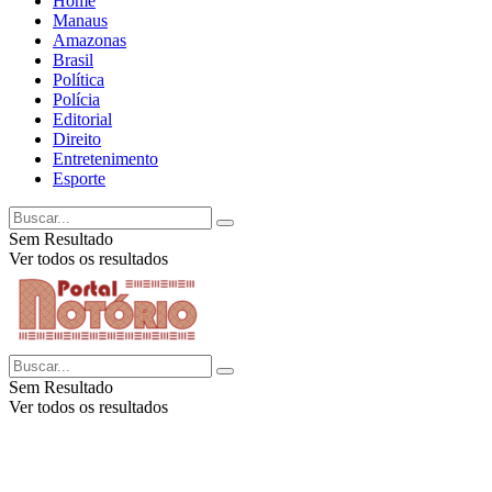
Home
Manaus
Amazonas
Brasil
Política
Polícia
Editorial
Direito
Entretenimento
Esporte
Sem Resultado
Ver todos os resultados
Sem Resultado
Ver todos os resultados