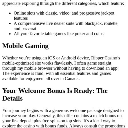
appreciate exploring through the different categories, which feature:
Online slots with classic, video, and progressive jackpot
features
A comprehensive live dealer suite with blackjack, roulette,
and baccarat
All your favorite table games like poker and craps
Mobile Gaming
Whether you’re using an iOS or Android device, Ripper Casino’s
mobile-optimized site works flawlessly. I often game straight
through my mobile browser without having to download an app.
The experience is fluid, with all essential features and games
available for enjoyment all over in Canada.
Your Welcome Bonus Is Ready: The
Details
Your journey begins with a generous welcome package designed to
increase your play. Generally, this offer contains a match bonus on
your first deposit plus free spins on top slots. It’s a ideal way to
explore the casino with bonus funds. Always consult the promotions