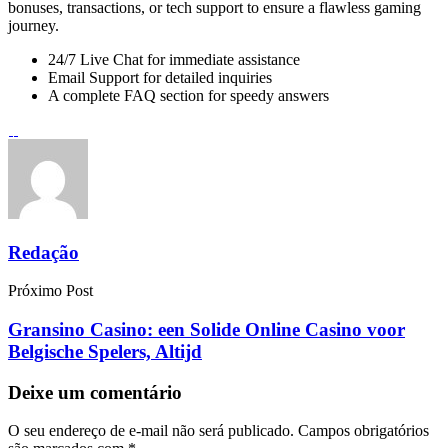
bonuses, transactions, or tech support to ensure a flawless gaming
journey.
24/7 Live Chat for immediate assistance
Email Support for detailed inquiries
A complete FAQ section for speedy answers
Redação
Próximo Post
Gransino Casino: een Solide Online Casino voor
Belgische Spelers, Altijd
Deixe um comentário
O seu endereço de e-mail não será publicado.
Campos obrigatórios