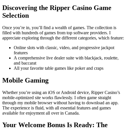
Discovering the Ripper Casino Game
Selection
Once you’re in, you’ll find a wealth of games. The collection is
filled with hundreds of games from top software providers. I
appreciate exploring through the different categories, which feature:
Online slots with classic, video, and progressive jackpot
features
A comprehensive live dealer suite with blackjack, roulette,
and baccarat
All your favorite table games like poker and craps
Mobile Gaming
Whether you’re using an iOS or Android device, Ripper Casino’s
mobile-optimized site works flawlessly. I often game straight
through my mobile browser without having to download an app.
The experience is fluid, with all essential features and games
available for enjoyment all over in Canada.
Your Welcome Bonus Is Ready: The