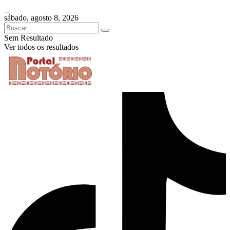
sábado, agosto 8, 2026
Sem Resultado
Ver todos os resultados