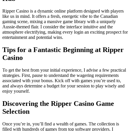
Ripper Casino is a dynamic online platform designed with players
like us in mind. It offers a fresh, energetic vibe to the Canadian
gaming scene, mixing a massive game library with a uniquely
Aussie-themed flair. I consider the interface intuitive and the
atmosphere electrifying, making every login an exciting prospect for
entertainment and potential wins.
Tips for a Fantastic Beginning at Ripper
Casino
To get the best from your initial experience, I advise a few practical
strategies. First, pause to understand the wagering requirements
associated with your bonus. Kick off with games you’re used to,
and always determine a budget for your session to play wisely and
enjoy yourself.
Discovering the Ripper Casino Game
Selection
Once you’re in, you’ll find a wealth of games. The collection is
filled with hundreds of games from top software providers. I