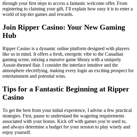
through your first steps to access a fantastic welcome offer. From
registering to claiming your gift, I’ll explain how easy it is to enter a
world of top-tier games and rewards.
Join Ripper Casino: Your New Gaming
Hub
Ripper Casino is a dynamic online platform designed with players
like us in mind. It offers a fresh, energetic vibe to the Canadian
gaming scene, mixing a massive game library with a uniquely
Aussie-themed flair. I consider the interface intuitive and the
atmosphere electrifying, making every login an exciting prospect for
entertainment and potential wins.
Tips for a Fantastic Beginning at Ripper
Casino
To get the best from your initial experience, I advise a few practical
strategies. First, pause to understand the wagering requirements
associated with your bonus. Kick off with games you’re used to,
and always determine a budget for your session to play wisely and
enjoy yourself.