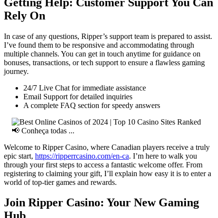
Getting Help: Customer Support You Can
Rely On
In case of any questions, Ripper’s support team is prepared to assist.
I’ve found them to be responsive and accommodating through
multiple channels. You can get in touch anytime for guidance on
bonuses, transactions, or tech support to ensure a flawless gaming
journey.
24/7 Live Chat for immediate assistance
Email Support for detailed inquiries
A complete FAQ section for speedy answers
Welcome to Ripper Casino, where Canadian players receive a truly
epic start,
https://ripperrcasino.com/en-ca
. I’m here to walk you
through your first steps to access a fantastic welcome offer. From
registering to claiming your gift, I’ll explain how easy it is to enter a
world of top-tier games and rewards.
Join Ripper Casino: Your New Gaming
Hub