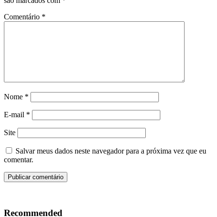
são marcados com
*
Comentário
*
Nome
*
E-mail
*
Site
Salvar meus dados neste navegador para a próxima vez que eu
comentar.
Recommended