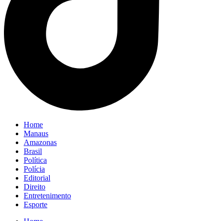
Home
Manaus
Amazonas
Brasil
Política
Polícia
Editorial
Direito
Entretenimento
Esporte