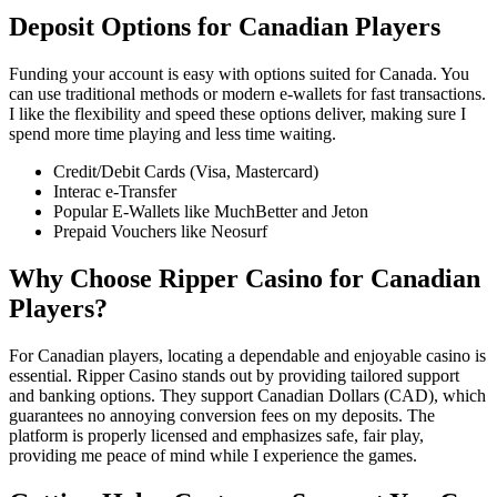
Deposit Options for Canadian Players
Funding your account is easy with options suited for Canada. You
can use traditional methods or modern e-wallets for fast transactions.
I like the flexibility and speed these options deliver, making sure I
spend more time playing and less time waiting.
Credit/Debit Cards (Visa, Mastercard)
Interac e-Transfer
Popular E-Wallets like MuchBetter and Jeton
Prepaid Vouchers like Neosurf
Why Choose Ripper Casino for Canadian
Players?
For Canadian players, locating a dependable and enjoyable casino is
essential. Ripper Casino stands out by providing tailored support
and banking options. They support Canadian Dollars (CAD), which
guarantees no annoying conversion fees on my deposits. The
platform is properly licensed and emphasizes safe, fair play,
providing me peace of mind while I experience the games.