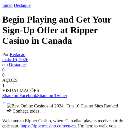
Início
Destaque
Begin Playing and Get Your
Sign-Up Offer at Ripper
Casino in Canada
Por
Redação
maio 16, 2026
em
Destaque
0
0
AÇÕES
1
VISUALIZAÇÕES
Share on Facebook
Share on Twitter
Welcome to Ripper Casino, where Canadian players receive a truly
epic start,
https://ripperrcasino.com/en-ca
. I’m here to walk you