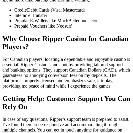
Credit/Debit Cards (Visa, Mastercard)
Interac e-Transfer
Popular E-Wallets like MuchBetter and Jeton
Prepaid Vouchers like Neosurf
Why Choose Ripper Casino for Canadian
Players?
For Canadian players, locating a dependable and enjoyable casino is
essential. Ripper Casino stands out by providing tailored support
and banking options. They support Canadian Dollars (CAD), which
guarantees no annoying conversion fees on my deposits. The
platform is properly licensed and emphasizes safe, fair play,
providing me peace of mind while I experience the games.
Getting Help: Customer Support You Can
Rely On
In case of any questions, Ripper’s support team is prepared to assist.
I’ve found them to be responsive and accommodating through
multiple channels. You can get in touch anytime for guidance on