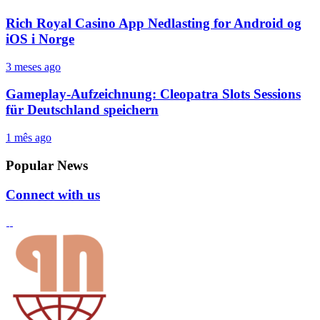
Rich Royal Casino App Nedlasting for Android og
iOS i Norge
3 meses ago
Gameplay-Aufzeichnung: Cleopatra Slots Sessions
für Deutschland speichern
1 mês ago
Popular News
Connect with us