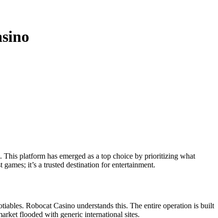
asino
. This platform has emerged as a top choice by prioritizing what
 games; it’s a trusted destination for entertainment.
otiables. Robocat Casino understands this. The entire operation is built
arket flooded with generic international sites.