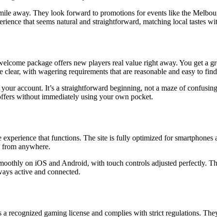
 mile away. They look forward to promotions for events like the Melbou
perience that seems natural and straightforward, matching local tastes wi
 welcome package offers new players real value right away. You get a gre
e clear, with wagering requirements that are reasonable and easy to find
ur account. It’s a straightforward beginning, not a maze of confusing r
 offers without immediately using your own pocket.
experience that functions. The site is fully optimized for smartphones
es from anywhere.
 smoothly on iOS and Android, with touch controls adjusted perfectly. Th
lways active and connected.
s a recognized gaming license and complies with strict regulations. T