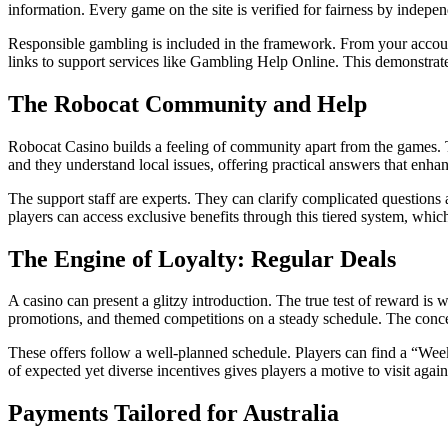
information. Every game on the site is verified for fairness by indepe
Responsible gambling is included in the framework. From your account d
links to support services like Gambling Help Online. This demonstrate
The Robocat Community and Help
Robocat Casino builds a feeling of community apart from the games. Th
and they understand local issues, offering practical answers that enha
The support staff are experts. They can clarify complicated questions
players can access exclusive benefits through this tiered system, which
The Engine of Loyalty: Regular Deals
A casino can present a glitzy introduction. The true test of reward is
promotions, and themed competitions on a steady schedule. The concept
These offers follow a well-planned schedule. Players can find a “We
of expected yet diverse incentives gives players a motive to visit agai
Payments Tailored for Australia