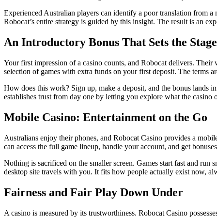
Experienced Australian players can identify a poor translation from a
Robocat’s entire strategy is guided by this insight. The result is an ex
An Introductory Bonus That Sets the Stage
Your first impression of a casino counts, and Robocat delivers. Their
selection of games with extra funds on your first deposit. The terms ar
How does this work? Sign up, make a deposit, and the bonus lands in yo
establishes trust from day one by letting you explore what the casino
Mobile Casino: Entertainment on the Go
Australians enjoy their phones, and Robocat Casino provides a mobile 
can access the full game lineup, handle your account, and get bonus
Nothing is sacrificed on the smaller screen. Games start fast and run
desktop site travels with you. It fits how people actually exist now, a
Fairness and Fair Play Down Under
A casino is measured by its trustworthiness. Robocat Casino possesse