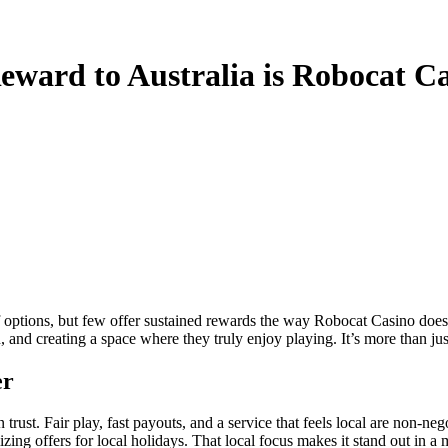
eward to Australia is Robocat C
of options, but few offer sustained rewards the way Robocat Casino does
 and creating a space where they truly enjoy playing. It’s more than just
er
ust. Fair play, fast payouts, and a service that feels local are non-neg
ng offers for local holidays. That local focus makes it stand out in a m