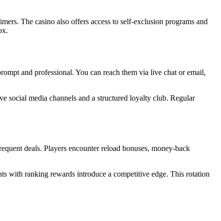
timers. The casino also offers access to self-exclusion programs and
ox.
prompt and professional. You can reach them via live chat or email,
ve social media channels and a structured loyalty club. Regular
f frequent deals. Players encounter reload bonuses, money-back
s with ranking rewards introduce a competitive edge. This rotation