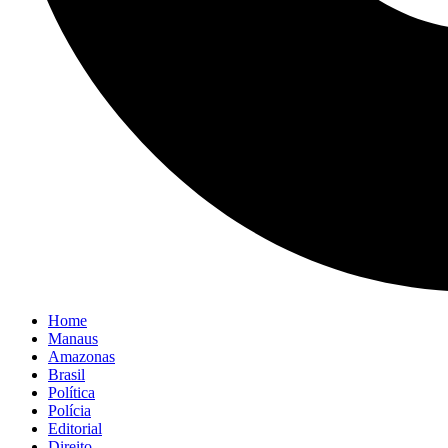
Home
Manaus
Amazonas
Brasil
Política
Polícia
Editorial
Direito