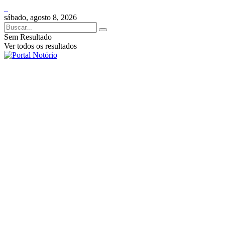
sábado, agosto 8, 2026
Sem Resultado
Ver todos os resultados