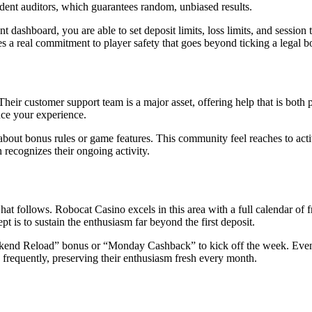
ndent auditors, which guarantees random, unbiased results.
ashboard, you are able to set deposit limits, loss limits, and session 
s a real commitment to player safety that goes beyond ticking a legal b
eir customer support team is a major asset, offering help that is both 
nce your experience.
 about bonus rules or game features. This community feel reaches to acti
 recognizes their ongoing activity.
 what follows. Robocat Casino excels in this area with a full calendar o
 is to sustain the enthusiasm far beyond the first deposit.
ekend Reload” bonus or “Monday Cashback” to kick off the week. Event
n frequently, preserving their enthusiasm fresh every month.