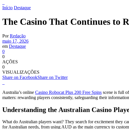
Início
Destaque
The Casino That Continues to R
Por
Redação
maio 17, 2026
em
Destaque
0
0
AÇÕES
0
VISUALIZAÇÕES
Share on Facebook
Share on Twitter
Australia’s online
Casino Robocat Plus 200 Free Spins
scene is full 
matters: rewarding players consistently, safeguarding their information,
Understanding the Australian Casino Play
What do Australian players want? They search for excitement they can tr
for Australian needs, from using AUD as the main currency to customizi