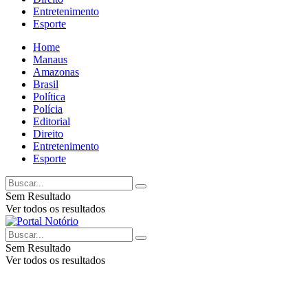
Entretenimento
Esporte
Home
Manaus
Amazonas
Brasil
Política
Polícia
Editorial
Direito
Entretenimento
Esporte
Sem Resultado
Ver todos os resultados
Sem Resultado
Ver todos os resultados