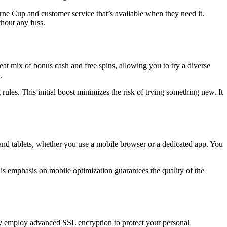
rne Cup and customer service that’s available when they need it.
thout any fuss.
at mix of bonus cash and free spins, allowing you to try a diverse
.
ules. This initial boost minimizes the risk of trying something new. It
 and tablets, whether you use a mobile browser or a dedicated app. You
is emphasis on mobile optimization guarantees the quality of the
hey employ advanced SSL encryption to protect your personal