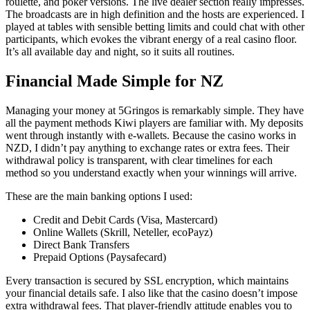
roulette, and poker versions. The live dealer section really impresses.
The broadcasts are in high definition and the hosts are experienced. I
played at tables with sensible betting limits and could chat with other
participants, which evokes the vibrant energy of a real casino floor.
It’s all available day and night, so it suits all routines.
Financial Made Simple for NZ
Managing your money at 5Gringos is remarkably simple. They have
all the payment methods Kiwi players are familiar with. My deposits
went through instantly with e-wallets. Because the casino works in
NZD, I didn’t pay anything to exchange rates or extra fees. Their
withdrawal policy is transparent, with clear timelines for each
method so you understand exactly when your winnings will arrive.
These are the main banking options I used:
Credit and Debit Cards (Visa, Mastercard)
Online Wallets (Skrill, Neteller, ecoPayz)
Direct Bank Transfers
Prepaid Options (Paysafecard)
Every transaction is secured by SSL encryption, which maintains
your financial details safe. I also like that the casino doesn’t impose
extra withdrawal fees. That player-friendly attitude enables you to