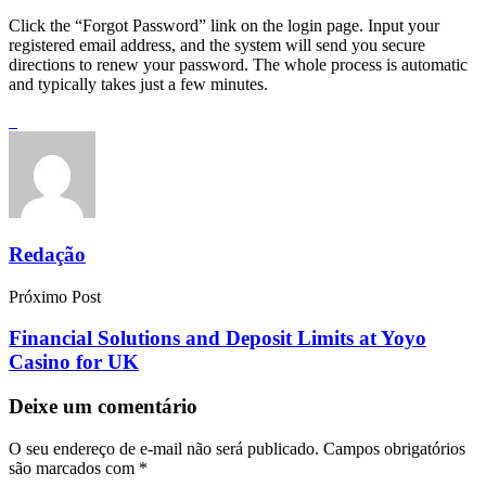
Click the “Forgot Password” link on the login page. Input your
registered email address, and the system will send you secure
directions to renew your password. The whole process is automatic
and typically takes just a few minutes.
Redação
Próximo Post
Financial Solutions and Deposit Limits at Yoyo
Casino for UK
Deixe um comentário
O seu endereço de e-mail não será publicado.
Campos obrigatórios
são marcados com
*