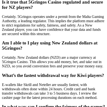
Is it true that 5Gringos Casino regulated and secure
for NZ players?
Certainly. 5Gringos operates under a permit from the Malta Gaming
Authority, a leading regulator. This implies the platform must adhere
to strict regulations for safety, fairness, and safety. As a New
Zealand player, you can have confidence that your data and funds
are secured within this structure.
Am I able to I play using New Zealand dollars at
5Gringos?
Certainly. New Zealand dollars (NZD) are a major currency at
5Gringos Casino. This allows you add money, bet, and take out in
NZD, so you avoid conversion fees and preserve your money easy.
What’s the fastest withdrawal way for Kiwi players?
E-wallets like Skrill and Neteller are usually fastest, with
withdrawals often done within 24 hours. Credit card and bank
transfer withdrawals can take 3 to 5 business days. I review the
cashier page for the latest processing durations on each method.
In what way can I confirm the fairness of the games?