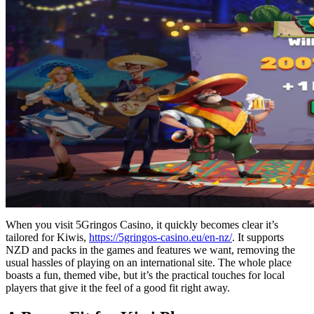
When you visit 5Gringos Casino, it quickly becomes clear it’s
tailored for Kiwis,
https://5gringos-casino.eu/en-nz/
. It supports
NZD and packs in the games and features we want, removing the
usual hassles of playing on an international site. The whole place
boasts a fun, themed vibe, but it’s the practical touches for local
players that give it the feel of a good fit right away.