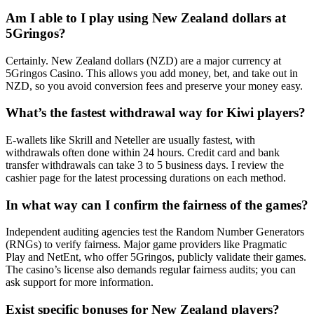
Am I able to I play using New Zealand dollars at
5Gringos?
Certainly. New Zealand dollars (NZD) are a major currency at
5Gringos Casino. This allows you add money, bet, and take out in
NZD, so you avoid conversion fees and preserve your money easy.
What’s the fastest withdrawal way for Kiwi players?
E-wallets like Skrill and Neteller are usually fastest, with
withdrawals often done within 24 hours. Credit card and bank
transfer withdrawals can take 3 to 5 business days. I review the
cashier page for the latest processing durations on each method.
In what way can I confirm the fairness of the games?
Independent auditing agencies test the Random Number Generators
(RNGs) to verify fairness. Major game providers like Pragmatic
Play and NetEnt, who offer 5Gringos, publicly validate their games.
The casino’s license also demands regular fairness audits; you can
ask support for more information.
Exist specific bonuses for New Zealand players?