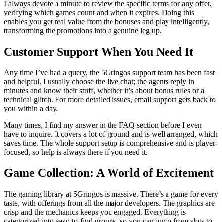
I always devote a minute to review the specific terms for any offer,
verifying which games count and when it expires. Doing this
enables you get real value from the bonuses and play intelligently,
transforming the promotions into a genuine leg up.
Customer Support When You Need It
Any time I’ve had a query, the 5Gringos support team has been fast
and helpful. I usually choose the live chat; the agents reply in
minutes and know their stuff, whether it’s about bonus rules or a
technical glitch. For more detailed issues, email support gets back to
you within a day.
Many times, I find my answer in the FAQ section before I even
have to inquire. It covers a lot of ground and is well arranged, which
saves time. The whole support setup is comprehensive and is player-
focused, so help is always there if you need it.
Game Collection: A World of Excitement
The gaming library at 5Gringos is massive. There’s a game for every
taste, with offerings from all the major developers. The graphics are
crisp and the mechanics keeps you engaged. Everything is
categorized into easy-to-find groups, so you can jump from slots to