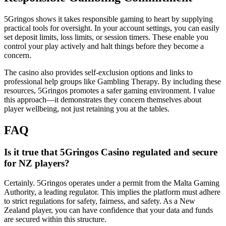
5Gringos shows it takes responsible gaming to heart by supplying
practical tools for oversight. In your account settings, you can easily
set deposit limits, loss limits, or session timers. These enable you
control your play actively and halt things before they become a
concern.
The casino also provides self-exclusion options and links to
professional help groups like Gambling Therapy. By including these
resources, 5Gringos promotes a safer gaming environment. I value
this approach—it demonstrates they concern themselves about
player wellbeing, not just retaining you at the tables.
FAQ
Is it true that 5Gringos Casino regulated and secure
for NZ players?
Certainly. 5Gringos operates under a permit from the Malta Gaming
Authority, a leading regulator. This implies the platform must adhere
to strict regulations for safety, fairness, and safety. As a New
Zealand player, you can have confidence that your data and funds
are secured within this structure.