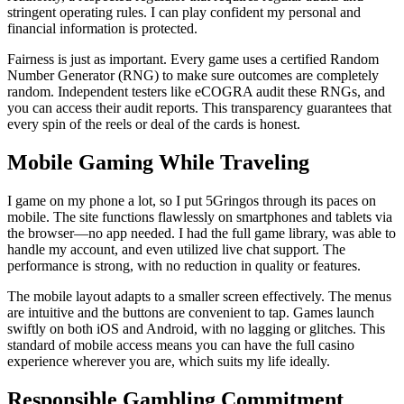
stringent operating rules. I can play confident my personal and
financial information is protected.
Fairness is just as important. Every game uses a certified Random
Number Generator (RNG) to make sure outcomes are completely
random. Independent testers like eCOGRA audit these RNGs, and
you can access their audit reports. This transparency guarantees that
every spin of the reels or deal of the cards is honest.
Mobile Gaming While Traveling
I game on my phone a lot, so I put 5Gringos through its paces on
mobile. The site functions flawlessly on smartphones and tablets via
the browser—no app needed. I had the full game library, was able to
handle my account, and even utilized live chat support. The
performance is strong, with no reduction in quality or features.
The mobile layout adapts to a smaller screen effectively. The menus
are intuitive and the buttons are convenient to tap. Games launch
swiftly on both iOS and Android, with no lagging or glitches. This
standard of mobile access means you can have the full casino
experience wherever you are, which suits my life ideally.
Responsible Gambling Commitment