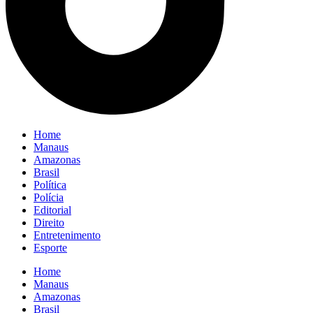
Home
Manaus
Amazonas
Brasil
Política
Polícia
Editorial
Direito
Entretenimento
Esporte
Home
Manaus
Amazonas
Brasil