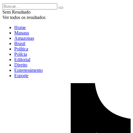
Sem Resultado
Ver todos os resultados
Home
Manaus
Amazonas
Brasil
Política
Polícia
Editorial
Direito
Entretenimento
Esporte