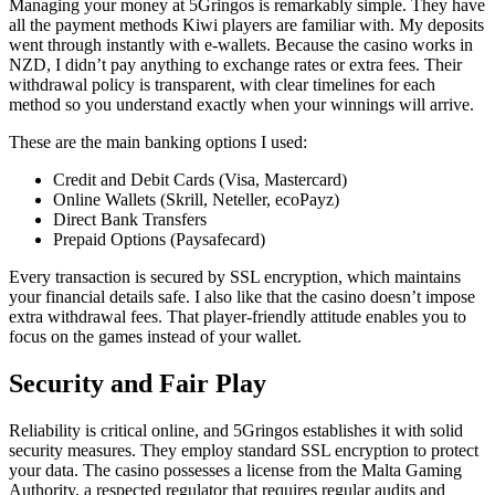
Managing your money at 5Gringos is remarkably simple. They have
all the payment methods Kiwi players are familiar with. My deposits
went through instantly with e-wallets. Because the casino works in
NZD, I didn’t pay anything to exchange rates or extra fees. Their
withdrawal policy is transparent, with clear timelines for each
method so you understand exactly when your winnings will arrive.
These are the main banking options I used:
Credit and Debit Cards (Visa, Mastercard)
Online Wallets (Skrill, Neteller, ecoPayz)
Direct Bank Transfers
Prepaid Options (Paysafecard)
Every transaction is secured by SSL encryption, which maintains
your financial details safe. I also like that the casino doesn’t impose
extra withdrawal fees. That player-friendly attitude enables you to
focus on the games instead of your wallet.
Security and Fair Play
Reliability is critical online, and 5Gringos establishes it with solid
security measures. They employ standard SSL encryption to protect
your data. The casino possesses a license from the Malta Gaming
Authority, a respected regulator that requires regular audits and