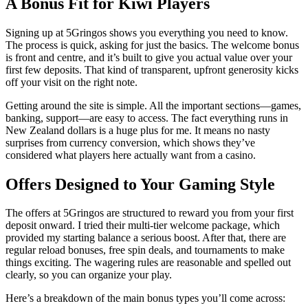
A Bonus Fit for Kiwi Players
Signing up at 5Gringos shows you everything you need to know.
The process is quick, asking for just the basics. The welcome bonus
is front and centre, and it’s built to give you actual value over your
first few deposits. That kind of transparent, upfront generosity kicks
off your visit on the right note.
Getting around the site is simple. All the important sections—games,
banking, support—are easy to access. The fact everything runs in
New Zealand dollars is a huge plus for me. It means no nasty
surprises from currency conversion, which shows they’ve
considered what players here actually want from a casino.
Offers Designed to Your Gaming Style
The offers at 5Gringos are structured to reward you from your first
deposit onward. I tried their multi-tier welcome package, which
provided my starting balance a serious boost. After that, there are
regular reload bonuses, free spin deals, and tournaments to make
things exciting. The wagering rules are reasonable and spelled out
clearly, so you can organize your play.
Here’s a breakdown of the main bonus types you’ll come across: