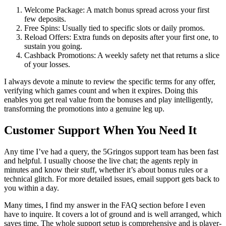
Welcome Package: A match bonus spread across your first
few deposits.
Free Spins: Usually tied to specific slots or daily promos.
Reload Offers: Extra funds on deposits after your first one, to
sustain you going.
Cashback Promotions: A weekly safety net that returns a slice
of your losses.
I always devote a minute to review the specific terms for any offer,
verifying which games count and when it expires. Doing this
enables you get real value from the bonuses and play intelligently,
transforming the promotions into a genuine leg up.
Customer Support When You Need It
Any time I’ve had a query, the 5Gringos support team has been fast
and helpful. I usually choose the live chat; the agents reply in
minutes and know their stuff, whether it’s about bonus rules or a
technical glitch. For more detailed issues, email support gets back to
you within a day.
Many times, I find my answer in the FAQ section before I even
have to inquire. It covers a lot of ground and is well arranged, which
saves time. The whole support setup is comprehensive and is player-