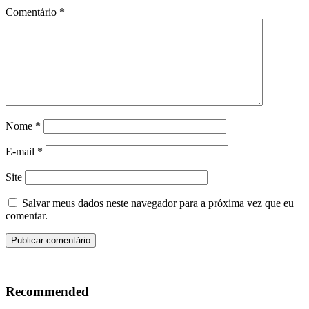
Comentário
*
Nome
*
E-mail
*
Site
Salvar meus dados neste navegador para a próxima vez que eu
comentar.
Recommended