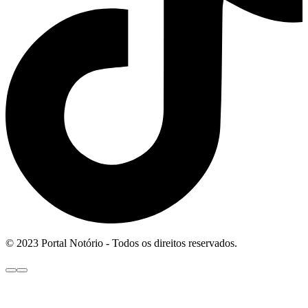
© 2023 Portal Notório - Todos os direitos reservados.