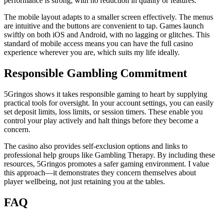
performance is strong, with no reduction in quality or features.
The mobile layout adapts to a smaller screen effectively. The menus
are intuitive and the buttons are convenient to tap. Games launch
swiftly on both iOS and Android, with no lagging or glitches. This
standard of mobile access means you can have the full casino
experience wherever you are, which suits my life ideally.
Responsible Gambling Commitment
5Gringos shows it takes responsible gaming to heart by supplying
practical tools for oversight. In your account settings, you can easily
set deposit limits, loss limits, or session timers. These enable you
control your play actively and halt things before they become a
concern.
The casino also provides self-exclusion options and links to
professional help groups like Gambling Therapy. By including these
resources, 5Gringos promotes a safer gaming environment. I value
this approach—it demonstrates they concern themselves about
player wellbeing, not just retaining you at the tables.
FAQ