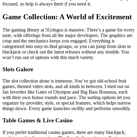
focused, so help is always there if you need it.
Game Collection: A World of Excitement
The gaming library at 5Gringos is massive. There’s a game for every
taste, with offerings from all the major developers. The graphics are
crisp and the mechanics keeps you engaged. Everything is
categorized into easy-to-find groups, so you can jump from slots to
blackjack or check out the latest releases without any trouble. You
won’t run out of options with this much variety.
Slots Galore
The slot collection alone is immense. You’ve got old-school fruit
games, themed video slots, and all kinds in between. I tried out on
fan favorites like Gates of Olympus and Big Bass Bonanza, each
with their own bonus rounds and pace. The sorting options let you
organize by provider, style, or special features, which helps narrow
things down. Every game launches swiftly and performs smoothly.
Table Games & Live Casino
If you prefer traditional casino games, there are many blackjack,