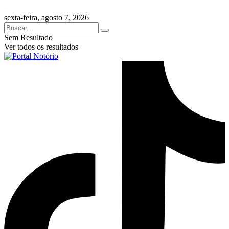
sexta-feira, agosto 7, 2026
Sem Resultado
Ver todos os resultados