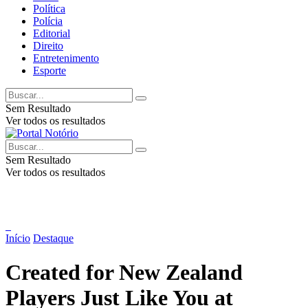
Política
Polícia
Editorial
Direito
Entretenimento
Esporte
Sem Resultado
Ver todos os resultados
Sem Resultado
Ver todos os resultados
Início
Destaque
Created for New Zealand
Players Just Like You at