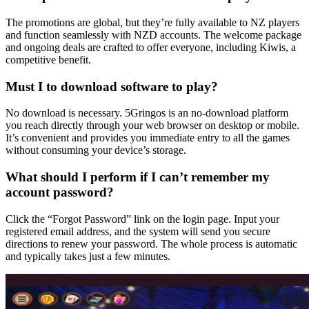
The promotions are global, but they’re fully available to NZ players
and function seamlessly with NZD accounts. The welcome package
and ongoing deals are crafted to offer everyone, including Kiwis, a
competitive benefit.
Must I to download software to play?
No download is necessary. 5Gringos is an no-download platform
you reach directly through your web browser on desktop or mobile.
It’s convenient and provides you immediate entry to all the games
without consuming your device’s storage.
What should I perform if I can’t remember my
account password?
Click the “Forgot Password” link on the login page. Input your
registered email address, and the system will send you secure
directions to renew your password. The whole process is automatic
and typically takes just a few minutes.