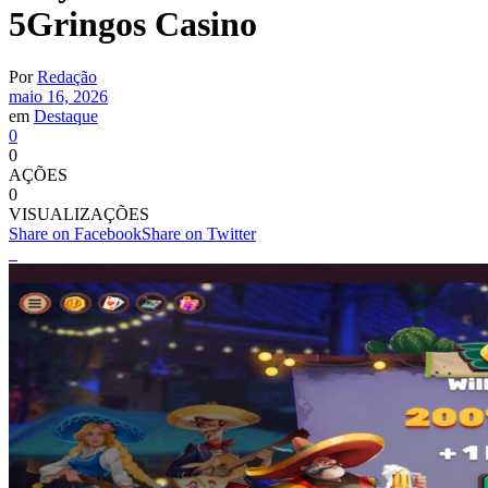
5Gringos Casino
Por
Redação
maio 16, 2026
em
Destaque
0
0
AÇÕES
0
VISUALIZAÇÕES
Share on Facebook
Share on Twitter