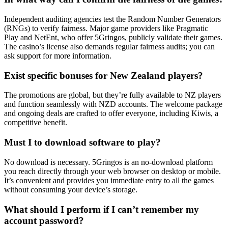
Independent auditing agencies test the Random Number Generators
(RNGs) to verify fairness. Major game providers like Pragmatic
Play and NetEnt, who offer 5Gringos, publicly validate their games.
The casino’s license also demands regular fairness audits; you can
ask support for more information.
Exist specific bonuses for New Zealand players?
The promotions are global, but they’re fully available to NZ players
and function seamlessly with NZD accounts. The welcome package
and ongoing deals are crafted to offer everyone, including Kiwis, a
competitive benefit.
Must I to download software to play?
No download is necessary. 5Gringos is an no-download platform
you reach directly through your web browser on desktop or mobile.
It’s convenient and provides you immediate entry to all the games
without consuming your device’s storage.
What should I perform if I can’t remember my
account password?