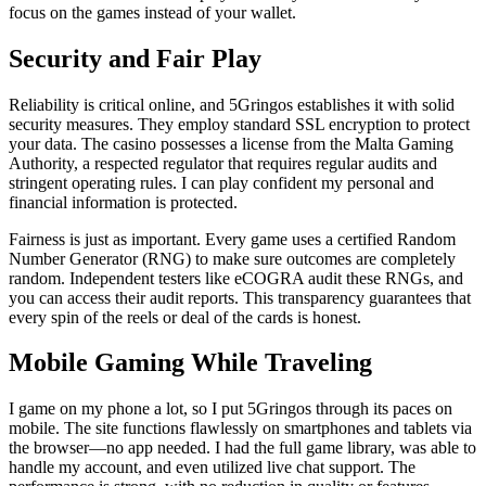
focus on the games instead of your wallet.
Security and Fair Play
Reliability is critical online, and 5Gringos establishes it with solid
security measures. They employ standard SSL encryption to protect
your data. The casino possesses a license from the Malta Gaming
Authority, a respected regulator that requires regular audits and
stringent operating rules. I can play confident my personal and
financial information is protected.
Fairness is just as important. Every game uses a certified Random
Number Generator (RNG) to make sure outcomes are completely
random. Independent testers like eCOGRA audit these RNGs, and
you can access their audit reports. This transparency guarantees that
every spin of the reels or deal of the cards is honest.
Mobile Gaming While Traveling
I game on my phone a lot, so I put 5Gringos through its paces on
mobile. The site functions flawlessly on smartphones and tablets via
the browser—no app needed. I had the full game library, was able to
handle my account, and even utilized live chat support. The