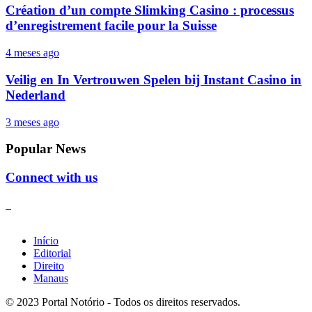
Création d’un compte Slimking Casino : processus
d’enregistrement facile pour la Suisse
4 meses ago
Veilig en In Vertrouwen Spelen bij Instant Casino in
Nederland
3 meses ago
Popular News
Connect with us
Início
Editorial
Direito
Manaus
© 2023 Portal Notório - Todos os direitos reservados.