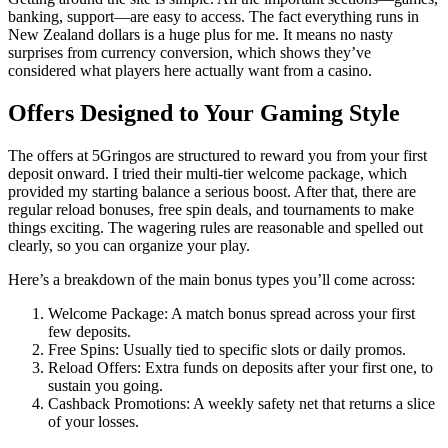
banking, support—are easy to access. The fact everything runs in
New Zealand dollars is a huge plus for me. It means no nasty
surprises from currency conversion, which shows they’ve
considered what players here actually want from a casino.
Offers Designed to Your Gaming Style
The offers at 5Gringos are structured to reward you from your first
deposit onward. I tried their multi-tier welcome package, which
provided my starting balance a serious boost. After that, there are
regular reload bonuses, free spin deals, and tournaments to make
things exciting. The wagering rules are reasonable and spelled out
clearly, so you can organize your play.
Here’s a breakdown of the main bonus types you’ll come across:
Welcome Package: A match bonus spread across your first
few deposits.
Free Spins: Usually tied to specific slots or daily promos.
Reload Offers: Extra funds on deposits after your first one, to
sustain you going.
Cashback Promotions: A weekly safety net that returns a slice
of your losses.