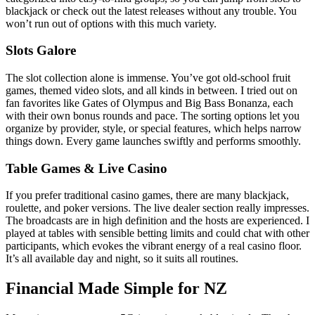
blackjack or check out the latest releases without any trouble. You
won’t run out of options with this much variety.
Slots Galore
The slot collection alone is immense. You’ve got old-school fruit
games, themed video slots, and all kinds in between. I tried out on
fan favorites like Gates of Olympus and Big Bass Bonanza, each
with their own bonus rounds and pace. The sorting options let you
organize by provider, style, or special features, which helps narrow
things down. Every game launches swiftly and performs smoothly.
Table Games & Live Casino
If you prefer traditional casino games, there are many blackjack,
roulette, and poker versions. The live dealer section really impresses.
The broadcasts are in high definition and the hosts are experienced. I
played at tables with sensible betting limits and could chat with other
participants, which evokes the vibrant energy of a real casino floor.
It’s all available day and night, so it suits all routines.
Financial Made Simple for NZ