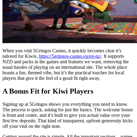
When you visit 5Gringos Casino, it quickly becomes clear it’s
tailored for Kiwis,
https://5gringos-casino.eu/en-nz/
. It supports
NZD and packs in the games and features we want, removing the
usual hassles of playing on an international site. The whole place
boasts a fun, themed vibe, but it’s the practical touches for local
players that give it the feel of a good fit right away.
A Bonus Fit for Kiwi Players
Signing up at 5Gringos shows you everything you need to know.
The process is quick, asking for just the basics. The welcome bonus
is front and centre, and it’s built to give you actual value over your
first few deposits. That kind of transparent, upfront generosity kicks
off your visit on the right note.
Getting around the site is simple. All the important sections—games,