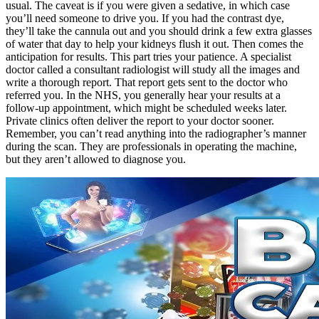
usual. The caveat is if you were given a sedative, in which case
you’ll need someone to drive you. If you had the contrast dye,
they’ll take the cannula out and you should drink a few extra glasses
of water that day to help your kidneys flush it out. Then comes the
anticipation for results. This part tries your patience. A specialist
doctor called a consultant radiologist will study all the images and
write a thorough report. That report gets sent to the doctor who
referred you. In the NHS, you generally hear your results at a
follow-up appointment, which might be scheduled weeks later.
Private clinics often deliver the report to your doctor sooner.
Remember, you can’t read anything into the radiographer’s manner
during the scan. They are professionals in operating the machine,
but they aren’t allowed to diagnose you.