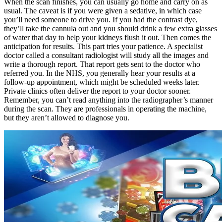
When the scan finishes, you can usually go home and carry on as
usual. The caveat is if you were given a sedative, in which case
you’ll need someone to drive you. If you had the contrast dye,
they’ll take the cannula out and you should drink a few extra glasses
of water that day to help your kidneys flush it out. Then comes the
anticipation for results. This part tries your patience. A specialist
doctor called a consultant radiologist will study all the images and
write a thorough report. That report gets sent to the doctor who
referred you. In the NHS, you generally hear your results at a
follow-up appointment, which might be scheduled weeks later.
Private clinics often deliver the report to your doctor sooner.
Remember, you can’t read anything into the radiographer’s manner
during the scan. They are professionals in operating the machine,
but they aren’t allowed to diagnose you.