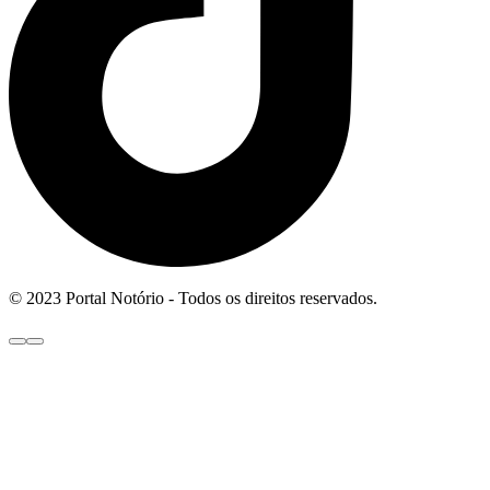
© 2023 Portal Notório - Todos os direitos reservados.