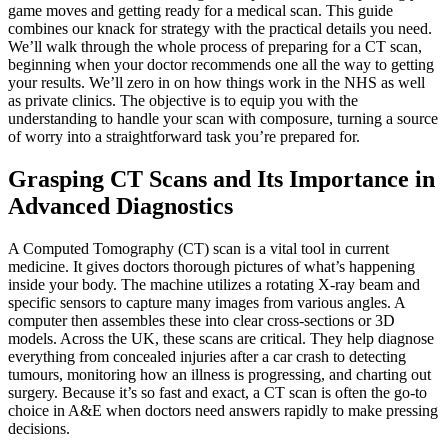
game moves and getting ready for a medical scan. This guide
combines our knack for strategy with the practical details you need.
We’ll walk through the whole process of preparing for a CT scan,
beginning when your doctor recommends one all the way to getting
your results. We’ll zero in on how things work in the NHS as well
as private clinics. The objective is to equip you with the
understanding to handle your scan with composure, turning a source
of worry into a straightforward task you’re prepared for.
Grasping CT Scans and Its Importance in
Advanced Diagnostics
A Computed Tomography (CT) scan is a vital tool in current
medicine. It gives doctors thorough pictures of what’s happening
inside your body. The machine utilizes a rotating X-ray beam and
specific sensors to capture many images from various angles. A
computer then assembles these into clear cross-sections or 3D
models. Across the UK, these scans are critical. They help diagnose
everything from concealed injuries after a car crash to detecting
tumours, monitoring how an illness is progressing, and charting out
surgery. Because it’s so fast and exact, a CT scan is often the go-to
choice in A&E when doctors need answers rapidly to make pressing
decisions.