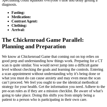
Speculating could squander everyone’s time and delay getting a
diagnosis.
Fasting:
Medication:
Contrast Agent:
Clothing:
Arrival:
The Chickenroad Game Parallel:
Planning and Preparation
We know at Chickenroad Game that coming out on top relies on
good prep and understanding how things work. Preparing for a CT
scan is quite similar. You would never jump into a difficult game
level without checking the goals and learning the controls. Entering
a scan appointment without understanding why it’s being done or
what you must do can cause anxiety and may even mean the scan
can’t proceed. We feel you ought to use the identical methodical
strategy for your health. Get the information you need. Adhere to the
pre-scan rules as if they are a mission checklist. Be aware of what’s
going to take place. Doing this shifts you from simply being a
patient to a person who is participating in their own care.