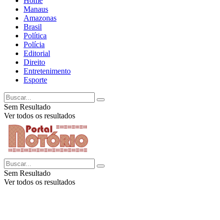
Home
Manaus
Amazonas
Brasil
Política
Polícia
Editorial
Direito
Entretenimento
Esporte
Sem Resultado
Ver todos os resultados
Sem Resultado
Ver todos os resultados