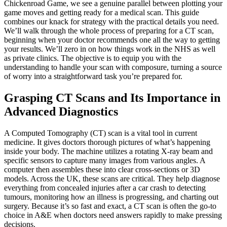
Chickenroad Game, we see a genuine parallel between plotting your
game moves and getting ready for a medical scan. This guide
combines our knack for strategy with the practical details you need.
We’ll walk through the whole process of preparing for a CT scan,
beginning when your doctor recommends one all the way to getting
your results. We’ll zero in on how things work in the NHS as well
as private clinics. The objective is to equip you with the
understanding to handle your scan with composure, turning a source
of worry into a straightforward task you’re prepared for.
Grasping CT Scans and Its Importance in
Advanced Diagnostics
A Computed Tomography (CT) scan is a vital tool in current
medicine. It gives doctors thorough pictures of what’s happening
inside your body. The machine utilizes a rotating X-ray beam and
specific sensors to capture many images from various angles. A
computer then assembles these into clear cross-sections or 3D
models. Across the UK, these scans are critical. They help diagnose
everything from concealed injuries after a car crash to detecting
tumours, monitoring how an illness is progressing, and charting out
surgery. Because it’s so fast and exact, a CT scan is often the go-to
choice in A&E when doctors need answers rapidly to make pressing
decisions.