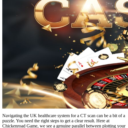
Navigating the UK healthcare system for a CT scan can be a bit of a
puzzle. You need the right steps to get a clear result. Here at
Chickenroad Game, we see a genuine parallel between plotting your