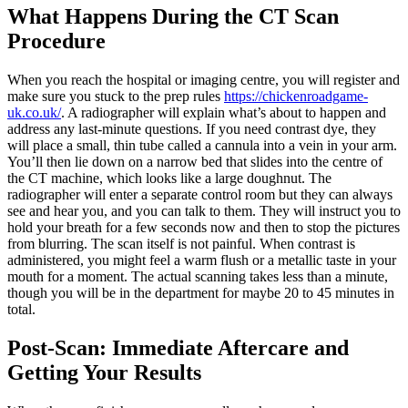
What Happens During the CT Scan
Procedure
When you reach the hospital or imaging centre, you will register and
make sure you stuck to the prep rules
https://chickenroadgame-
uk.co.uk/
. A radiographer will explain what’s about to happen and
address any last-minute questions. If you need contrast dye, they
will place a small, thin tube called a cannula into a vein in your arm.
You’ll then lie down on a narrow bed that slides into the centre of
the CT machine, which looks like a large doughnut. The
radiographer will enter a separate control room but they can always
see and hear you, and you can talk to them. They will instruct you to
hold your breath for a few seconds now and then to stop the pictures
from blurring. The scan itself is not painful. When contrast is
administered, you might feel a warm flush or a metallic taste in your
mouth for a moment. The actual scanning takes less than a minute,
though you will be in the department for maybe 20 to 45 minutes in
total.
Post-Scan: Immediate Aftercare and
Getting Your Results