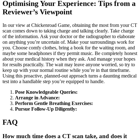
Optimising Your Experience: Tips from a
Reviewer’s Viewpoint
In our view at Chickenroad Game, obtaining the most from your CT
scan comes down to taking charge and talking clearly. Take charge
of the information. Ask your doctor or the radiographer to elaborate
on anything you’re uncertain of. Make your surroundings work for
you. Choose comfy clothes, bring a book for the waiting room, and
maybe some headphones if they permit music. Be completely honest
about your medical history when they ask. And manage your hopes
for results practically. The wait may leave anyone worried, so try to
keep up with your normal routine while you’re in that timeframe.
Using this proactive, planned-out approach turns a daunting medical
test into a handlable step you’re equipped to handle.
Pose Knowledgeable Queries:
Arrange in Advance:
Perform Gentle Breathing Exercises:
Pursue Follow-Up Diligently:
FAQ
How much time does a CT scan take, and does it