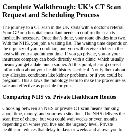
Complete Walkthrough: UK’s CT Scan
Request and Scheduling Process
The journey to a CT scan in the UK starts with a doctor’s referral.
Your GP or a hospital consultant needs to confirm the scan is
medically necessary. Once that’s done, your route divides into two.
With the NHS, you join a waiting list. The waiting time depends on
the urgency of your condition, and you will receive a letter in the
post with your appointment time. If you go private, you or your
insurance company can book directly with a clinic, which usually
means you get a date much sooner. At this point, sharing correct
information about your health history is critical. Notify them about
any allergies, conditions like kidney problems, or if you could be
pregnant. This allows the radiology team to make the procedure as
safe and effective as possible for you.
Comparing NHS vs. Private Healthcare Routes
Choosing between an NHS or private CT scan means thinking
about time, money, and your own situation. The NHS delivers the
scan free of charge, but you could wait weeks or even months
depending on where you live and the urgency level. Private
healthcare reduces that delay to days or weeks and allows you to