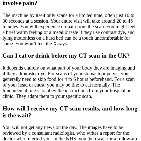
involve pain?
The machine by itself only scans for a limited time, often just 10 to
30 seconds at a session. Your entire visit will take around 20 to 45
minutes. You will experience no pain from the scan. You might feel
a brief warm feeling or a metallic taste if they use contrast dye, and
lying motionless on a hard bed can be a touch uncomfortable for
some. You won’t feel the X-rays.
Can I eat or drink before my CT scan in the UK?
It depends entirely on what part of your body they are imaging and
if they administer dye. For scans of your stomach or pelvis, you
generally need to skip food for 4 to 6 hours beforehand. For a scan
of your head or chest, you may be fine to eat normally. The
fundamental rule is to obey the instructions from your hospital or
clinic. They adapt them to your specific scan.
How will I receive my CT scan results, and how long
is the wait?
You will not get any news on the day. The images have to be
reviewed by a consultant radiologist, who writes a report for the
doctor who referred you. In the NHS, you then wait for a follow-up