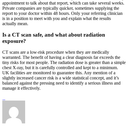
appointment to talk about that report, which can take several weeks.
Private companies are typically quicker, sometimes supplying the
report to your doctor within 48 hours. Only your referring clinician
is in a position to meet with you and explain what the results
actually mean.
Is a CT scan safe, and what about radiation
exposure?
CT scans are a low-risk procedure when they are medically
warranted. The benefit of having a clear diagnosis far exceeds the
tiny risks for most people. The radiation dose is greater than a simple
chest X-ray, but it is carefully controlled and kept to a minimum.
UK facilities are monitored to guarantee this. Any mention of a
slightly increased cancer risk is a wide statistical concept, and it’s
balanced against the pressing need to identify a serious illness and
manage it effectively.