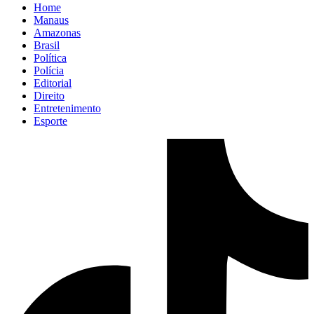
Home
Manaus
Amazonas
Brasil
Política
Polícia
Editorial
Direito
Entretenimento
Esporte