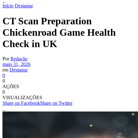
Início
Destaque
CT Scan Preparation
Chickenroad Game Health
Check in UK
Por
Redação
maio 31, 2026
em
Destaque
0
0
AÇÕES
0
VISUALIZAÇÕES
Share on Facebook
Share on Twitter