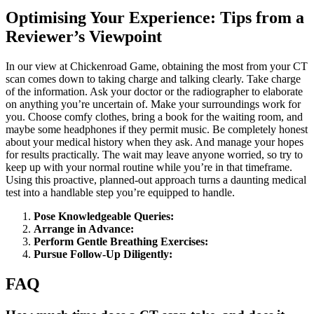
Optimising Your Experience: Tips from a
Reviewer’s Viewpoint
In our view at Chickenroad Game, obtaining the most from your CT
scan comes down to taking charge and talking clearly. Take charge
of the information. Ask your doctor or the radiographer to elaborate
on anything you’re uncertain of. Make your surroundings work for
you. Choose comfy clothes, bring a book for the waiting room, and
maybe some headphones if they permit music. Be completely honest
about your medical history when they ask. And manage your hopes
for results practically. The wait may leave anyone worried, so try to
keep up with your normal routine while you’re in that timeframe.
Using this proactive, planned-out approach turns a daunting medical
test into a handlable step you’re equipped to handle.
Pose Knowledgeable Queries:
Arrange in Advance:
Perform Gentle Breathing Exercises:
Pursue Follow-Up Diligently:
FAQ