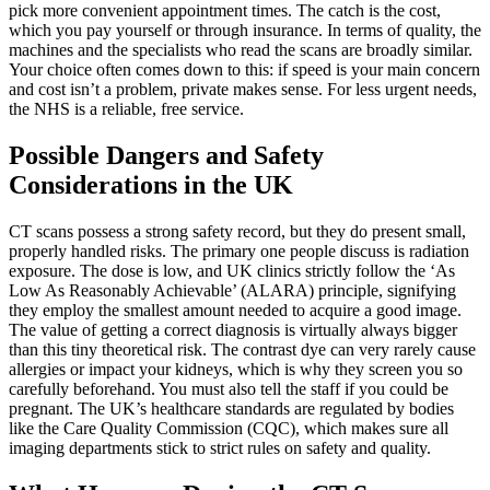
pick more convenient appointment times. The catch is the cost,
which you pay yourself or through insurance. In terms of quality, the
machines and the specialists who read the scans are broadly similar.
Your choice often comes down to this: if speed is your main concern
and cost isn’t a problem, private makes sense. For less urgent needs,
the NHS is a reliable, free service.
Possible Dangers and Safety
Considerations in the UK
CT scans possess a strong safety record, but they do present small,
properly handled risks. The primary one people discuss is radiation
exposure. The dose is low, and UK clinics strictly follow the ‘As
Low As Reasonably Achievable’ (ALARA) principle, signifying
they employ the smallest amount needed to acquire a good image.
The value of getting a correct diagnosis is virtually always bigger
than this tiny theoretical risk. The contrast dye can very rarely cause
allergies or impact your kidneys, which is why they screen you so
carefully beforehand. You must also tell the staff if you could be
pregnant. The UK’s healthcare standards are regulated by bodies
like the Care Quality Commission (CQC), which makes sure all
imaging departments stick to strict rules on safety and quality.