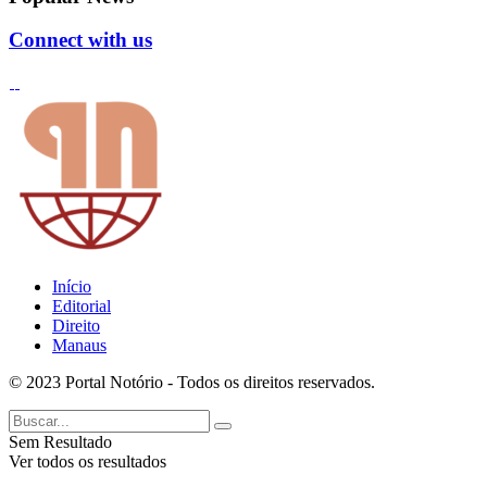
Connect with us
Início
Editorial
Direito
Manaus
© 2023 Portal Notório - Todos os direitos reservados.
Sem Resultado
Ver todos os resultados