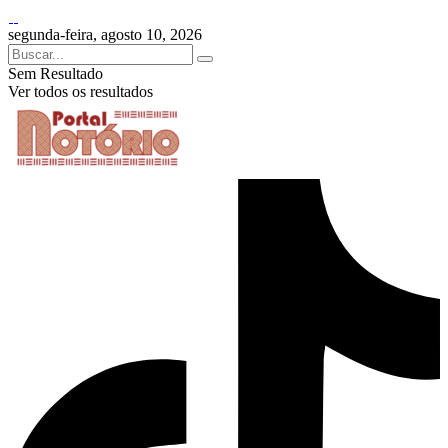
segunda-feira, agosto 10, 2026
Sem Resultado
Ver todos os resultados