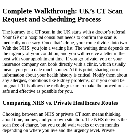
Complete Walkthrough: UK’s CT Scan
Request and Scheduling Process
The journey to a CT scan in the UK starts with a doctor’s referral.
Your GP or a hospital consultant needs to confirm the scan is
medically necessary. Once that’s done, your route divides into two.
With the NHS, you join a waiting list. The waiting time depends on
the urgency of your condition, and you will receive a letter in the
post with your appointment time. If you go private, you or your
insurance company can book directly with a clinic, which usually
means you get a date much sooner. At this point, sharing correct
information about your health history is critical. Notify them about
any allergies, conditions like kidney problems, or if you could be
pregnant. This allows the radiology team to make the procedure as
safe and effective as possible for you.
Comparing NHS vs. Private Healthcare Routes
Choosing between an NHS or private CT scan means thinking
about time, money, and your own situation. The NHS delivers the
scan free of charge, but you could wait weeks or even months
depending on where you live and the urgency level. Private