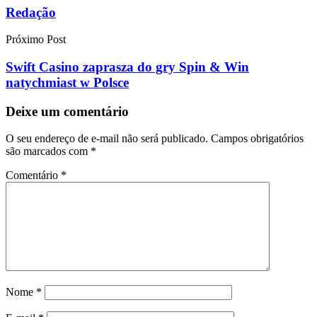
Redação
Próximo Post
Swift Casino zaprasza do gry Spin & Win
natychmiast w Polsce
Deixe um comentário
O seu endereço de e-mail não será publicado.
Campos obrigatórios
são marcados com
*
Comentário
*
Nome
*