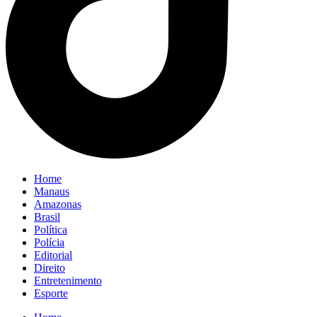
Home
Manaus
Amazonas
Brasil
Política
Polícia
Editorial
Direito
Entretenimento
Esporte