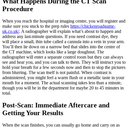
What Happens During the CT Scan
Procedure
When you reach the hospital or imaging centre, you will register and
make sure you stuck to the prep rules
https://chickenroadgame-
uk.co.uk/
. A radiographer will explain what’s about to happen and
address any last-minute questions. If you need contrast dye, they
will place a small, thin tube called a cannula into a vein in your arm.
You’ll then lie down on a narrow bed that slides into the centre of
the CT machine, which looks like a large doughnut. The
radiographer will enter a separate control room but they can always
see and hear you, and you can talk to them. They will instruct you to
hold your breath for a few seconds now and then to stop the pictures
from blurring. The scan itself is not painful. When contrast is
administered, you might feel a warm flush or a metallic taste in your
mouth for a moment. The actual scanning takes less than a minute,
though you will be in the department for maybe 20 to 45 minutes in
total.
Post-Scan: Immediate Aftercare and
Getting Your Results
When the scan finishes, you can usually go home and carry on as