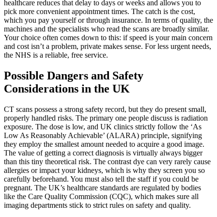
healthcare reduces that delay to days or weeks and allows you to
pick more convenient appointment times. The catch is the cost,
which you pay yourself or through insurance. In terms of quality, the
machines and the specialists who read the scans are broadly similar.
Your choice often comes down to this: if speed is your main concern
and cost isn’t a problem, private makes sense. For less urgent needs,
the NHS is a reliable, free service.
Possible Dangers and Safety
Considerations in the UK
CT scans possess a strong safety record, but they do present small,
properly handled risks. The primary one people discuss is radiation
exposure. The dose is low, and UK clinics strictly follow the ‘As
Low As Reasonably Achievable’ (ALARA) principle, signifying
they employ the smallest amount needed to acquire a good image.
The value of getting a correct diagnosis is virtually always bigger
than this tiny theoretical risk. The contrast dye can very rarely cause
allergies or impact your kidneys, which is why they screen you so
carefully beforehand. You must also tell the staff if you could be
pregnant. The UK’s healthcare standards are regulated by bodies
like the Care Quality Commission (CQC), which makes sure all
imaging departments stick to strict rules on safety and quality.