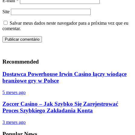
E-mail
*
Site
Salvar meus dados neste navegador para a próxima vez que eu
comentar.
Recommended
Dostawca Powerhouse Irwin Casino łączy wiodące
branżowe gry w Polsce
5 meses ago
Zoccer Casino – Jak Szybko Się Zarejestrować
Proces Szybkiego Zakładania Konta
3 meses ago
Popular News