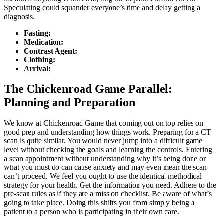
Speculating could squander everyone’s time and delay getting a
diagnosis.
Fasting:
Medication:
Contrast Agent:
Clothing:
Arrival:
The Chickenroad Game Parallel:
Planning and Preparation
We know at Chickenroad Game that coming out on top relies on
good prep and understanding how things work. Preparing for a CT
scan is quite similar. You would never jump into a difficult game
level without checking the goals and learning the controls. Entering
a scan appointment without understanding why it’s being done or
what you must do can cause anxiety and may even mean the scan
can’t proceed. We feel you ought to use the identical methodical
strategy for your health. Get the information you need. Adhere to the
pre-scan rules as if they are a mission checklist. Be aware of what’s
going to take place. Doing this shifts you from simply being a
patient to a person who is participating in their own care.