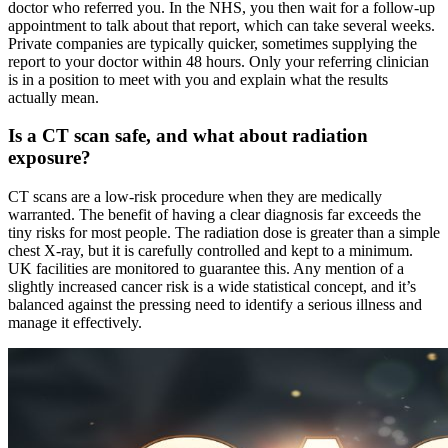
doctor who referred you. In the NHS, you then wait for a follow-up
appointment to talk about that report, which can take several weeks.
Private companies are typically quicker, sometimes supplying the
report to your doctor within 48 hours. Only your referring clinician
is in a position to meet with you and explain what the results
actually mean.
Is a CT scan safe, and what about radiation
exposure?
CT scans are a low-risk procedure when they are medically
warranted. The benefit of having a clear diagnosis far exceeds the
tiny risks for most people. The radiation dose is greater than a simple
chest X-ray, but it is carefully controlled and kept to a minimum.
UK facilities are monitored to guarantee this. Any mention of a
slightly increased cancer risk is a wide statistical concept, and it’s
balanced against the pressing need to identify a serious illness and
manage it effectively.