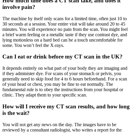
How much time does a CT scan take, and does it
involve pain?
The machine by itself only scans for a limited time, often just 10 to
30 seconds at a session. Your entire visit will take around 20 to 45
minutes. You will experience no pain from the scan. You might feel
a brief warm feeling or a metallic taste if they use contrast dye, and
lying motionless on a hard bed can be a touch uncomfortable for
some. You won’t feel the X-rays.
Can I eat or drink before my CT scan in the UK?
It depends entirely on what part of your body they are imaging and
if they administer dye. For scans of your stomach or pelvis, you
generally need to skip food for 4 to 6 hours beforehand. For a scan
of your head or chest, you may be fine to eat normally. The
fundamental rule is to obey the instructions from your hospital or
clinic. They adapt them to your specific scan.
How will I receive my CT scan results, and how long
is the wait?
You will not get any news on the day. The images have to be
reviewed by a consultant radiologist, who writes a report for the