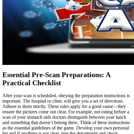
Essential Pre-Scan Preparations: A
Practical Checklist
After your scan is scheduled, obeying the preparation instructions is
important. The hospital or clinic will give you a set of directions.
Adhere to them strictly. These rules apply for a good cause—they
ensure the pictures come out clear. For example, not eating before a
scan of your stomach aids doctors distinguish between your lunch
and something that doesn’t belong there. Think of these instructions
as the essential guidelines of the game. Develop your own personal
list and if anything is not clear, ring the department and check.