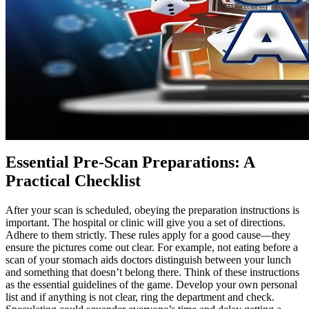
Essential Pre-Scan Preparations: A
Practical Checklist
After your scan is scheduled, obeying the preparation instructions is
important. The hospital or clinic will give you a set of directions.
Adhere to them strictly. These rules apply for a good cause—they
ensure the pictures come out clear. For example, not eating before a
scan of your stomach aids doctors distinguish between your lunch
and something that doesn’t belong there. Think of these instructions
as the essential guidelines of the game. Develop your own personal
list and if anything is not clear, ring the department and check.