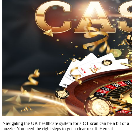
Navigating the UK healthcare system for a CT scan can be a bit of a
puzzle. You need the right steps to get a clear result. Here at