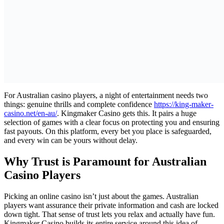
For Australian casino players, a night of entertainment needs two
things: genuine thrills and complete confidence
https://king-maker-
casino.net/en-au/
. Kingmaker Casino gets this. It pairs a huge
selection of games with a clear focus on protecting you and ensuring
fast payouts. On this platform, every bet you place is safeguarded,
and every win can be yours without delay.
Why Trust is Paramount for Australian
Casino Players
Picking an online casino isn’t just about the games. Australian
players want assurance their private information and cash are locked
down tight. That sense of trust lets you relax and actually have fun.
Kingmaker Casino builds its entire service around this idea of