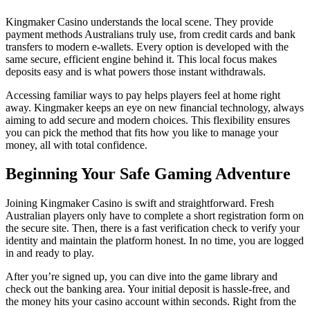
Kingmaker Casino understands the local scene. They provide
payment methods Australians truly use, from credit cards and bank
transfers to modern e-wallets. Every option is developed with the
same secure, efficient engine behind it. This local focus makes
deposits easy and is what powers those instant withdrawals.
Accessing familiar ways to pay helps players feel at home right
away. Kingmaker keeps an eye on new financial technology, always
aiming to add secure and modern choices. This flexibility ensures
you can pick the method that fits how you like to manage your
money, all with total confidence.
Beginning Your Safe Gaming Adventure
Joining Kingmaker Casino is swift and straightforward. Fresh
Australian players only have to complete a short registration form on
the secure site. Then, there is a fast verification check to verify your
identity and maintain the platform honest. In no time, you are logged
in and ready to play.
After you’re signed up, you can dive into the game library and
check out the banking area. Your initial deposit is hassle-free, and
the money hits your casino account within seconds. Right from the