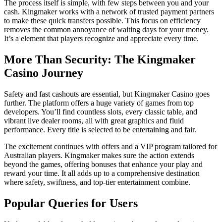
The process itself is simple, with few steps between you and your
cash. Kingmaker works with a network of trusted payment partners
to make these quick transfers possible. This focus on efficiency
removes the common annoyance of waiting days for your money.
It’s a element that players recognize and appreciate every time.
More Than Security: The Kingmaker
Casino Journey
Safety and fast cashouts are essential, but Kingmaker Casino goes
further. The platform offers a huge variety of games from top
developers. You’ll find countless slots, every classic table, and
vibrant live dealer rooms, all with great graphics and fluid
performance. Every title is selected to be entertaining and fair.
The excitement continues with offers and a VIP program tailored for
Australian players. Kingmaker makes sure the action extends
beyond the games, offering bonuses that enhance your play and
reward your time. It all adds up to a comprehensive destination
where safety, swiftness, and top-tier entertainment combine.
Popular Queries for Users