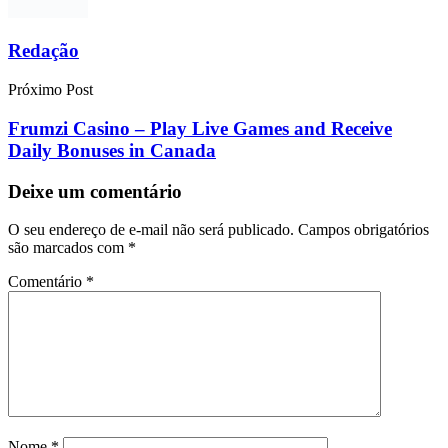
Redação
Próximo Post
Frumzi Casino – Play Live Games and Receive
Daily Bonuses in Canada
Deixe um comentário
O seu endereço de e-mail não será publicado.
Campos obrigatórios
são marcados com
*
Comentário
*
Nome
*