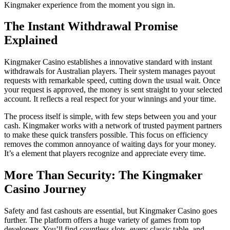
Kingmaker experience from the moment you sign in.
The Instant Withdrawal Promise
Explained
Kingmaker Casino establishes a innovative standard with instant
withdrawals for Australian players. Their system manages payout
requests with remarkable speed, cutting down the usual wait. Once
your request is approved, the money is sent straight to your selected
account. It reflects a real respect for your winnings and your time.
The process itself is simple, with few steps between you and your
cash. Kingmaker works with a network of trusted payment partners
to make these quick transfers possible. This focus on efficiency
removes the common annoyance of waiting days for your money.
It’s a element that players recognize and appreciate every time.
More Than Security: The Kingmaker
Casino Journey
Safety and fast cashouts are essential, but Kingmaker Casino goes
further. The platform offers a huge variety of games from top
developers. You’ll find countless slots, every classic table, and