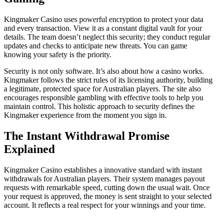
Kingmaker Casino uses powerful encryption to protect your data
and every transaction. View it as a constant digital vault for your
details. The team doesn’t neglect this security; they conduct regular
updates and checks to anticipate new threats. You can game
knowing your safety is the priority.
Security is not only software. It’s also about how a casino works.
Kingmaker follows the strict rules of its licensing authority, building
a legitimate, protected space for Australian players. The site also
encourages responsible gambling with effective tools to help you
maintain control. This holistic approach to security defines the
Kingmaker experience from the moment you sign in.
The Instant Withdrawal Promise
Explained
Kingmaker Casino establishes a innovative standard with instant
withdrawals for Australian players. Their system manages payout
requests with remarkable speed, cutting down the usual wait. Once
your request is approved, the money is sent straight to your selected
account. It reflects a real respect for your winnings and your time.