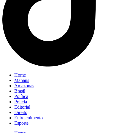
Home
Manaus
Amazonas
Brasil
Política
Polícia
Editorial
Direito
Entretenimento
Esporte