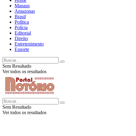
Home
Manaus
Amazonas
Brasil
Política
Polícia
Editorial
Direito
Entretenimento
Esporte
Sem Resultado
Ver todos os resultados
Sem Resultado
Ver todos os resultados