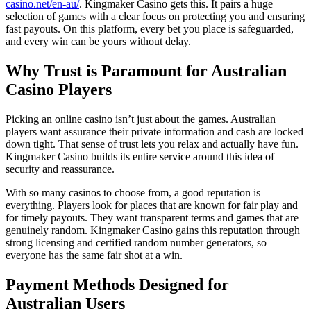
casino.net/en-au/
. Kingmaker Casino gets this. It pairs a huge
selection of games with a clear focus on protecting you and ensuring
fast payouts. On this platform, every bet you place is safeguarded,
and every win can be yours without delay.
Why Trust is Paramount for Australian
Casino Players
Picking an online casino isn’t just about the games. Australian
players want assurance their private information and cash are locked
down tight. That sense of trust lets you relax and actually have fun.
Kingmaker Casino builds its entire service around this idea of
security and reassurance.
With so many casinos to choose from, a good reputation is
everything. Players look for places that are known for fair play and
for timely payouts. They want transparent terms and games that are
genuinely random. Kingmaker Casino gains this reputation through
strong licensing and certified random number generators, so
everyone has the same fair shot at a win.
Payment Methods Designed for
Australian Users