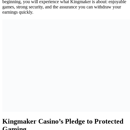
beginning, you will experience what Kingmaker is about: enjoyable
games, strong security, and the assurance you can withdraw your
earnings quickly.
Kingmaker Casino’s Pledge to Protected
Gaming