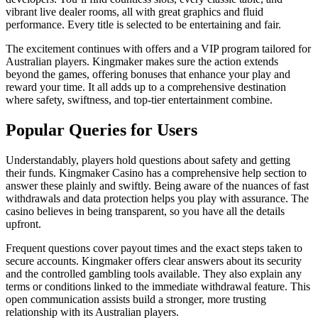
vibrant live dealer rooms, all with great graphics and fluid
performance. Every title is selected to be entertaining and fair.
The excitement continues with offers and a VIP program tailored for
Australian players. Kingmaker makes sure the action extends
beyond the games, offering bonuses that enhance your play and
reward your time. It all adds up to a comprehensive destination
where safety, swiftness, and top-tier entertainment combine.
Popular Queries for Users
Understandably, players hold questions about safety and getting
their funds. Kingmaker Casino has a comprehensive help section to
answer these plainly and swiftly. Being aware of the nuances of fast
withdrawals and data protection helps you play with assurance. The
casino believes in being transparent, so you have all the details
upfront.
Frequent questions cover payout times and the exact steps taken to
secure accounts. Kingmaker offers clear answers about its security
and the controlled gambling tools available. They also explain any
terms or conditions linked to the immediate withdrawal feature. This
open communication assists build a stronger, more trusting
relationship with its Australian players.