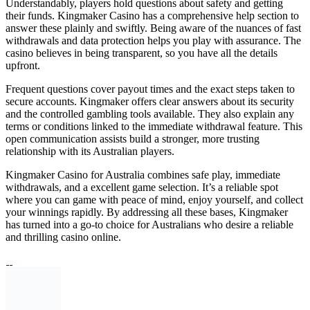
Understandably, players hold questions about safety and getting
their funds. Kingmaker Casino has a comprehensive help section to
answer these plainly and swiftly. Being aware of the nuances of fast
withdrawals and data protection helps you play with assurance. The
casino believes in being transparent, so you have all the details
upfront.
Frequent questions cover payout times and the exact steps taken to
secure accounts. Kingmaker offers clear answers about its security
and the controlled gambling tools available. They also explain any
terms or conditions linked to the immediate withdrawal feature. This
open communication assists build a stronger, more trusting
relationship with its Australian players.
Kingmaker Casino for Australia combines safe play, immediate
withdrawals, and a excellent game selection. It’s a reliable spot
where you can game with peace of mind, enjoy yourself, and collect
your winnings rapidly. By addressing all these bases, Kingmaker
has turned into a go-to choice for Australians who desire a reliable
and thrilling casino online.