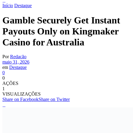
Início
Destaque
Gamble Securely Get Instant
Payouts Only on Kingmaker
Casino for Australia
Por
Redação
maio 31, 2026
em
Destaque
0
0
AÇÕES
1
VISUALIZAÇÕES
Share on Facebook
Share on Twitter