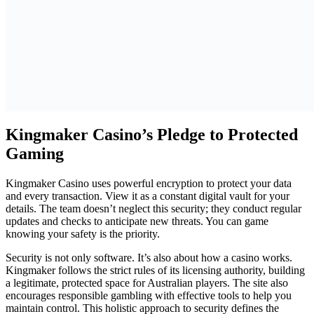
Kingmaker Casino’s Pledge to Protected
Gaming
Kingmaker Casino uses powerful encryption to protect your data
and every transaction. View it as a constant digital vault for your
details. The team doesn’t neglect this security; they conduct regular
updates and checks to anticipate new threats. You can game
knowing your safety is the priority.
Security is not only software. It’s also about how a casino works.
Kingmaker follows the strict rules of its licensing authority, building
a legitimate, protected space for Australian players. The site also
encourages responsible gambling with effective tools to help you
maintain control. This holistic approach to security defines the