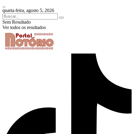
quarta-feira, agosto 5, 2026
Sem Resultado
Ver todos os resultados