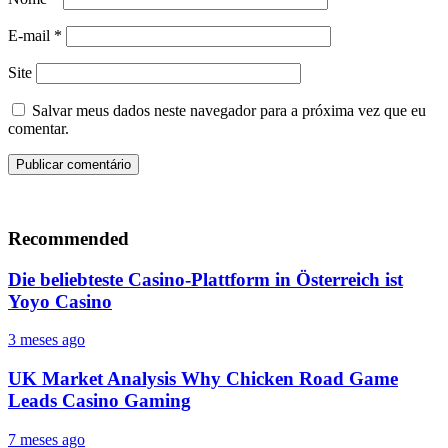
E-mail
*
Site
Salvar meus dados neste navegador para a próxima vez que eu
comentar.
Recommended
Die beliebteste Casino-Plattform in Österreich ist
Yoyo Casino
3 meses ago
UK Market Analysis Why Chicken Road Game
Leads Casino Gaming
7 meses ago