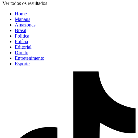
Ver todos os resultados
Home
Manaus
Amazonas
Brasil
Política
Polícia
Editorial
Direito
Entretenimento
Esporte