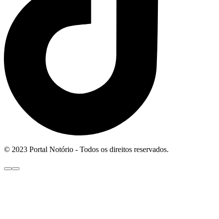
© 2023 Portal Notório - Todos os direitos reservados.