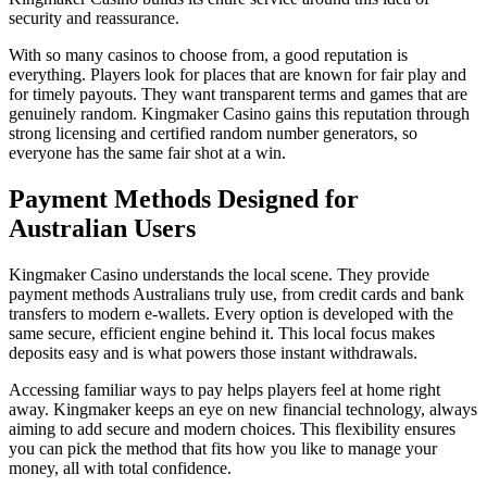
security and reassurance.
With so many casinos to choose from, a good reputation is
everything. Players look for places that are known for fair play and
for timely payouts. They want transparent terms and games that are
genuinely random. Kingmaker Casino gains this reputation through
strong licensing and certified random number generators, so
everyone has the same fair shot at a win.
Payment Methods Designed for
Australian Users
Kingmaker Casino understands the local scene. They provide
payment methods Australians truly use, from credit cards and bank
transfers to modern e-wallets. Every option is developed with the
same secure, efficient engine behind it. This local focus makes
deposits easy and is what powers those instant withdrawals.
Accessing familiar ways to pay helps players feel at home right
away. Kingmaker keeps an eye on new financial technology, always
aiming to add secure and modern choices. This flexibility ensures
you can pick the method that fits how you like to manage your
money, all with total confidence.