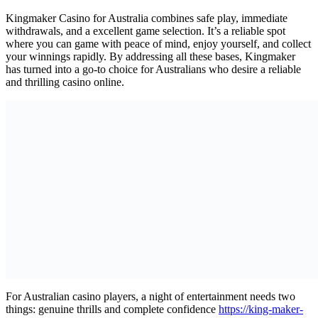
Kingmaker Casino for Australia combines safe play, immediate
withdrawals, and a excellent game selection. It’s a reliable spot
where you can game with peace of mind, enjoy yourself, and collect
your winnings rapidly. By addressing all these bases, Kingmaker
has turned into a go-to choice for Australians who desire a reliable
and thrilling casino online.
For Australian casino players, a night of entertainment needs two
things: genuine thrills and complete confidence
https://king-maker-