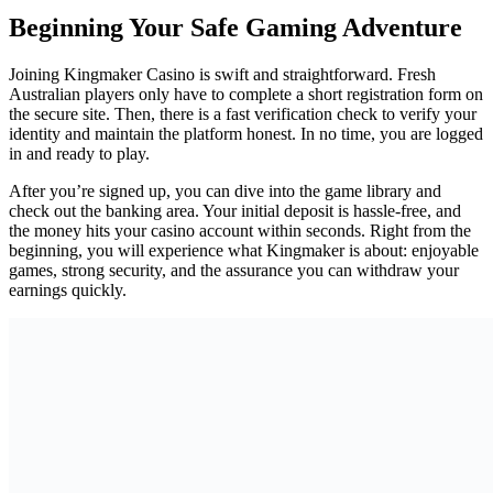
Beginning Your Safe Gaming Adventure
Joining Kingmaker Casino is swift and straightforward. Fresh
Australian players only have to complete a short registration form on
the secure site. Then, there is a fast verification check to verify your
identity and maintain the platform honest. In no time, you are logged
in and ready to play.
After you’re signed up, you can dive into the game library and
check out the banking area. Your initial deposit is hassle-free, and
the money hits your casino account within seconds. Right from the
beginning, you will experience what Kingmaker is about: enjoyable
games, strong security, and the assurance you can withdraw your
earnings quickly.