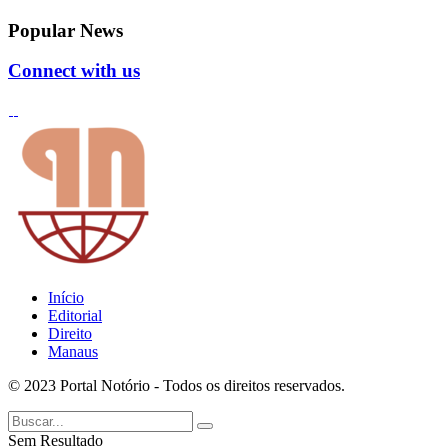
Popular News
Connect with us
Início
Editorial
Direito
Manaus
© 2023 Portal Notório - Todos os direitos reservados.
Sem Resultado