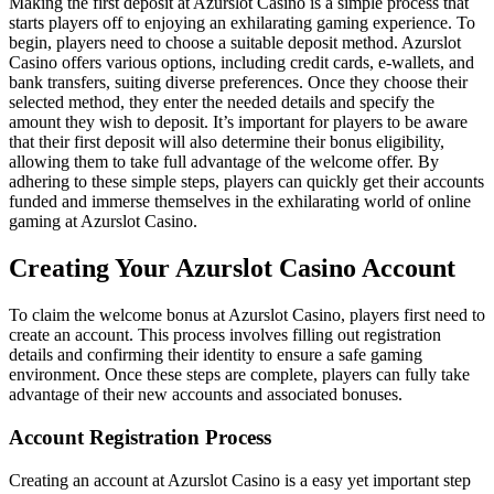
Making the first deposit at Azurslot Casino is a simple process that
starts players off to enjoying an exhilarating gaming experience. To
begin, players need to choose a suitable deposit method. Azurslot
Casino offers various options, including credit cards, e-wallets, and
bank transfers, suiting diverse preferences. Once they choose their
selected method, they enter the needed details and specify the
amount they wish to deposit. It’s important for players to be aware
that their first deposit will also determine their bonus eligibility,
allowing them to take full advantage of the welcome offer. By
adhering to these simple steps, players can quickly get their accounts
funded and immerse themselves in the exhilarating world of online
gaming at Azurslot Casino.
Creating Your Azurslot Casino Account
To claim the welcome bonus at Azurslot Casino, players first need to
create an account. This process involves filling out registration
details and confirming their identity to ensure a safe gaming
environment. Once these steps are complete, players can fully take
advantage of their new accounts and associated bonuses.
Account Registration Process
Creating an account at Azurslot Casino is a easy yet important step