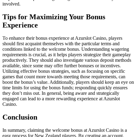
involved.
Tips for Maximizing Your Bonus
Experience
To enhance their bonus experience at Azurslot Casino, players
should first acquaint themselves with the particular terms and
conditions linked to the welcome bonus. Understanding wagering
requirements is crucial, as it helps players strategize their gameplay
productively. They should also investigate various deposit methods
available, since some may offer further bonuses or incentives.
Utilizing effective bonus strategies, such as focusing on specific
games that count more towards meeting those requirements, can
boost the bonus’s value. Additionally, players should keep an eye on
time limits for using the bonus funds; responding quickly ensures
they don’t miss out. In general, being aware and strategically
engaged can lead to a more rewarding experience at Azurslot
Casino.
Conclusion
In summary, claiming the welcome bonus at Azurslot Casino is a
easy process for New Zealand players. By creating an account,