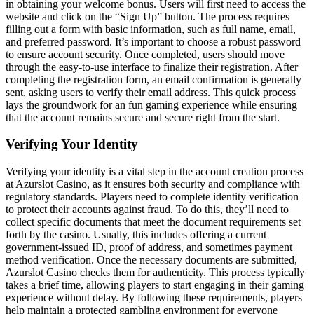
in obtaining your welcome bonus. Users will first need to access the
website and click on the “Sign Up” button. The process requires
filling out a form with basic information, such as full name, email,
and preferred password. It’s important to choose a robust password
to ensure account security. Once completed, users should move
through the easy-to-use interface to finalize their registration. After
completing the registration form, an email confirmation is generally
sent, asking users to verify their email address. This quick process
lays the groundwork for an fun gaming experience while ensuring
that the account remains secure and secure right from the start.
Verifying Your Identity
Verifying your identity is a vital step in the account creation process
at Azurslot Casino, as it ensures both security and compliance with
regulatory standards. Players need to complete identity verification
to protect their accounts against fraud. To do this, they’ll need to
collect specific documents that meet the document requirements set
forth by the casino. Usually, this includes offering a current
government-issued ID, proof of address, and sometimes payment
method verification. Once the necessary documents are submitted,
Azurslot Casino checks them for authenticity. This process typically
takes a brief time, allowing players to start engaging in their gaming
experience without delay. By following these requirements, players
help maintain a protected gambling environment for everyone