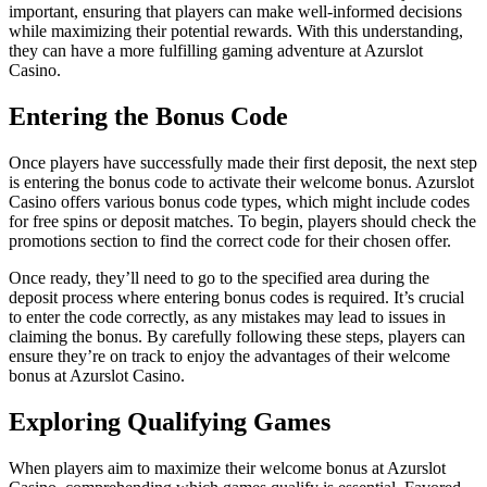
important, ensuring that players can make well-informed decisions
while maximizing their potential rewards. With this understanding,
they can have a more fulfilling gaming adventure at Azurslot
Casino.
Entering the Bonus Code
Once players have successfully made their first deposit, the next step
is entering the bonus code to activate their welcome bonus. Azurslot
Casino offers various bonus code types, which might include codes
for free spins or deposit matches. To begin, players should check the
promotions section to find the correct code for their chosen offer.
Once ready, they’ll need to go to the specified area during the
deposit process where entering bonus codes is required. It’s crucial
to enter the code correctly, as any mistakes may lead to issues in
claiming the bonus. By carefully following these steps, players can
ensure they’re on track to enjoy the advantages of their welcome
bonus at Azurslot Casino.
Exploring Qualifying Games
When players aim to maximize their welcome bonus at Azurslot