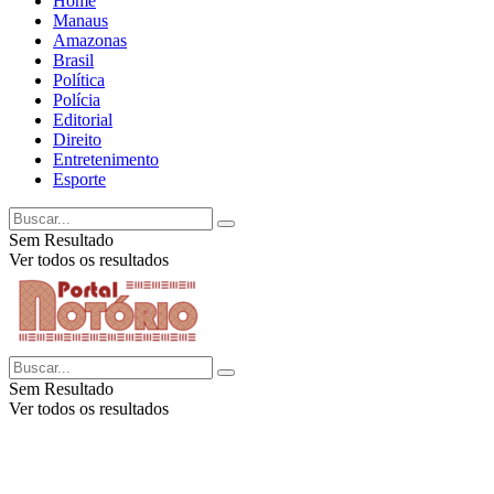
Home
Manaus
Amazonas
Brasil
Política
Polícia
Editorial
Direito
Entretenimento
Esporte
Sem Resultado
Ver todos os resultados
Sem Resultado
Ver todos os resultados