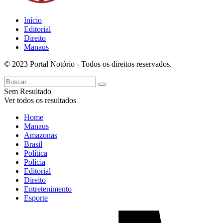
Início
Editorial
Direito
Manaus
© 2023 Portal Notório - Todos os direitos reservados.
Sem Resultado
Ver todos os resultados
Home
Manaus
Amazonas
Brasil
Política
Polícia
Editorial
Direito
Entretenimento
Esporte