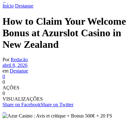
Início
Destaque
How to Claim Your Welcome
Bonus at Azurslot Casino in
New Zealand
Por
Redação
abril 8, 2026
em
Destaque
0
0
AÇÕES
0
VISUALIZAÇÕES
Share on Facebook
Share on Twitter