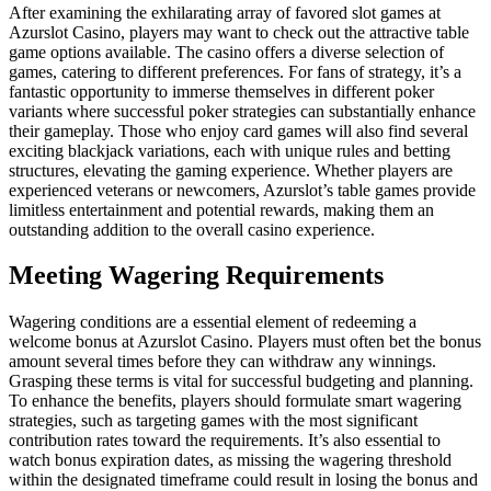
After examining the exhilarating array of favored slot games at
Azurslot Casino, players may want to check out the attractive table
game options available. The casino offers a diverse selection of
games, catering to different preferences. For fans of strategy, it’s a
fantastic opportunity to immerse themselves in different poker
variants where successful poker strategies can substantially enhance
their gameplay. Those who enjoy card games will also find several
exciting blackjack variations, each with unique rules and betting
structures, elevating the gaming experience. Whether players are
experienced veterans or newcomers, Azurslot’s table games provide
limitless entertainment and potential rewards, making them an
outstanding addition to the overall casino experience.
Meeting Wagering Requirements
Wagering conditions are a essential element of redeeming a
welcome bonus at Azurslot Casino. Players must often bet the bonus
amount several times before they can withdraw any winnings.
Grasping these terms is vital for successful budgeting and planning.
To enhance the benefits, players should formulate smart wagering
strategies, such as targeting games with the most significant
contribution rates toward the requirements. It’s also essential to
watch bonus expiration dates, as missing the wagering threshold
within the designated timeframe could result in losing the bonus and