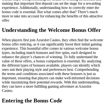
making that important first deposit can set the stage for a rewarding
experience. Additionally, understanding how to correctly enter the
bonus code is essential. But what comes after that? There’s much
more to take into account for enhancing the benefits of this attractive
offer.
Understanding the Welcome Bonus Offer
When players first join Azurslot Casino, they often find the welcome
bonus offer enticing, as it can significantly boost their initial gaming
experience. This bountiful offer comes in various welcome bonus
types, including match bonuses and free spins, each designed to
enhance the player’s chances of winning. To fully understand the
value of these offers, a bonus comparison is essential. By analyzing
the different types of bonuses available, players can identify which
ones suit their playing style and preferences best. Comprehending
the terms and conditions associated with these bonuses is just as
important, ensuring that players can make well-informed decisions
while maximizing their potential rewards. With this understanding,
they can have a more fulfilling gaming adventure at Azurslot
Casino.
Entering the Bonus Code