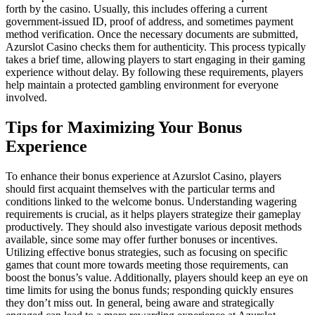
forth by the casino. Usually, this includes offering a current
government-issued ID, proof of address, and sometimes payment
method verification. Once the necessary documents are submitted,
Azurslot Casino checks them for authenticity. This process typically
takes a brief time, allowing players to start engaging in their gaming
experience without delay. By following these requirements, players
help maintain a protected gambling environment for everyone
involved.
Tips for Maximizing Your Bonus
Experience
To enhance their bonus experience at Azurslot Casino, players
should first acquaint themselves with the particular terms and
conditions linked to the welcome bonus. Understanding wagering
requirements is crucial, as it helps players strategize their gameplay
productively. They should also investigate various deposit methods
available, since some may offer further bonuses or incentives.
Utilizing effective bonus strategies, such as focusing on specific
games that count more towards meeting those requirements, can
boost the bonus’s value. Additionally, players should keep an eye on
time limits for using the bonus funds; responding quickly ensures
they don’t miss out. In general, being aware and strategically