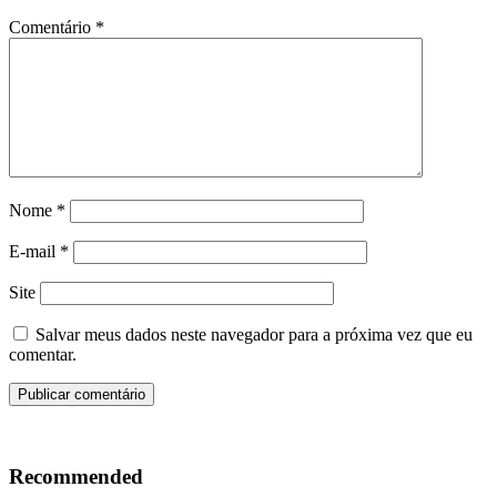
Comentário
*
Nome
*
E-mail
*
Site
Salvar meus dados neste navegador para a próxima vez que eu
comentar.
Recommended