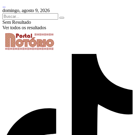
domingo, agosto 9, 2026
Sem Resultado
Ver todos os resultados