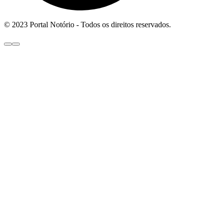
© 2023 Portal Notório - Todos os direitos reservados.