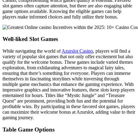
Casino, comprehending which games qualify is essential. Favored
slot games often capture attention, but there are also engaging table
game options available. Knowing the eligible games can help
players make informed choices and fully utilize their bonus.
Well-liked Slot Games
While navigating the world of
Azurslot Casino
, players will find a
variety of popular slot games that not only offer excitement but also
qualify for the welcome bonus. These games include varied themes
exploration, from exhilarating adventures to magical fairy tales,
ensuring that there’s something for everyone. Players can immerse
themselves in fascinating storylines while traversing through
multiple game mechanics that enhance the gaming experience. With
impressive graphics and innovative features, these slots keep players
entertained for hours. Titles like “Mystic Jungle” and “Treasure
Quest” are prominent, providing both fun and the potential for
profitable wins. By participating in these favored slot games, players
can maximize their welcome bonus at Azurslot, adding value to their
gaming journey.
Table Game Options