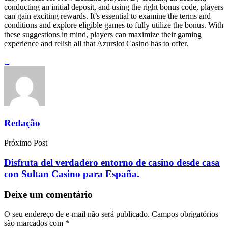
conducting an initial deposit, and using the right bonus code, players
can gain exciting rewards. It’s essential to examine the terms and
conditions and explore eligible games to fully utilize the bonus. With
these suggestions in mind, players can maximize their gaming
experience and relish all that Azurslot Casino has to offer.
Redação
Próximo Post
Disfruta del verdadero entorno de casino desde casa
con Sultan Casino para España.
Deixe um comentário
O seu endereço de e-mail não será publicado.
Campos obrigatórios
são marcados com
*