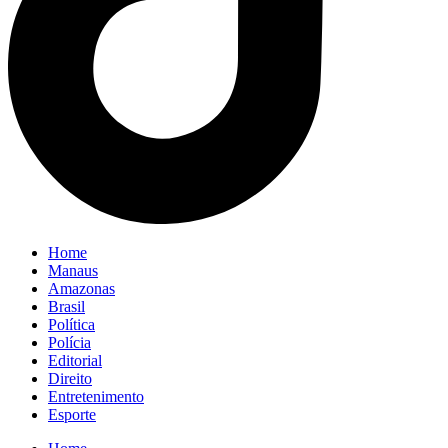
Home
Manaus
Amazonas
Brasil
Política
Polícia
Editorial
Direito
Entretenimento
Esporte