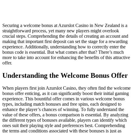
Securing a welcome bonus at Azurslot Casino in New Zealand is a
straightforward process, yet many new players might overlook
crucial steps. Comprehending the details of creating an account and
making that important first deposit can set the stage for a rewarding
experience. Additionally, understanding how to correctly enter the
bonus code is essential. But what comes after that? There’s much
more to take into account for enhancing the benefits of this attractive
offer.
Understanding the Welcome Bonus Offer
When players first join Azurslot Casino, they often find the welcome
bonus offer enticing, as it can significantly boost their initial gaming
experience. This bountiful offer comes in various welcome bonus
types, including match bonuses and free spins, each designed to
enhance the player’s chances of winning. To fully understand the
value of these offers, a bonus comparison is essential. By analyzing
the different types of bonuses available, players can identify which
ones suit their playing style and preferences best. Comprehending
the terms and conditions associated with these bonuses is just as