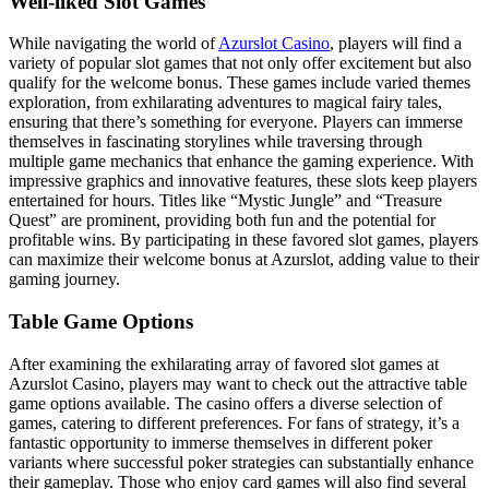
Well-liked Slot Games
While navigating the world of
Azurslot Casino
, players will find a
variety of popular slot games that not only offer excitement but also
qualify for the welcome bonus. These games include varied themes
exploration, from exhilarating adventures to magical fairy tales,
ensuring that there’s something for everyone. Players can immerse
themselves in fascinating storylines while traversing through
multiple game mechanics that enhance the gaming experience. With
impressive graphics and innovative features, these slots keep players
entertained for hours. Titles like “Mystic Jungle” and “Treasure
Quest” are prominent, providing both fun and the potential for
profitable wins. By participating in these favored slot games, players
can maximize their welcome bonus at Azurslot, adding value to their
gaming journey.
Table Game Options
After examining the exhilarating array of favored slot games at
Azurslot Casino, players may want to check out the attractive table
game options available. The casino offers a diverse selection of
games, catering to different preferences. For fans of strategy, it’s a
fantastic opportunity to immerse themselves in different poker
variants where successful poker strategies can substantially enhance
their gameplay. Those who enjoy card games will also find several