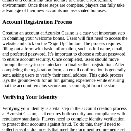
environment. Once these steps are complete, players can fully take
advantage of their new accounts and associated bonuses.
Account Registration Process
Creating an account at Azurslot Casino is a easy yet important step
in obtaining your welcome bonus. Users will first need to access the
website and click on the “Sign Up” button. The process requires
filling out a form with basic information, such as full name, email,
and preferred password. It’s important to choose a robust password
to ensure account security. Once completed, users should move
through the easy-to-use interface to finalize their registration. After
completing the registration form, an email confirmation is generally
sent, asking users to verify their email address. This quick process
lays the groundwork for an fun gaming experience while ensuring
that the account remains secure and secure right from the start.
Verifying Your Identity
Verifying your identity is a vital step in the account creation process
at Azurslot Casino, as it ensures both security and compliance with
regulatory standards. Players need to complete identity verification
to protect their accounts against fraud. To do this, they’ll need to
collect specific documents that meet the document requirements set