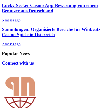
Lucky Seeker Casino App-Bewertung von einem
Benutzer aus Deutschland
5 meses ago
Sammlungen: Organisierte Bereiche für Winbeatz
Casino Spiele in Österreich
2 meses ago
Popular News
Connect with us