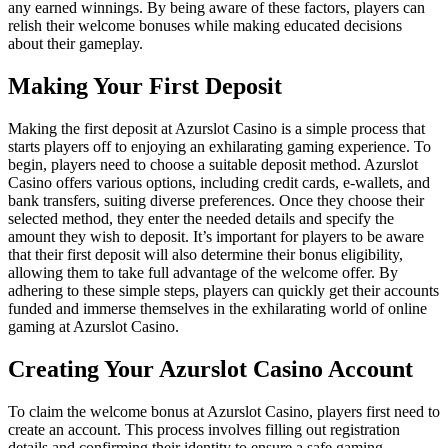
any earned winnings. By being aware of these factors, players can
relish their welcome bonuses while making educated decisions
about their gameplay.
Making Your First Deposit
Making the first deposit at Azurslot Casino is a simple process that
starts players off to enjoying an exhilarating gaming experience. To
begin, players need to choose a suitable deposit method. Azurslot
Casino offers various options, including credit cards, e-wallets, and
bank transfers, suiting diverse preferences. Once they choose their
selected method, they enter the needed details and specify the
amount they wish to deposit. It’s important for players to be aware
that their first deposit will also determine their bonus eligibility,
allowing them to take full advantage of the welcome offer. By
adhering to these simple steps, players can quickly get their accounts
funded and immerse themselves in the exhilarating world of online
gaming at Azurslot Casino.
Creating Your Azurslot Casino Account
To claim the welcome bonus at Azurslot Casino, players first need to
create an account. This process involves filling out registration
details and confirming their identity to ensure a safe gaming