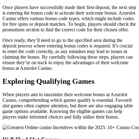
Once players have successfully made their first deposit, the next step
is entering the bonus code to activate their welcome bonus. Azurslot
Casino offers various bonus code types, which might include codes
for free spins or deposit matches. To begin, players should check the
promotions section to find the correct code for their chosen offer.
Once ready, they’ll need to go to the specified area during the
deposit process where entering bonus codes is required. It’s crucial
to enter the code correctly, as any mistakes may lead to issues in
claiming the bonus. By carefully following these steps, players can
ensure they’re on track to enjoy the advantages of their welcome
bonus at Azurslot Casino.
Exploring Qualifying Games
When players aim to maximize their welcome bonus at Azurslot
Casino, comprehending which games qualify is essential. Favored
slot games often capture attention, but there are also engaging table
game options available. Knowing the eligible games can help
players make informed choices and fully utilize their bonus.