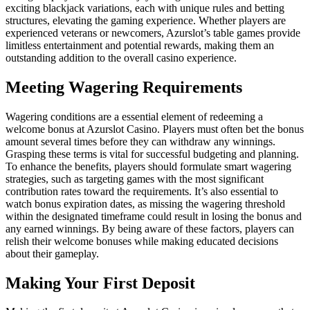
exciting blackjack variations, each with unique rules and betting
structures, elevating the gaming experience. Whether players are
experienced veterans or newcomers, Azurslot’s table games provide
limitless entertainment and potential rewards, making them an
outstanding addition to the overall casino experience.
Meeting Wagering Requirements
Wagering conditions are a essential element of redeeming a
welcome bonus at Azurslot Casino. Players must often bet the bonus
amount several times before they can withdraw any winnings.
Grasping these terms is vital for successful budgeting and planning.
To enhance the benefits, players should formulate smart wagering
strategies, such as targeting games with the most significant
contribution rates toward the requirements. It’s also essential to
watch bonus expiration dates, as missing the wagering threshold
within the designated timeframe could result in losing the bonus and
any earned winnings. By being aware of these factors, players can
relish their welcome bonuses while making educated decisions
about their gameplay.
Making Your First Deposit