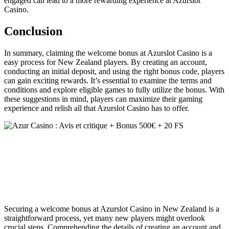
engaged can lead to a more rewarding experience at Azurslot
Casino.
Conclusion
In summary, claiming the welcome bonus at Azurslot Casino is a
easy process for New Zealand players. By creating an account,
conducting an initial deposit, and using the right bonus code, players
can gain exciting rewards. It’s essential to examine the terms and
conditions and explore eligible games to fully utilize the bonus. With
these suggestions in mind, players can maximize their gaming
experience and relish all that Azurslot Casino has to offer.
Securing a welcome bonus at Azurslot Casino in New Zealand is a
straightforward process, yet many new players might overlook
crucial steps. Comprehending the details of creating an account and