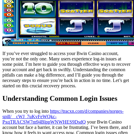
If you’ve ever struggled to access your Bwin Casino account,
you’re not the only one. Many users experience log-in issues at
some point. I’m here to guide you through effective ways to recover
your account and get back in swiftly. Understanding the common
pitfalls can make a big difference, and I’ll guide you through the
necessary steps to ensure you’re back in action in no time. Let’s get
started on this crucial recovery process.
Understanding Common Login Issues
When you try to log into
https://tracxn.com/d/companies/norges-
spill/__cWJ_7uKvFeWQkc-
PxqTRACSW7m94BlppWNWHES9DsdQ
your Bwin Casino
account but face a barrier, it can be frustrating. I’ve been there, and I
know how it feels to want access now. Common login issues often