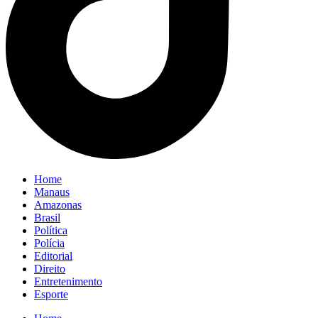
Home
Manaus
Amazonas
Brasil
Política
Polícia
Editorial
Direito
Entretenimento
Esporte