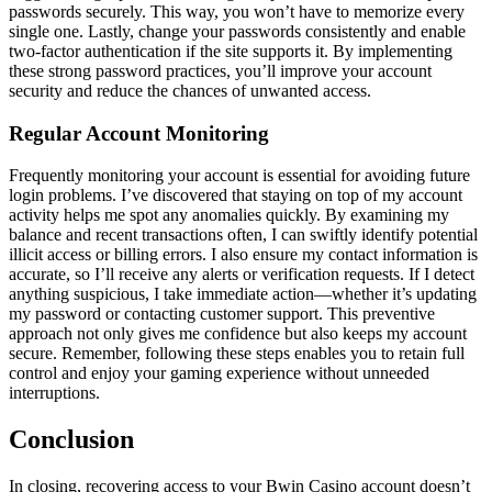
passwords securely. This way, you won’t have to memorize every
single one. Lastly, change your passwords consistently and enable
two-factor authentication if the site supports it. By implementing
these strong password practices, you’ll improve your account
security and reduce the chances of unwanted access.
Regular Account Monitoring
Frequently monitoring your account is essential for avoiding future
login problems. I’ve discovered that staying on top of my account
activity helps me spot any anomalies quickly. By examining my
balance and recent transactions often, I can swiftly identify potential
illicit access or billing errors. I also ensure my contact information is
accurate, so I’ll receive any alerts or verification requests. If I detect
anything suspicious, I take immediate action—whether it’s updating
my password or contacting customer support. This preventive
approach not only gives me confidence but also keeps my account
secure. Remember, following these steps enables you to retain full
control and enjoy your gaming experience without unneeded
interruptions.
Conclusion
In closing, recovering access to your Bwin Casino account doesn’t