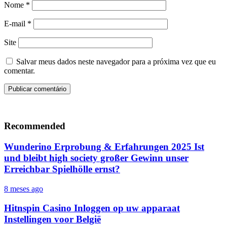
Nome
*
E-mail
*
Site
Salvar meus dados neste navegador para a próxima vez que eu
comentar.
Recommended
Wunderino Erprobung & Erfahrungen 2025 Ist
und bleibt high society großer Gewinn unser
Erreichbar Spielhölle ernst?
8 meses ago
Hitnspin Casino Inloggen op uw apparaat
Instellingen voor België