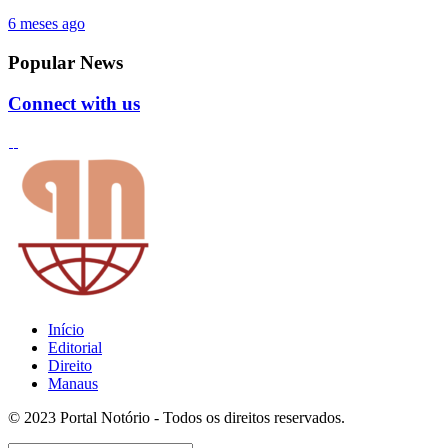
6 meses ago
Popular News
Connect with us
Início
Editorial
Direito
Manaus
© 2023 Portal Notório - Todos os direitos reservados.