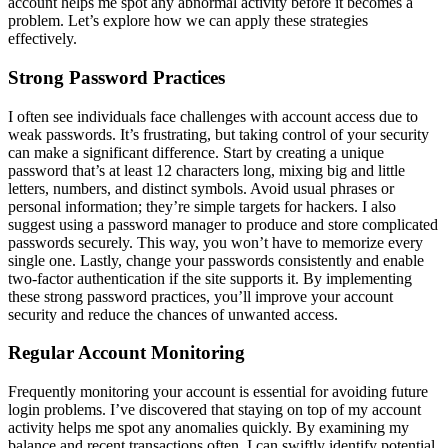
account helps me spot any abnormal activity before it becomes a
problem. Let’s explore how we can apply these strategies
effectively.
Strong Password Practices
I often see individuals face challenges with account access due to
weak passwords. It’s frustrating, but taking control of your security
can make a significant difference. Start by creating a unique
password that’s at least 12 characters long, mixing big and little
letters, numbers, and distinct symbols. Avoid usual phrases or
personal information; they’re simple targets for hackers. I also
suggest using a password manager to produce and store complicated
passwords securely. This way, you won’t have to memorize every
single one. Lastly, change your passwords consistently and enable
two-factor authentication if the site supports it. By implementing
these strong password practices, you’ll improve your account
security and reduce the chances of unwanted access.
Regular Account Monitoring
Frequently monitoring your account is essential for avoiding future
login problems. I’ve discovered that staying on top of my account
activity helps me spot any anomalies quickly. By examining my
balance and recent transactions often, I can swiftly identify potential