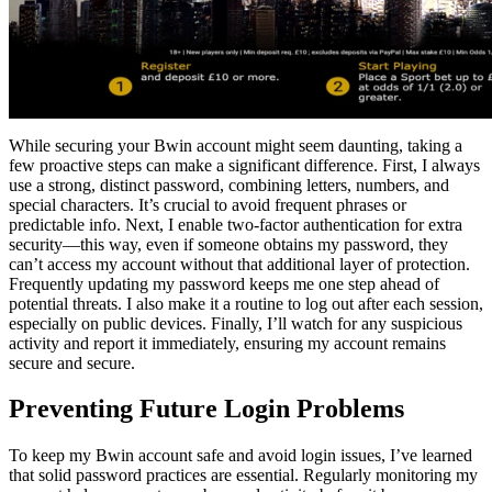
While securing your Bwin account might seem daunting, taking a
few proactive steps can make a significant difference. First, I always
use a strong, distinct password, combining letters, numbers, and
special characters. It’s crucial to avoid frequent phrases or
predictable info. Next, I enable two-factor authentication for extra
security—this way, even if someone obtains my password, they
can’t access my account without that additional layer of protection.
Frequently updating my password keeps me one step ahead of
potential threats. I also make it a routine to log out after each session,
especially on public devices. Finally, I’ll watch for any suspicious
activity and report it immediately, ensuring my account remains
secure and secure.
Preventing Future Login Problems
To keep my Bwin account safe and avoid login issues, I’ve learned
that solid password practices are essential. Regularly monitoring my