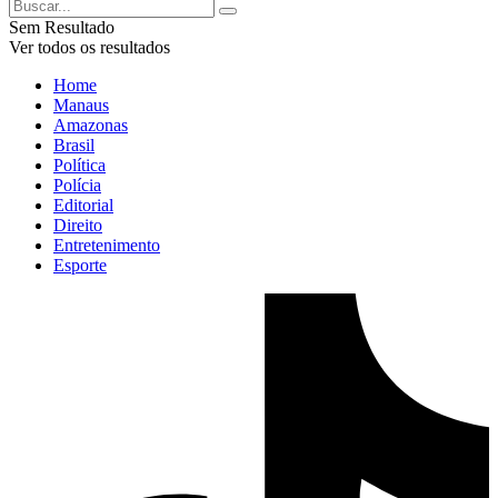
Sem Resultado
Ver todos os resultados
Home
Manaus
Amazonas
Brasil
Política
Polícia
Editorial
Direito
Entretenimento
Esporte