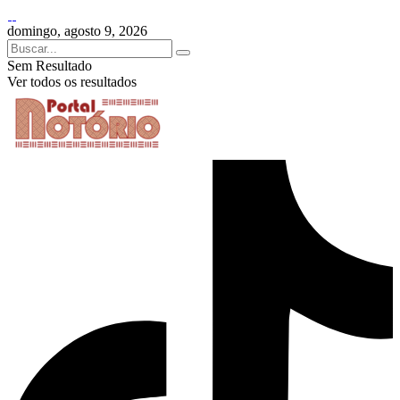
domingo, agosto 9, 2026
Sem Resultado
Ver todos os resultados