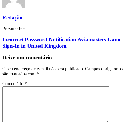
Redação
Próximo Post
Incorrect Password Notification Aviamasters Game
Sign-In in United Kingdom
Deixe um comentário
O seu endereço de e-mail não será publicado.
Campos obrigatórios
são marcados com
*
Comentário
*