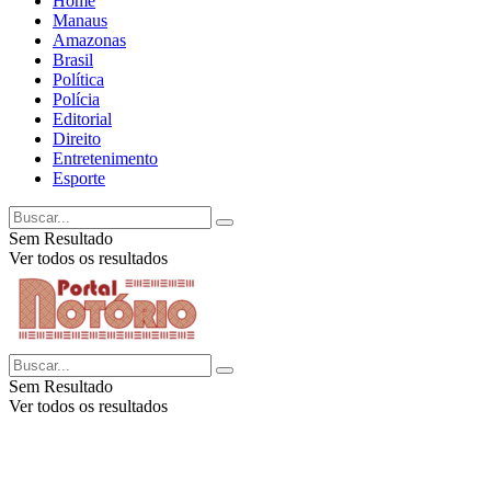
Home
Manaus
Amazonas
Brasil
Política
Polícia
Editorial
Direito
Entretenimento
Esporte
Sem Resultado
Ver todos os resultados
Sem Resultado
Ver todos os resultados