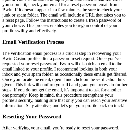
you submit it, check your email for a reset password email from
Bwin. If it doesn’t appear in a few minutes, be sure to check your
junk or spam folder. The email will include a URL that takes you to
a reset page. Follow the instructions to create a fresh password of
your choice. This process enables you to regain control of your
profile swiftly and effectively.
Email Verification Process
The verification email process is a crucial step in recovering your
Bwin Casino profile after a password reset request. Once you’ve
requested your reset password, Bwin will dispatch an email to the
email linked to your profile. I recommend looking in both your
inbox and your spam folder, as occasionally these emails get filtered.
Once you locate the email, open it and click on the verification link
given. This link will confirm your ID and grant you access to further
steps. If you do not get the email, it’s important to ask for another
one promptly. Keep in mind, this procedure strengthens your
profile’s security, making sure that only you can reach your sensitive
information. Stay attentive, and let’s get your profile back on track!
Resetting Your Password
After verifying your email, you’re ready to reset your password.