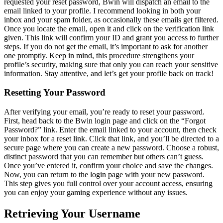
requested your reset password, Bwin will dispatch an email to the
email linked to your profile. I recommend looking in both your
inbox and your spam folder, as occasionally these emails get filtered.
Once you locate the email, open it and click on the verification link
given. This link will confirm your ID and grant you access to further
steps. If you do not get the email, it’s important to ask for another
one promptly. Keep in mind, this procedure strengthens your
profile’s security, making sure that only you can reach your sensitive
information. Stay attentive, and let’s get your profile back on track!
Resetting Your Password
After verifying your email, you’re ready to reset your password.
First, head back to the Bwin login page and click on the “Forgot
Password?” link. Enter the email linked to your account, then check
your inbox for a reset link. Click that link, and you’ll be directed to a
secure page where you can create a new password. Choose a robust,
distinct password that you can remember but others can’t guess.
Once you’ve entered it, confirm your choice and save the changes.
Now, you can return to the login page with your new password.
This step gives you full control over your account access, ensuring
you can enjoy your gaming experience without any issues.
Retrieving Your Username