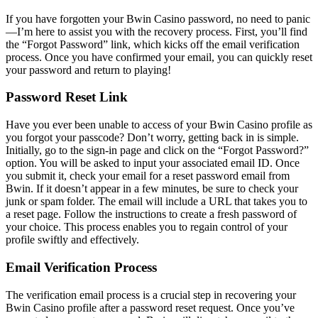
If you have forgotten your Bwin Casino password, no need to panic
—I’m here to assist you with the recovery process. First, you’ll find
the “Forgot Password” link, which kicks off the email verification
process. Once you have confirmed your email, you can quickly reset
your password and return to playing!
Password Reset Link
Have you ever been unable to access of your Bwin Casino profile as
you forgot your passcode? Don’t worry, getting back in is simple.
Initially, go to the sign-in page and click on the “Forgot Password?”
option. You will be asked to input your associated email ID. Once
you submit it, check your email for a reset password email from
Bwin. If it doesn’t appear in a few minutes, be sure to check your
junk or spam folder. The email will include a URL that takes you to
a reset page. Follow the instructions to create a fresh password of
your choice. This process enables you to regain control of your
profile swiftly and effectively.
Email Verification Process
The verification email process is a crucial step in recovering your
Bwin Casino profile after a password reset request. Once you’ve