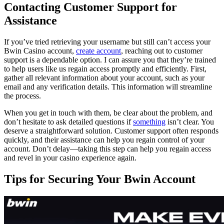
Contacting Customer Support for
Assistance
If you’ve tried retrieving your username but still can’t access your
Bwin Casino account,
create account
, reaching out to customer
support is a dependable option. I can assure you that they’re trained
to help users like us regain access promptly and efficiently. First,
gather all relevant information about your account, such as your
email and any verification details. This information will streamline
the process.
When you get in touch with them, be clear about the problem, and
don’t hesitate to ask detailed questions if
something
isn’t clear. You
deserve a straightforward solution. Customer support often responds
quickly, and their assistance can help you regain control of your
account. Don’t delay—taking this step can help you regain access
and revel in your casino experience again.
Tips for Securing Your Bwin Account