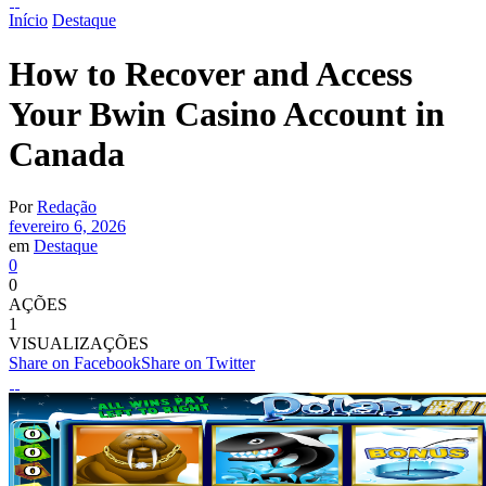
Início
Destaque
How to Recover and Access
Your Bwin Casino Account in
Canada
Por
Redação
fevereiro 6, 2026
em
Destaque
0
0
AÇÕES
1
VISUALIZAÇÕES
Share on Facebook
Share on Twitter