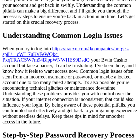
your account and get back in swiftly. Understanding the common
pitfalls can make a big difference, and I’ll guide you through the
necessary steps to ensure you’re back in action in no time. Let’s get
started on this crucial recovery process.
Understanding Common Login Issues
When you try to log into
https://tracxn.com/d/companies/norges-
spill/__cWJ_7uKvFeWQkc-
PxqTRACSW7m94BlppWNWHES9DsdQ
your Bwin Casino
account but face a barrier, it can be frustrating. I’ve been there, and I
know how it feels to want access now. Common login issues often
stem from an incorrect username or password, or maybe a locked
account due to too many failed attempts. It’s also possible you’re
encountering technical glitches or maintenance downtime.
Understanding these problems provides you with control over the
situation. If your internet connection is inconsistent, that could also
influence your login. By being aware of these potential pitfalls, you
can troubleshoot effectively and get back to your gaming experience
without needless delays. Keep these tips in mind for smoother
access in the future.
Step-by-Step Password Recovery Process