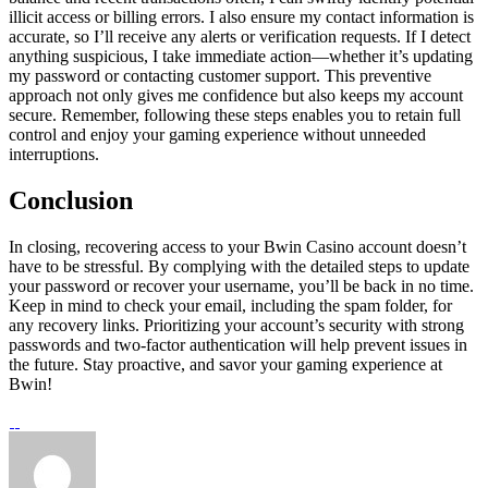
illicit access or billing errors. I also ensure my contact information is
accurate, so I’ll receive any alerts or verification requests. If I detect
anything suspicious, I take immediate action—whether it’s updating
my password or contacting customer support. This preventive
approach not only gives me confidence but also keeps my account
secure. Remember, following these steps enables you to retain full
control and enjoy your gaming experience without unneeded
interruptions.
Conclusion
In closing, recovering access to your Bwin Casino account doesn’t
have to be stressful. By complying with the detailed steps to update
your password or recover your username, you’ll be back in no time.
Keep in mind to check your email, including the spam folder, for
any recovery links. Prioritizing your account’s security with strong
passwords and two-factor authentication will help prevent issues in
the future. Stay proactive, and savor your gaming experience at
Bwin!