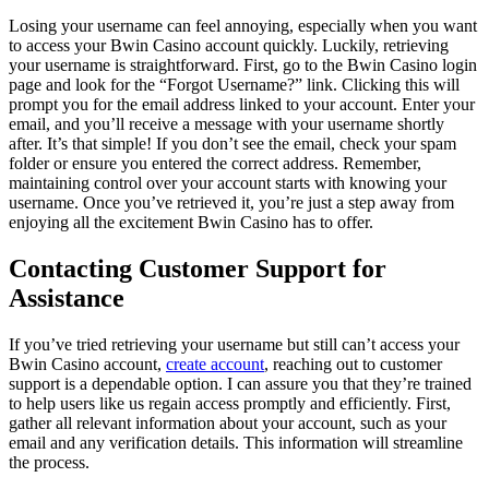
Losing your username can feel annoying, especially when you want
to access your Bwin Casino account quickly. Luckily, retrieving
your username is straightforward. First, go to the Bwin Casino login
page and look for the “Forgot Username?” link. Clicking this will
prompt you for the email address linked to your account. Enter your
email, and you’ll receive a message with your username shortly
after. It’s that simple! If you don’t see the email, check your spam
folder or ensure you entered the correct address. Remember,
maintaining control over your account starts with knowing your
username. Once you’ve retrieved it, you’re just a step away from
enjoying all the excitement Bwin Casino has to offer.
Contacting Customer Support for
Assistance
If you’ve tried retrieving your username but still can’t access your
Bwin Casino account,
create account
, reaching out to customer
support is a dependable option. I can assure you that they’re trained
to help users like us regain access promptly and efficiently. First,
gather all relevant information about your account, such as your
email and any verification details. This information will streamline
the process.