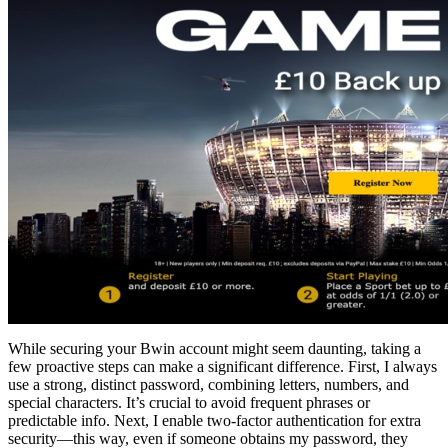
While securing your Bwin account might seem daunting, taking a
few proactive steps can make a significant difference. First, I always
use a strong, distinct password, combining letters, numbers, and
special characters. It’s crucial to avoid frequent phrases or
predictable info. Next, I enable two-factor authentication for extra
security—this way, even if someone obtains my password, they