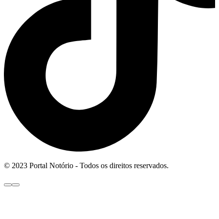
© 2023 Portal Notório - Todos os direitos reservados.