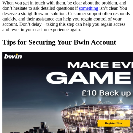
When you get in touch with them, be clear about the problem, and
don’t hesitate to ask detailed questions if
something
isn’t clear. You
deserve a straightforward solution. Customer support often responds
quickly, and their assistance can help you regain control of your
account. Don’t delay—taking this step can help you regain access
and revel in your casino experience again.
Tips for Securing Your Bwin Account