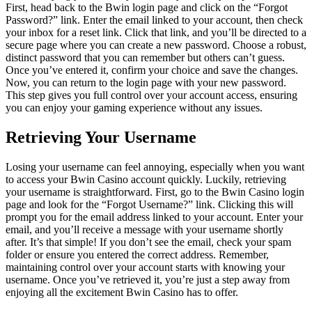
First, head back to the Bwin login page and click on the “Forgot
Password?” link. Enter the email linked to your account, then check
your inbox for a reset link. Click that link, and you’ll be directed to a
secure page where you can create a new password. Choose a robust,
distinct password that you can remember but others can’t guess.
Once you’ve entered it, confirm your choice and save the changes.
Now, you can return to the login page with your new password.
This step gives you full control over your account access, ensuring
you can enjoy your gaming experience without any issues.
Retrieving Your Username
Losing your username can feel annoying, especially when you want
to access your Bwin Casino account quickly. Luckily, retrieving
your username is straightforward. First, go to the Bwin Casino login
page and look for the “Forgot Username?” link. Clicking this will
prompt you for the email address linked to your account. Enter your
email, and you’ll receive a message with your username shortly
after. It’s that simple! If you don’t see the email, check your spam
folder or ensure you entered the correct address. Remember,
maintaining control over your account starts with knowing your
username. Once you’ve retrieved it, you’re just a step away from
enjoying all the excitement Bwin Casino has to offer.