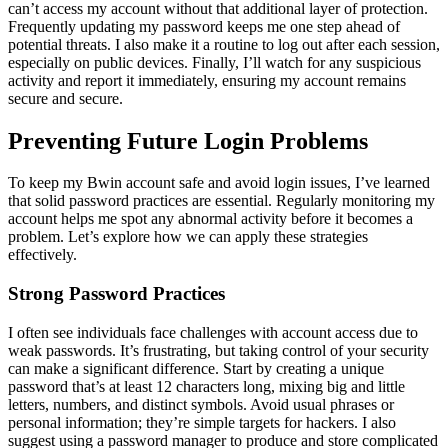
can’t access my account without that additional layer of protection.
Frequently updating my password keeps me one step ahead of
potential threats. I also make it a routine to log out after each session,
especially on public devices. Finally, I’ll watch for any suspicious
activity and report it immediately, ensuring my account remains
secure and secure.
Preventing Future Login Problems
To keep my Bwin account safe and avoid login issues, I’ve learned
that solid password practices are essential. Regularly monitoring my
account helps me spot any abnormal activity before it becomes a
problem. Let’s explore how we can apply these strategies
effectively.
Strong Password Practices
I often see individuals face challenges with account access due to
weak passwords. It’s frustrating, but taking control of your security
can make a significant difference. Start by creating a unique
password that’s at least 12 characters long, mixing big and little
letters, numbers, and distinct symbols. Avoid usual phrases or
personal information; they’re simple targets for hackers. I also
suggest using a password manager to produce and store complicated