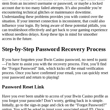
stem from an incorrect username or password, or maybe a locked
account due to too many failed attempts. It’s also possible you’re
encountering technical glitches or maintenance downtime.
Understanding these problems provides you with control over the
situation. If your internet connection is inconsistent, that could also
influence your login. By being aware of these potential pitfalls, you
can troubleshoot effectively and get back to your gaming experience
without needless delays. Keep these tips in mind for smoother
access in the future.
Step-by-Step Password Recovery Process
If you have forgotten your Bwin Casino password, no need to panic
—I’m here to assist you with the recovery process. First, you’ll find
the “Forgot Password” link, which kicks off the email verification
process. Once you have confirmed your email, you can quickly reset
your password and return to playing!
Password Reset Link
Have you ever been unable to access of your Bwin Casino profile as
you forgot your passcode? Don’t worry, getting back in is simple.
Initially, go to the sign-in page and click on the “Forgot Password?”
option. You will be asked to input your associated email ID. Once