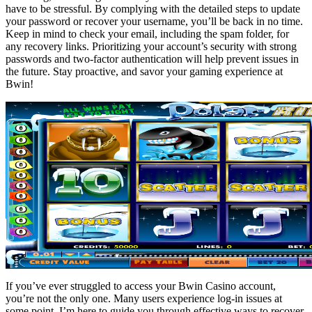
have to be stressful. By complying with the detailed steps to update
your password or recover your username, you’ll be back in no time.
Keep in mind to check your email, including the spam folder, for
any recovery links. Prioritizing your account’s security with strong
passwords and two-factor authentication will help prevent issues in
the future. Stay proactive, and savor your gaming experience at
Bwin!
If you’ve ever struggled to access your Bwin Casino account,
you’re not the only one. Many users experience log-in issues at
some point. I’m here to guide you through effective ways to recover