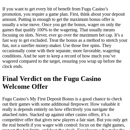
If you want to get every bit of benefit from Fugu Casino’s
promotion, you require a game plan. First, think about your deposit
amount. Putting in enough to get the maximum bonus offer is
usually a wise move. Once you get the bonus, wager on only the
games that qualify 100% to the wagering. That usually means
focusing on slots. Never, ever go over the maximum bet cap. It’s a
fast way to get excluded. Treat the bonus as a method to stretch your
fun, not a surefire money-maker. Use those free spins. They
occasionally come with their separate, more favorable, wagering
conditions. And be sure to keep a record of how much you’ve
wagered compared to the target, ensuring you wrap up before the
clock ends.
Final Verdict on the Fugu Casino
Welcome Offer
Fugu Casino’s My First Deposit Bonus is a good chance to check
out their games with some additional firepower. How valuable it
really is depends entirely on how effectively you navigate the
attached rules. Stacked up against other casino offers, it’s a
competitive offer that gives new players a fair start. But you only get
the real benefit if you wager with control: focus on the right games,