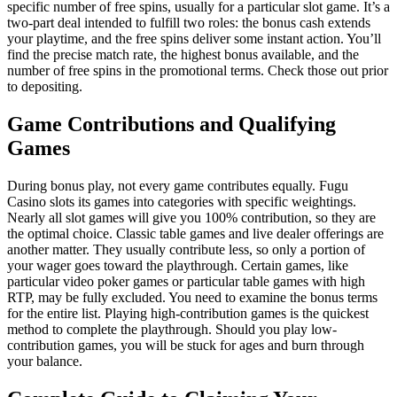
specific number of free spins, usually for a particular slot game. It’s a
two-part deal intended to fulfill two roles: the bonus cash extends
your playtime, and the free spins deliver some instant action. You’ll
find the precise match rate, the highest bonus available, and the
number of free spins in the promotional terms. Check those out prior
to depositing.
Game Contributions and Qualifying
Games
During bonus play, not every game contributes equally. Fugu
Casino slots its games into categories with specific weightings.
Nearly all slot games will give you 100% contribution, so they are
the optimal choice. Classic table games and live dealer offerings are
another matter. They usually contribute less, so only a portion of
your wager goes toward the playthrough. Certain games, like
particular video poker games or particular table games with high
RTP, may be fully excluded. You need to examine the bonus terms
for the entire list. Playing high-contribution games is the quickest
method to complete the playthrough. Should you play low-
contribution games, you will be stuck for ages and burn through
your balance.