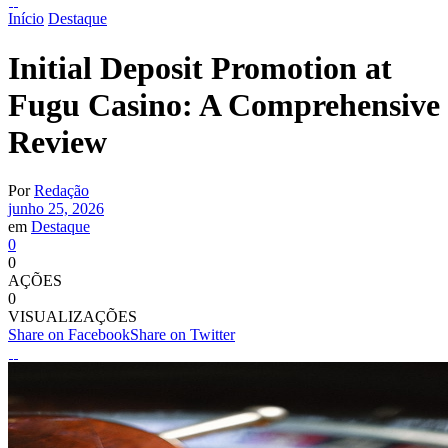
Início
Destaque
Initial Deposit Promotion at
Fugu Casino: A Comprehensive
Review
Por
Redação
junho 25, 2026
em
Destaque
0
0
AÇÕES
0
VISUALIZAÇÕES
Share on Facebook
Share on Twitter