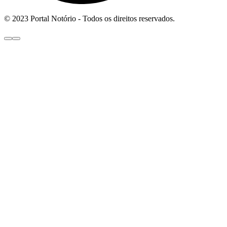
© 2023 Portal Notório - Todos os direitos reservados.