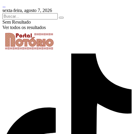
sexta-feira, agosto 7, 2026
Sem Resultado
Ver todos os resultados