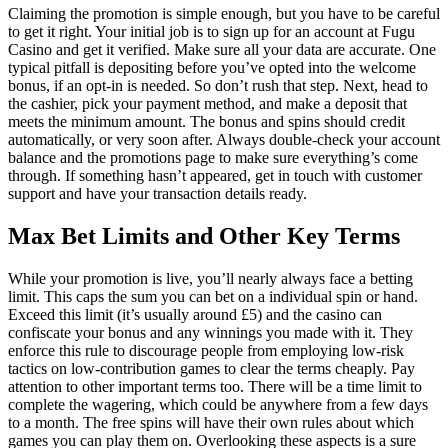
Claiming the promotion is simple enough, but you have to be careful
to get it right. Your initial job is to sign up for an account at Fugu
Casino and get it verified. Make sure all your data are accurate. One
typical pitfall is depositing before you’ve opted into the welcome
bonus, if an opt-in is needed. So don’t rush that step. Next, head to
the cashier, pick your payment method, and make a deposit that
meets the minimum amount. The bonus and spins should credit
automatically, or very soon after. Always double-check your account
balance and the promotions page to make sure everything’s come
through. If something hasn’t appeared, get in touch with customer
support and have your transaction details ready.
Max Bet Limits and Other Key Terms
While your promotion is live, you’ll nearly always face a betting
limit. This caps the sum you can bet on a individual spin or hand.
Exceed this limit (it’s usually around £5) and the casino can
confiscate your bonus and any winnings you made with it. They
enforce this rule to discourage people from employing low-risk
tactics on low-contribution games to clear the terms cheaply. Pay
attention to other important terms too. There will be a time limit to
complete the wagering, which could be anywhere from a few days
to a month. The free spins will have their own rules about which
games you can play them on. Overlooking these aspects is a sure