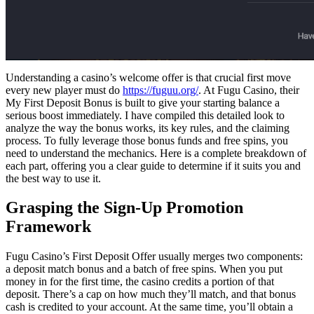
Understanding a casino’s welcome offer is that crucial first move
every new player must do
https://fuguu.org/
. At Fugu Casino, their
My First Deposit Bonus is built to give your starting balance a
serious boost immediately. I have compiled this detailed look to
analyze the way the bonus works, its key rules, and the claiming
process. To fully leverage those bonus funds and free spins, you
need to understand the mechanics. Here is a complete breakdown of
each part, offering you a clear guide to determine if it suits you and
the best way to use it.
Grasping the Sign-Up Promotion
Framework
Fugu Casino’s First Deposit Offer usually merges two components:
a deposit match bonus and a batch of free spins. When you put
money in for the first time, the casino credits a portion of that
deposit. There’s a cap on how much they’ll match, and that bonus
cash is credited to your account. At the same time, you’ll obtain a