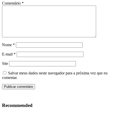
Comentário
*
Nome
*
E-mail
*
Site
Salvar meus dados neste navegador para a próxima vez que eu
comentar.
Recommended