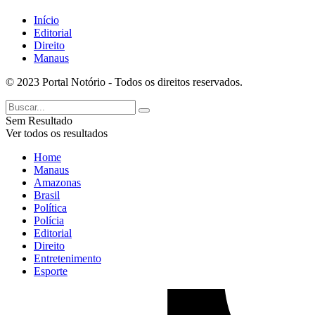
Início
Editorial
Direito
Manaus
© 2023 Portal Notório - Todos os direitos reservados.
Sem Resultado
Ver todos os resultados
Home
Manaus
Amazonas
Brasil
Política
Polícia
Editorial
Direito
Entretenimento
Esporte