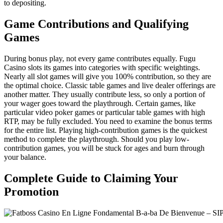
to depositing.
Game Contributions and Qualifying
Games
During bonus play, not every game contributes equally. Fugu
Casino slots its games into categories with specific weightings.
Nearly all slot games will give you 100% contribution, so they are
the optimal choice. Classic table games and live dealer offerings are
another matter. They usually contribute less, so only a portion of
your wager goes toward the playthrough. Certain games, like
particular video poker games or particular table games with high
RTP, may be fully excluded. You need to examine the bonus terms
for the entire list. Playing high-contribution games is the quickest
method to complete the playthrough. Should you play low-
contribution games, you will be stuck for ages and burn through
your balance.
Complete Guide to Claiming Your
Promotion