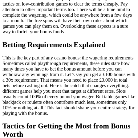
tactics on low-contribution games to clear the terms cheaply. Pay
attention to other important terms too. There will be a time limit to
complete the wagering, which could be anywhere from a few days
to a month. The free spins will have their own rules about which
games you can play them on. Overlooking these aspects is a sure
way to forfeit your bonus funds.
Betting Requirements Explained
This is the key part of any casino bonus: the wagering requirements.
Sometimes called playthrough requirements, these rules state how
many times you have to bet the bonus amount before you can
withdraw any winnings from it. Let’s say you get a £100 bonus with
a 30x requirement. That means you need to place £3,000 in total
bets before cashing out. Here’s the catch that changes everything:
different games help you meet that target at different rates. Slots
usually count 100% of every pound you wager. But table games like
blackjack or roulette often contribute much less, sometimes only
10% or nothing at all. This fact should shape your entire strategy for
playing with the bonus.
Tactics for Getting the Most from Bonus
Worth