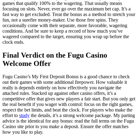
games that qualify 100% to the wagering. That usually means
focusing on slots. Never, ever go over the maximum bet cap. It’s a
fast way to get excluded. Treat the bonus as a method to stretch your
fun, not a surefire money-maker. Use those free spins. They
occasionally come with their separate, more favorable, wagering
conditions. And be sure to keep a record of how much you’ve
wagered compared to the target, ensuring you wrap up before the
clock ends.
Final Verdict on the Fugu Casino
Welcome Offer
Fugu Casino’s My First Deposit Bonus is a good chance to check
out their games with some additional firepower. How valuable it
really is depends entirely on how effectively you navigate the
attached rules. Stacked up against other casino offers, it’s a
competitive offer that gives new players a fair start. But you only get
the real benefit if you wager with control: focus on the right games,
respect the bet limits, and beat the clock. For players who make the
effort to
study
the details, it’s a strong welcome package. My parting
advice is the identical for any bonus: read the full terms on the Fugu
Casino site prior to you make a deposit. Ensure the offer matches
how you like to play.