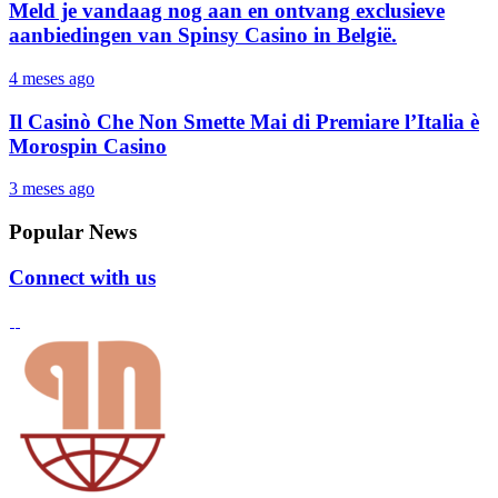
Meld je vandaag nog aan en ontvang exclusieve
aanbiedingen van Spinsy Casino in België.
4 meses ago
Il Casinò Che Non Smette Mai di Premiare l’Italia è
Morospin Casino
3 meses ago
Popular News
Connect with us