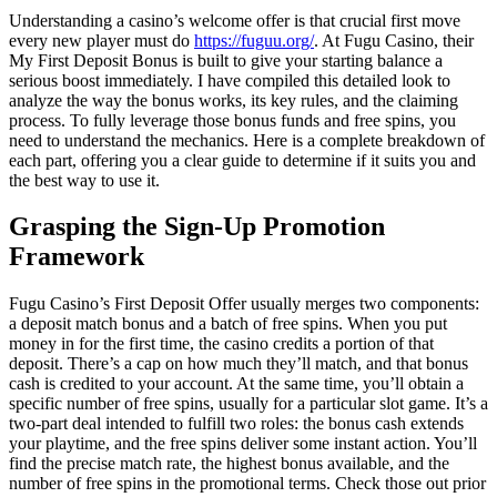
Understanding a casino’s welcome offer is that crucial first move
every new player must do
https://fuguu.org/
. At Fugu Casino, their
My First Deposit Bonus is built to give your starting balance a
serious boost immediately. I have compiled this detailed look to
analyze the way the bonus works, its key rules, and the claiming
process. To fully leverage those bonus funds and free spins, you
need to understand the mechanics. Here is a complete breakdown of
each part, offering you a clear guide to determine if it suits you and
the best way to use it.
Grasping the Sign-Up Promotion
Framework
Fugu Casino’s First Deposit Offer usually merges two components:
a deposit match bonus and a batch of free spins. When you put
money in for the first time, the casino credits a portion of that
deposit. There’s a cap on how much they’ll match, and that bonus
cash is credited to your account. At the same time, you’ll obtain a
specific number of free spins, usually for a particular slot game. It’s a
two-part deal intended to fulfill two roles: the bonus cash extends
your playtime, and the free spins deliver some instant action. You’ll
find the precise match rate, the highest bonus available, and the
number of free spins in the promotional terms. Check those out prior