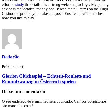
respect the bet limits, and beat the clock. For players who make the
effort to
study
the details, it’s a strong welcome package. My parting
advice is the identical for any bonus: read the full terms on the Fugu
Casino site prior to you make a deposit. Ensure the offer matches
how you like to play.
Redação
Próximo Post
Glorion Glücksspiel – Echtzeit-Roulette und
Einundzwanzig in Österreich spielen
Deixe um comentário
O seu endereço de e-mail não será publicado.
Campos obrigatórios
são marcados com
*