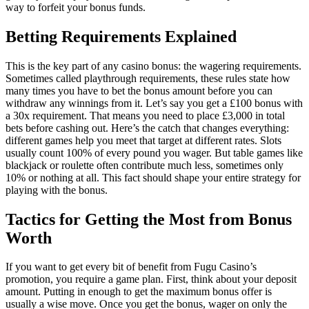
way to forfeit your bonus funds.
Betting Requirements Explained
This is the key part of any casino bonus: the wagering requirements.
Sometimes called playthrough requirements, these rules state how
many times you have to bet the bonus amount before you can
withdraw any winnings from it. Let’s say you get a £100 bonus with
a 30x requirement. That means you need to place £3,000 in total
bets before cashing out. Here’s the catch that changes everything:
different games help you meet that target at different rates. Slots
usually count 100% of every pound you wager. But table games like
blackjack or roulette often contribute much less, sometimes only
10% or nothing at all. This fact should shape your entire strategy for
playing with the bonus.
Tactics for Getting the Most from Bonus
Worth
If you want to get every bit of benefit from Fugu Casino’s
promotion, you require a game plan. First, think about your deposit
amount. Putting in enough to get the maximum bonus offer is
usually a wise move. Once you get the bonus, wager on only the