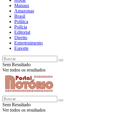
Home
Manaus
Amazonas
Brasil
Política
Polícia
Editorial
Direito
Entretenimento
Esporte
Sem Resultado
Ver todos os resultados
Sem Resultado
Ver todos os resultados