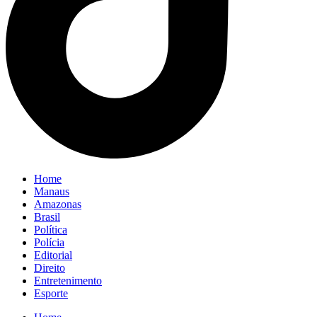
Home
Manaus
Amazonas
Brasil
Política
Polícia
Editorial
Direito
Entretenimento
Esporte