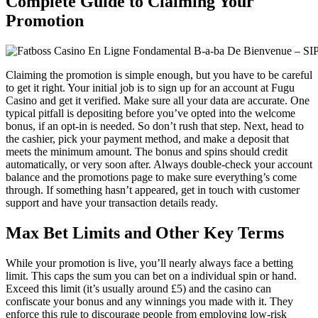
Complete Guide to Claiming Your
Promotion
Claiming the promotion is simple enough, but you have to be careful
to get it right. Your initial job is to sign up for an account at Fugu
Casino and get it verified. Make sure all your data are accurate. One
typical pitfall is depositing before you’ve opted into the welcome
bonus, if an opt-in is needed. So don’t rush that step. Next, head to
the cashier, pick your payment method, and make a deposit that
meets the minimum amount. The bonus and spins should credit
automatically, or very soon after. Always double-check your account
balance and the promotions page to make sure everything’s come
through. If something hasn’t appeared, get in touch with customer
support and have your transaction details ready.
Max Bet Limits and Other Key Terms
While your promotion is live, you’ll nearly always face a betting
limit. This caps the sum you can bet on a individual spin or hand.
Exceed this limit (it’s usually around £5) and the casino can
confiscate your bonus and any winnings you made with it. They
enforce this rule to discourage people from employing low-risk