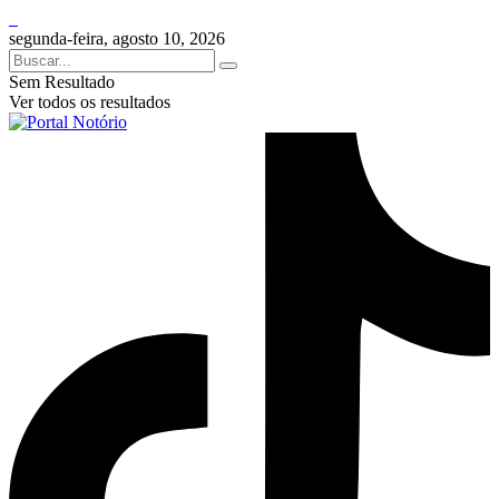
segunda-feira, agosto 10, 2026
Sem Resultado
Ver todos os resultados