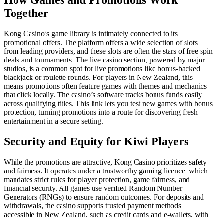
How Games and Promotions Work
Together
Kong Casino’s game library is intimately connected to its
promotional offers. The platform offers a wide selection of slots
from leading providers, and these slots are often the stars of free spin
deals and tournaments. The live casino section, powered by major
studios, is a common spot for live promotions like bonus-backed
blackjack or roulette rounds. For players in New Zealand, this
means promotions often feature games with themes and mechanics
that click locally. The casino’s software tracks bonus funds easily
across qualifying titles. This link lets you test new games with bonus
protection, turning promotions into a route for discovering fresh
entertainment in a secure setting.
Security and Equity for Kiwi Players
While the promotions are attractive, Kong Casino prioritizes safety
and fairness. It operates under a trustworthy gaming licence, which
mandates strict rules for player protection, game fairness, and
financial security. All games use verified Random Number
Generators (RNGs) to ensure random outcomes. For deposits and
withdrawals, the casino supports trusted payment methods
accessible in New Zealand, such as credit cards and e-wallets, with