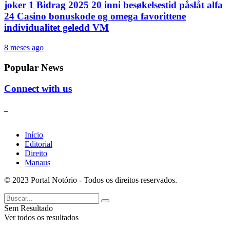
joker 1 Bidrag 2025 20 inni besøkelsestid påslåt alfa
24 Casino bonuskode og omega favorittene
individualitet geledd VM
8 meses ago
Popular News
Connect with us
Início
Editorial
Direito
Manaus
© 2023 Portal Notório - Todos os direitos reservados.
Sem Resultado
Ver todos os resultados