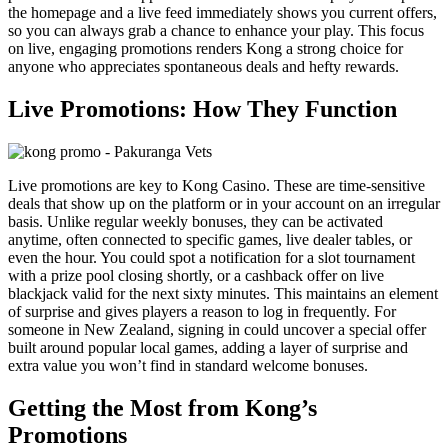
the homepage and a live feed immediately shows you current offers,
so you can always grab a chance to enhance your play. This focus
on live, engaging promotions renders Kong a strong choice for
anyone who appreciates spontaneous deals and hefty rewards.
Live Promotions: How They Function
Live promotions are key to Kong Casino. These are time-sensitive
deals that show up on the platform or in your account on an irregular
basis. Unlike regular weekly bonuses, they can be activated
anytime, often connected to specific games, live dealer tables, or
even the hour. You could spot a notification for a slot tournament
with a prize pool closing shortly, or a cashback offer on live
blackjack valid for the next sixty minutes. This maintains an element
of surprise and gives players a reason to log in frequently. For
someone in New Zealand, signing in could uncover a special offer
built around popular local games, adding a layer of surprise and
extra value you won’t find in standard welcome bonuses.
Getting the Most from Kong’s
Promotions