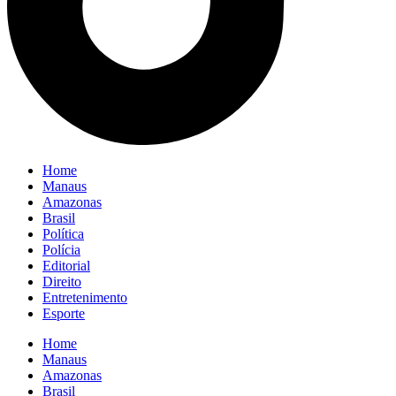
Home
Manaus
Amazonas
Brasil
Política
Polícia
Editorial
Direito
Entretenimento
Esporte
Home
Manaus
Amazonas
Brasil