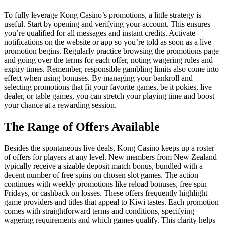
To fully leverage Kong Casino’s promotions, a little strategy is
useful. Start by opening and verifying your account. This ensures
you’re qualified for all messages and instant credits. Activate
notifications on the website or app so you’re told as soon as a live
promotion begins. Regularly practice browsing the promotions page
and going over the terms for each offer, noting wagering rules and
expiry times. Remember, responsible gambling limits also come into
effect when using bonuses. By managing your bankroll and
selecting promotions that fit your favorite games, be it pokies, live
dealer, or table games, you can stretch your playing time and boost
your chance at a rewarding session.
The Range of Offers Available
Besides the spontaneous live deals, Kong Casino keeps up a roster
of offers for players at any level. New members from New Zealand
typically receive a sizable deposit match bonus, bundled with a
decent number of free spins on chosen slot games. The action
continues with weekly promotions like reload bonuses, free spin
Fridays, or cashback on losses. These offers frequently highlight
game providers and titles that appeal to Kiwi tastes. Each promotion
comes with straightforward terms and conditions, specifying
wagering requirements and which games qualify. This clarity helps