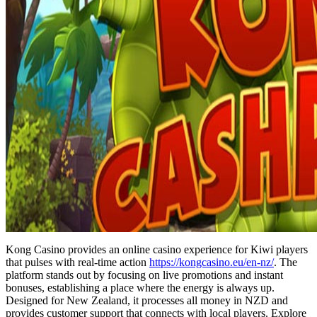
Kong Casino provides an online casino experience for Kiwi players
that pulses with real-time action
https://kongcasino.eu/en-nz/
. The
platform stands out by focusing on live promotions and instant
bonuses, establishing a place where the energy is always up.
Designed for New Zealand, it processes all money in NZD and
provides customer support that connects with local players. Explore