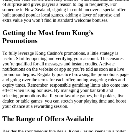
of surprise and gives players a reason to log in frequently. For
someone in New Zealand, signing in could uncover a special offer
built around popular local games, adding a layer of surprise and
extra value you won’t find in standard welcome bonuses.
Getting the Most from Kong’s
Promotions
To fully leverage Kong Casino’s promotions, a little strategy is
useful. Start by opening and verifying your account. This ensures
you’re qualified for all messages and instant credits. Activate
notifications on the website or app so you’re told as soon as a live
promotion begins. Regularly practice browsing the promotions page
and going over the terms for each offer, noting wagering rules and
expiry times. Remember, responsible gambling limits also come into
effect when using bonuses. By managing your bankroll and
selecting promotions that fit your favorite games, be it pokies, live
dealer, or table games, you can stretch your playing time and boost
your chance at a rewarding session.
The Range of Offers Available
Besides the spontaneous live deals, Kong Casino keeps up a roster