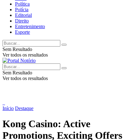
Política
Polícia
Editorial
Direito
Entretenimento
Esporte
Sem Resultado
Ver todos os resultados
Sem Resultado
Ver todos os resultados
Início
Destaque
Kong Casino: Active
Promotions, Exciting Offers