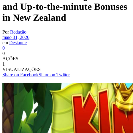
and Up-to-the-minute Bonuses
in New Zealand
Por
Redação
maio 31, 2026
em
Destaque
0
0
AÇÕES
1
VISUALIZAÇÕES
Share on Facebook
Share on Twitter