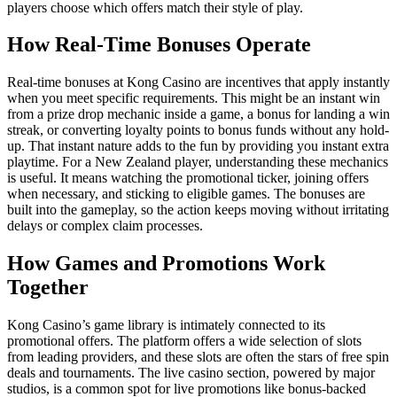
players choose which offers match their style of play.
How Real-Time Bonuses Operate
Real-time bonuses at Kong Casino are incentives that apply instantly
when you meet specific requirements. This might be an instant win
from a prize drop mechanic inside a game, a bonus for landing a win
streak, or converting loyalty points to bonus funds without any hold-
up. That instant nature adds to the fun by providing you instant extra
playtime. For a New Zealand player, understanding these mechanics
is useful. It means watching the promotional ticker, joining offers
when necessary, and sticking to eligible games. The bonuses are
built into the gameplay, so the action keeps moving without irritating
delays or complex claim processes.
How Games and Promotions Work
Together
Kong Casino’s game library is intimately connected to its
promotional offers. The platform offers a wide selection of slots
from leading providers, and these slots are often the stars of free spin
deals and tournaments. The live casino section, powered by major
studios, is a common spot for live promotions like bonus-backed