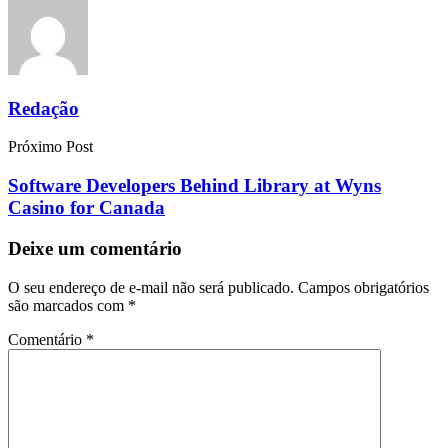
Redação
Próximo Post
Software Developers Behind Library at Wyns
Casino for Canada
Deixe um comentário
O seu endereço de e-mail não será publicado.
Campos obrigatórios
são marcados com
*
Comentário
*