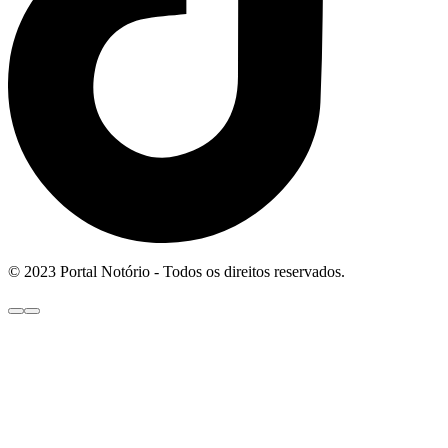
© 2023 Portal Notório - Todos os direitos reservados.