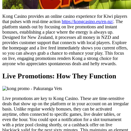
Kong Casino provides an online casino experience for Kiwi players
that pulses with real-time action
https://kongcasino.eu/en-nz/
. The
platform stands out by focusing on live promotions and instant
bonuses, establishing a place where the energy is always up.
Designed for New Zealand, it processes all money in NZD and
provides customer support that connects with local players. Explore
the homepage and a live feed immediately shows you current offers,
so you can always grab a chance to enhance your play. This focus
on live, engaging promotions renders Kong a strong choice for
anyone who appreciates spontaneous deals and hefty rewards.
Live Promotions: How They Function
Live promotions are key to Kong Casino. These are time-sensitive
deals that show up on the platform or in your account on an irregular
basis. Unlike regular weekly bonuses, they can be activated
anytime, often connected to specific games, live dealer tables, or
even the hour. You could spot a notification for a slot tournament
with a prize pool closing shortly, or a cashback offer on live
blackjack valid for the next sixty minutes. This maintains an element