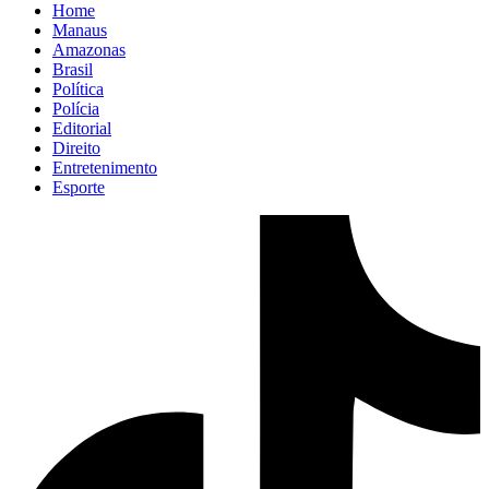
Home
Manaus
Amazonas
Brasil
Política
Polícia
Editorial
Direito
Entretenimento
Esporte