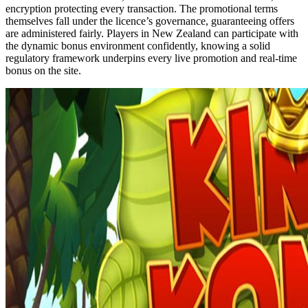
encryption protecting every transaction. The promotional terms
themselves fall under the licence’s governance, guaranteeing offers
are administered fairly. Players in New Zealand can participate with
the dynamic bonus environment confidently, knowing a solid
regulatory framework underpins every live promotion and real-time
bonus on the site.