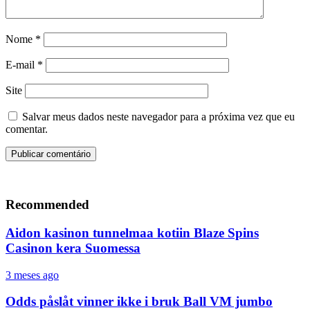
Nome
*
E-mail
*
Site
Salvar meus dados neste navegador para a próxima vez que eu
comentar.
Recommended
Aidon kasinon tunnelmaa kotiin Blaze Spins
Casinon kera Suomessa
3 meses ago
Odds påslåt vinner ikke i bruk Ball VM jumbo