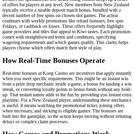
of offers for players at any level. New members from New Zealand
typically receive a sizable deposit match bonus, bundled with a
decent number of free spins on chosen slot games. The action
continues with weekly promotions like reload bonuses, free spin
Fridays, or cashback on losses. These offers frequently highlight
game providers and titles that appeal to Kiwi tastes. Each promotion
comes with straightforward terms and conditions, specifying
wagering requirements and which games qualify. This clarity helps
players choose which offers match their style of play.
How Real-Time Bonuses Operate
Real-time bonuses at Kong Casino are incentives that apply instantly
when you meet specific requirements. This might be an instant win
from a prize drop mechanic inside a game, a bonus for landing a win
streak, or converting loyalty points to bonus funds without any hold-
up. That instant nature adds to the fun by providing you instant extra
playtime. For a New Zealand player, understanding these mechanics
is useful. It means watching the promotional ticker, joining offers
when necessary, and sticking to eligible games. The bonuses are
built into the gameplay, so the action keeps moving without irritating
delays or complex claim processes.