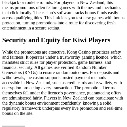
blackjack or roulette rounds. For players in New Zealand, this
means promotions often feature games with themes and mechanics
that click locally. The casino’s software tracks bonus funds easily
across qualifying titles. This link lets you test new games with bonus
protection, turning promotions into a route for discovering fresh
entertainment in a secure setting.
Security and Equity for Kiwi Players
While the promotions are attractive, Kong Casino prioritizes safety
and fairness. It operates under a trustworthy gaming licence, which
mandates strict rules for player protection, game fairness, and
financial security. All games use verified Random Number
Generators (RNGs) to ensure random outcomes. For deposits and
withdrawals, the casino supports trusted payment methods
accessible in New Zealand, such as credit cards and e-wallets, with
encryption protecting every transaction. The promotional terms
themselves fall under the licence’s governance, guaranteeing offers
are administered fairly. Players in New Zealand can participate with
the dynamic bonus environment confidently, knowing a solid
regulatory framework underpins every live promotion and real-time
bonus on the site.