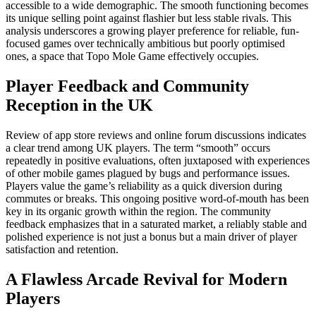
accessible to a wide demographic. The smooth functioning becomes
its unique selling point against flashier but less stable rivals. This
analysis underscores a growing player preference for reliable, fun-
focused games over technically ambitious but poorly optimised
ones, a space that Topo Mole Game effectively occupies.
Player Feedback and Community
Reception in the UK
Review of app store reviews and online forum discussions indicates
a clear trend among UK players. The term “smooth” occurs
repeatedly in positive evaluations, often juxtaposed with experiences
of other mobile games plagued by bugs and performance issues.
Players value the game’s reliability as a quick diversion during
commutes or breaks. This ongoing positive word-of-mouth has been
key in its organic growth within the region. The community
feedback emphasizes that in a saturated market, a reliably stable and
polished experience is not just a bonus but a main driver of player
satisfaction and retention.
A Flawless Arcade Revival for Modern
Players