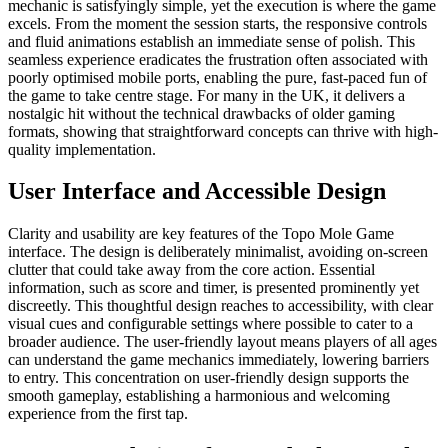
mechanic is satisfyingly simple, yet the execution is where the game
excels. From the moment the session starts, the responsive controls
and fluid animations establish an immediate sense of polish. This
seamless experience eradicates the frustration often associated with
poorly optimised mobile ports, enabling the pure, fast-paced fun of
the game to take centre stage. For many in the UK, it delivers a
nostalgic hit without the technical drawbacks of older gaming
formats, showing that straightforward concepts can thrive with high-
quality implementation.
User Interface and Accessible Design
Clarity and usability are key features of the Topo Mole Game
interface. The design is deliberately minimalist, avoiding on-screen
clutter that could take away from the core action. Essential
information, such as score and timer, is presented prominently yet
discreetly. This thoughtful design reaches to accessibility, with clear
visual cues and configurable settings where possible to cater to a
broader audience. The user-friendly layout means players of all ages
can understand the game mechanics immediately, lowering barriers
to entry. This concentration on user-friendly design supports the
smooth gameplay, establishing a harmonious and welcoming
experience from the first tap.