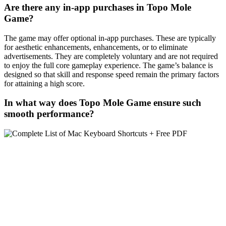
Are there any in-app purchases in Topo Mole
Game?
The game may offer optional in-app purchases. These are typically
for aesthetic enhancements, enhancements, or to eliminate
advertisements. They are completely voluntary and are not required
to enjoy the full core gameplay experience. The game’s balance is
designed so that skill and response speed remain the primary factors
for attaining a high score.
In what way does Topo Mole Game ensure such
smooth performance?