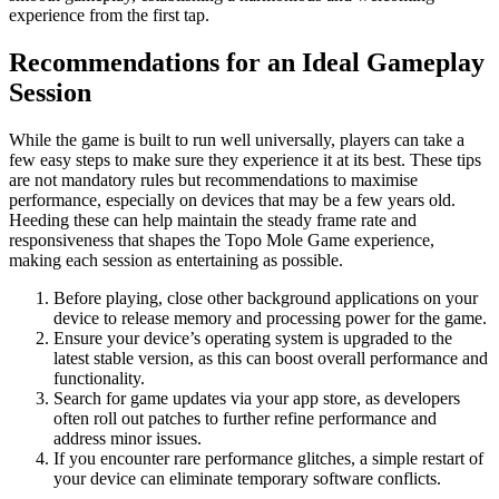
experience from the first tap.
Recommendations for an Ideal Gameplay
Session
While the game is built to run well universally, players can take a
few easy steps to make sure they experience it at its best. These tips
are not mandatory rules but recommendations to maximise
performance, especially on devices that may be a few years old.
Heeding these can help maintain the steady frame rate and
responsiveness that shapes the Topo Mole Game experience,
making each session as entertaining as possible.
Before playing, close other background applications on your
device to release memory and processing power for the game.
Ensure your device’s operating system is upgraded to the
latest stable version, as this can boost overall performance and
functionality.
Search for game updates via your app store, as developers
often roll out patches to further refine performance and
address minor issues.
If you encounter rare performance glitches, a simple restart of
your device can eliminate temporary software conflicts.