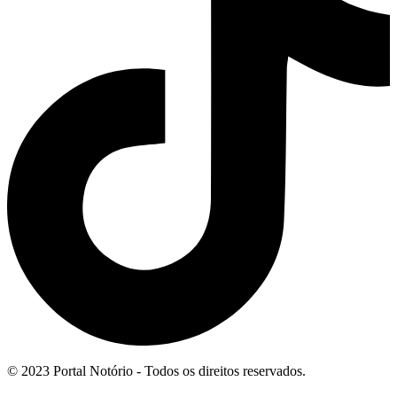
© 2023 Portal Notório - Todos os direitos reservados.