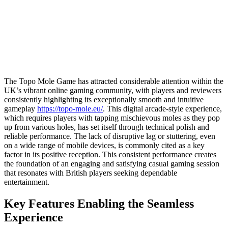
The Topo Mole Game has attracted considerable attention within the
UK’s vibrant online gaming community, with players and reviewers
consistently highlighting its exceptionally smooth and intuitive
gameplay
https://topo-mole.eu/
. This digital arcade-style experience,
which requires players with tapping mischievous moles as they pop
up from various holes, has set itself through technical polish and
reliable performance. The lack of disruptive lag or stuttering, even
on a wide range of mobile devices, is commonly cited as a key
factor in its positive reception. This consistent performance creates
the foundation of an engaging and satisfying casual gaming session
that resonates with British players seeking dependable
entertainment.
Key Features Enabling the Seamless
Experience