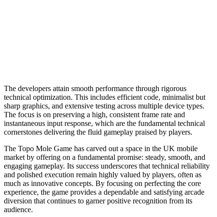
The developers attain smooth performance through rigorous
technical optimization. This includes efficient code, minimalist but
sharp graphics, and extensive testing across multiple device types.
The focus is on preserving a high, consistent frame rate and
instantaneous input response, which are the fundamental technical
cornerstones delivering the fluid gameplay praised by players.
The Topo Mole Game has carved out a space in the UK mobile
market by offering on a fundamental promise: steady, smooth, and
engaging gameplay. Its success underscores that technical reliability
and polished execution remain highly valued by players, often as
much as innovative concepts. By focusing on perfecting the core
experience, the game provides a dependable and satisfying arcade
diversion that continues to garner positive recognition from its
audience.