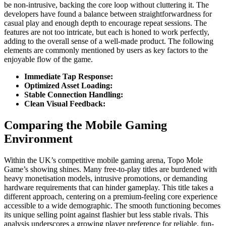
be non-intrusive, backing the core loop without cluttering it. The
developers have found a balance between straightforwardness for
casual play and enough depth to encourage repeat sessions. The
features are not too intricate, but each is honed to work perfectly,
adding to the overall sense of a well-made product. The following
elements are commonly mentioned by users as key factors to the
enjoyable flow of the game.
Immediate Tap Response:
Optimized Asset Loading:
Stable Connection Handling:
Clean Visual Feedback:
Comparing the Mobile Gaming
Environment
Within the UK’s competitive mobile gaming arena, Topo Mole
Game’s showing shines. Many free-to-play titles are burdened with
heavy monetisation models, intrusive promotions, or demanding
hardware requirements that can hinder gameplay. This title takes a
different approach, centering on a premium-feeling core experience
accessible to a wide demographic. The smooth functioning becomes
its unique selling point against flashier but less stable rivals. This
analysis underscores a growing player preference for reliable, fun-