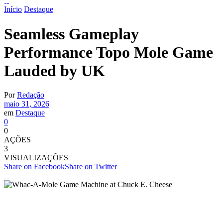
Início
Destaque
Seamless Gameplay
Performance Topo Mole Game
Lauded by UK
Por
Redação
maio 31, 2026
em
Destaque
0
0
AÇÕES
3
VISUALIZAÇÕES
Share on Facebook
Share on Twitter