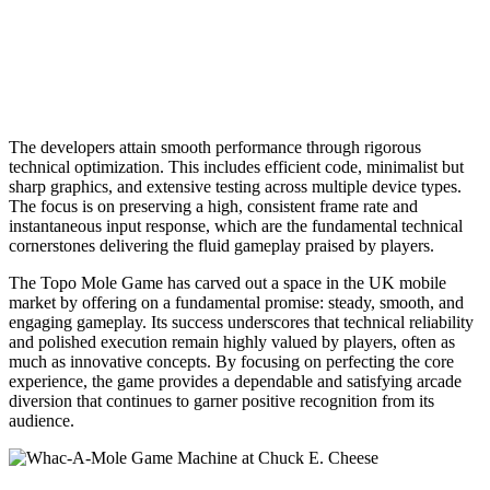
The developers attain smooth performance through rigorous
technical optimization. This includes efficient code, minimalist but
sharp graphics, and extensive testing across multiple device types.
The focus is on preserving a high, consistent frame rate and
instantaneous input response, which are the fundamental technical
cornerstones delivering the fluid gameplay praised by players.
The Topo Mole Game has carved out a space in the UK mobile
market by offering on a fundamental promise: steady, smooth, and
engaging gameplay. Its success underscores that technical reliability
and polished execution remain highly valued by players, often as
much as innovative concepts. By focusing on perfecting the core
experience, the game provides a dependable and satisfying arcade
diversion that continues to garner positive recognition from its
audience.