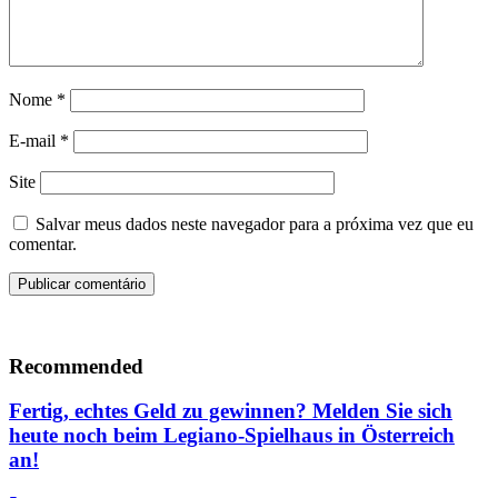
Nome
*
E-mail
*
Site
Salvar meus dados neste navegador para a próxima vez que eu
comentar.
Recommended
Fertig, echtes Geld zu gewinnen? Melden Sie sich
heute noch beim Legiano-Spielhaus in Österreich
an!