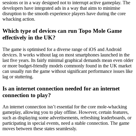
sessions or in a way designed not to interrupt active gameplay. The
developers have integrated ads in a way that aims to minimise
disruption to the smooth experience players have during the core
whacking action.
Which type of devices can run Topo Mole Game
effectively in the UK?
The game is optimised for a diverse range of iOS and Android
devices. It works without lag on most smartphones launched in the
last five years. Its fairly minimal graphical demands mean even older
or more budget-friendly models commonly found in the UK market
can usually run the game without significant performance issues like
lag or stuttering.
Is an internet connection needed for an internet
connection to play?
An internet connection isn’t essential for the core mole-whacking
gameplay, allowing you to play offline. However, certain features,
such as displaying some advertisements, refreshing leaderboards, or
participating in special events, need a stable connection. The game
moves between these states seamlessly.