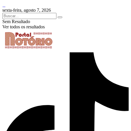
sexta-feira, agosto 7, 2026
Sem Resultado
Ver todos os resultados