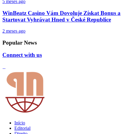
5 meses ago
WinBeatz Casino Vám Dovoluje Získat Bonus a
Startovat Vyhrávat Hned v České Republice
2 meses ago
Popular News
Connect with us
Início
Editorial
Direito