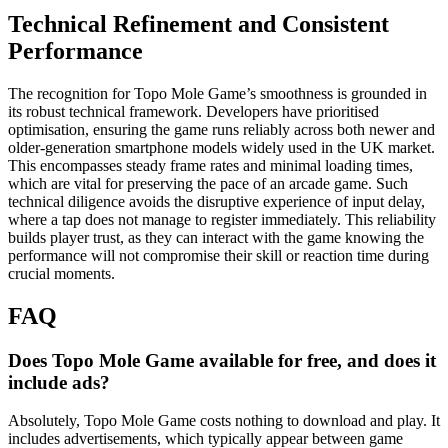
Technical Refinement and Consistent
Performance
The recognition for Topo Mole Game’s smoothness is grounded in
its robust technical framework. Developers have prioritised
optimisation, ensuring the game runs reliably across both newer and
older-generation smartphone models widely used in the UK market.
This encompasses steady frame rates and minimal loading times,
which are vital for preserving the pace of an arcade game. Such
technical diligence avoids the disruptive experience of input delay,
where a tap does not manage to register immediately. This reliability
builds player trust, as they can interact with the game knowing the
performance will not compromise their skill or reaction time during
crucial moments.
FAQ
Does Topo Mole Game available for free, and does it
include ads?
Absolutely, Topo Mole Game costs nothing to download and play. It
includes advertisements, which typically appear between game