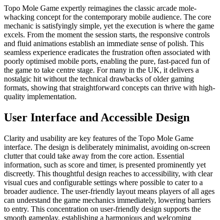
Topo Mole Game expertly reimagines the classic arcade mole-
whacking concept for the contemporary mobile audience. The core
mechanic is satisfyingly simple, yet the execution is where the game
excels. From the moment the session starts, the responsive controls
and fluid animations establish an immediate sense of polish. This
seamless experience eradicates the frustration often associated with
poorly optimised mobile ports, enabling the pure, fast-paced fun of
the game to take centre stage. For many in the UK, it delivers a
nostalgic hit without the technical drawbacks of older gaming
formats, showing that straightforward concepts can thrive with high-
quality implementation.
User Interface and Accessible Design
Clarity and usability are key features of the Topo Mole Game
interface. The design is deliberately minimalist, avoiding on-screen
clutter that could take away from the core action. Essential
information, such as score and timer, is presented prominently yet
discreetly. This thoughtful design reaches to accessibility, with clear
visual cues and configurable settings where possible to cater to a
broader audience. The user-friendly layout means players of all ages
can understand the game mechanics immediately, lowering barriers
to entry. This concentration on user-friendly design supports the
smooth gameplay, establishing a harmonious and welcoming