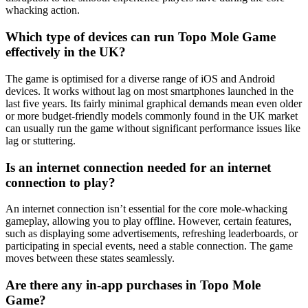
whacking action.
Which type of devices can run Topo Mole Game
effectively in the UK?
The game is optimised for a diverse range of iOS and Android
devices. It works without lag on most smartphones launched in the
last five years. Its fairly minimal graphical demands mean even older
or more budget-friendly models commonly found in the UK market
can usually run the game without significant performance issues like
lag or stuttering.
Is an internet connection needed for an internet
connection to play?
An internet connection isn’t essential for the core mole-whacking
gameplay, allowing you to play offline. However, certain features,
such as displaying some advertisements, refreshing leaderboards, or
participating in special events, need a stable connection. The game
moves between these states seamlessly.
Are there any in-app purchases in Topo Mole
Game?