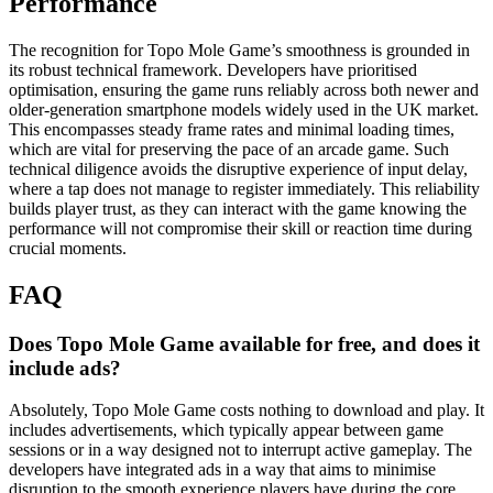
Performance
The recognition for Topo Mole Game’s smoothness is grounded in
its robust technical framework. Developers have prioritised
optimisation, ensuring the game runs reliably across both newer and
older-generation smartphone models widely used in the UK market.
This encompasses steady frame rates and minimal loading times,
which are vital for preserving the pace of an arcade game. Such
technical diligence avoids the disruptive experience of input delay,
where a tap does not manage to register immediately. This reliability
builds player trust, as they can interact with the game knowing the
performance will not compromise their skill or reaction time during
crucial moments.
FAQ
Does Topo Mole Game available for free, and does it
include ads?
Absolutely, Topo Mole Game costs nothing to download and play. It
includes advertisements, which typically appear between game
sessions or in a way designed not to interrupt active gameplay. The
developers have integrated ads in a way that aims to minimise
disruption to the smooth experience players have during the core