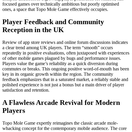
focused games over technically ambitious but poorly optimised
ones, a space that Topo Mole Game effectively occupies.
Player Feedback and Community
Reception in the UK
Review of app store reviews and online forum discussions indicates
a clear trend among UK players. The term “smooth” occurs
repeatedly in positive evaluations, often juxtaposed with experiences
of other mobile games plagued by bugs and performance issues.
Players value the game’s reliability as a quick diversion during
commutes or breaks. This ongoing positive word-of-mouth has been
key in its organic growth within the region. The community
feedback emphasizes that in a saturated market, a reliably stable and
polished experience is not just a bonus but a main driver of player
satisfaction and retention.
A Flawless Arcade Revival for Modern
Players
Topo Mole Game expertly reimagines the classic arcade mole-
whacking concept for the contemporary mobile audience. The core