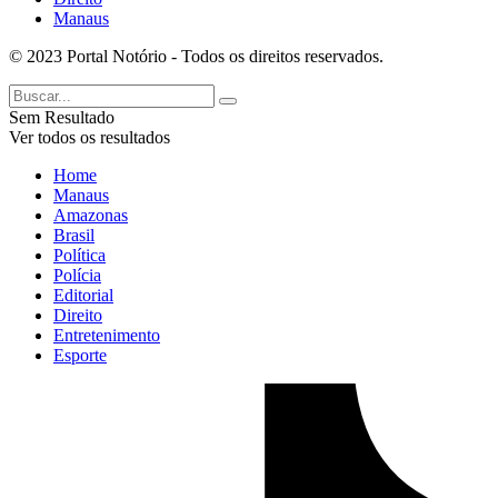
Manaus
© 2023 Portal Notório - Todos os direitos reservados.
Sem Resultado
Ver todos os resultados
Home
Manaus
Amazonas
Brasil
Política
Polícia
Editorial
Direito
Entretenimento
Esporte