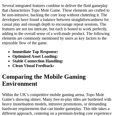
Several integrated features combine to deliver the fluid gameplay
that characterizes Topo Mole Game. These elements are crafted to
be non-intrusive, backing the core loop without cluttering it. The
developers have found a balance between straightforwardness for
casual play and enough depth to encourage repeat sessions. The
features are not too intricate, but each is honed to work perfectly,
adding to the overall sense of a well-made product. The following
elements are commonly mentioned by users as key factors to the
enjoyable flow of the game.
Immediate Tap Response:
Optimized Asset Loading:
Stable Connection Handling:
Clean Visual Feedback:
Comparing the Mobile Gaming
Environment
Within the UK’s competitive mobile gaming arena, Topo Mole
Game’s showing shines. Many free-to-play titles are burdened with
heavy monetisation models, intrusive promotions, or demanding
hardware requirements that can hinder gameplay. This title takes a
different approach, centering on a premium-feeling core experience