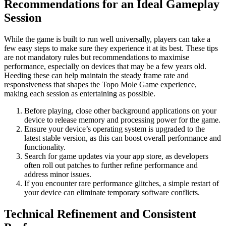
Recommendations for an Ideal Gameplay
Session
While the game is built to run well universally, players can take a
few easy steps to make sure they experience it at its best. These tips
are not mandatory rules but recommendations to maximise
performance, especially on devices that may be a few years old.
Heeding these can help maintain the steady frame rate and
responsiveness that shapes the Topo Mole Game experience,
making each session as entertaining as possible.
Before playing, close other background applications on your
device to release memory and processing power for the game.
Ensure your device’s operating system is upgraded to the
latest stable version, as this can boost overall performance and
functionality.
Search for game updates via your app store, as developers
often roll out patches to further refine performance and
address minor issues.
If you encounter rare performance glitches, a simple restart of
your device can eliminate temporary software conflicts.
Technical Refinement and Consistent