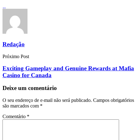
Redação
Próximo Post
Exciting Gameplay and Genuine Rewards at Mafia
Casino for Canada
Deixe um comentário
O seu endereço de e-mail não será publicado.
Campos obrigatórios
são marcados com
*
Comentário
*