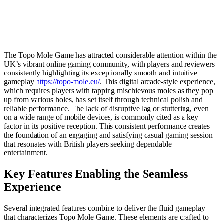
The Topo Mole Game has attracted considerable attention within the
UK’s vibrant online gaming community, with players and reviewers
consistently highlighting its exceptionally smooth and intuitive
gameplay
https://topo-mole.eu/
. This digital arcade-style experience,
which requires players with tapping mischievous moles as they pop
up from various holes, has set itself through technical polish and
reliable performance. The lack of disruptive lag or stuttering, even
on a wide range of mobile devices, is commonly cited as a key
factor in its positive reception. This consistent performance creates
the foundation of an engaging and satisfying casual gaming session
that resonates with British players seeking dependable
entertainment.
Key Features Enabling the Seamless
Experience
Several integrated features combine to deliver the fluid gameplay
that characterizes Topo Mole Game. These elements are crafted to