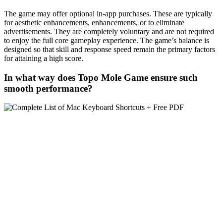
The game may offer optional in-app purchases. These are typically
for aesthetic enhancements, enhancements, or to eliminate
advertisements. They are completely voluntary and are not required
to enjoy the full core gameplay experience. The game’s balance is
designed so that skill and response speed remain the primary factors
for attaining a high score.
In what way does Topo Mole Game ensure such
smooth performance?