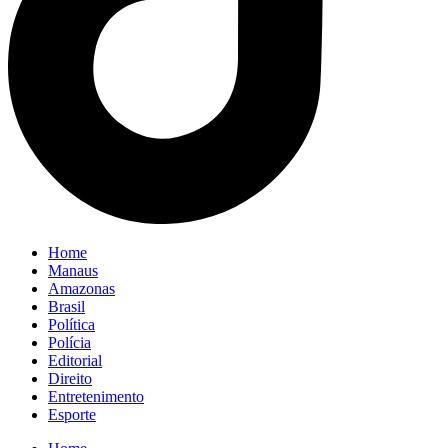
Home
Manaus
Amazonas
Brasil
Política
Polícia
Editorial
Direito
Entretenimento
Esporte