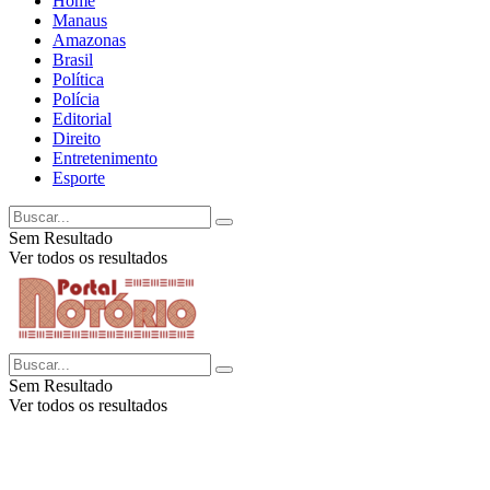
Home
Manaus
Amazonas
Brasil
Política
Polícia
Editorial
Direito
Entretenimento
Esporte
Sem Resultado
Ver todos os resultados
Sem Resultado
Ver todos os resultados