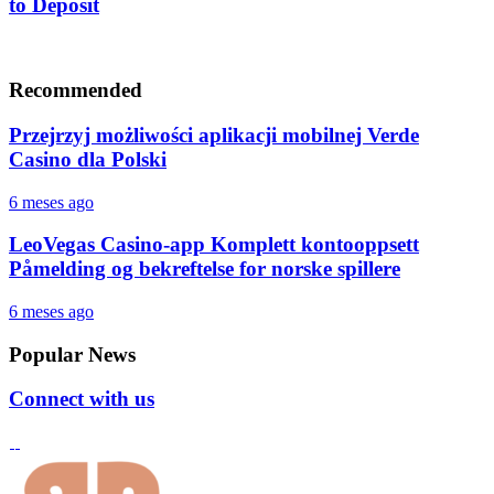
to Deposit
Recommended
Przejrzyj możliwości aplikacji mobilnej Verde
Casino dla Polski
6 meses ago
LeoVegas Casino-app Komplett kontooppsett
Påmelding og bekreftelse for norske spillere
6 meses ago
Popular News
Connect with us