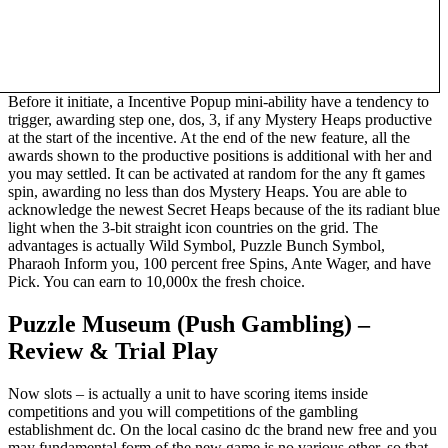
Before it initiate, a Incentive Popup mini-ability have a tendency to
trigger, awarding step one, dos, 3, if any Mystery Heaps productive
at the start of the incentive. At the end of the new feature, all the
awards shown to the productive positions is additional with her and
you may settled. It can be activated at random for the any ft games
spin, awarding no less than dos Mystery Heaps. You are able to
acknowledge the newest Secret Heaps because of the its radiant blue
light when the 3-bit straight icon countries on the grid. The
advantages is actually Wild Symbol, Puzzle Bunch Symbol,
Pharaoh Inform you, 100 percent free Spins, Ante Wager, and have
Pick. You can earn to 10,000x the fresh choice.
Puzzle Museum (Push Gambling) –
Review & Trial Play
Now slots – is actually a unit to have scoring items inside
competitions and you will competitions of the gambling
establishment dc. On the local casino dc the brand new free and you
may fundamental form of the new game is no various other, so that