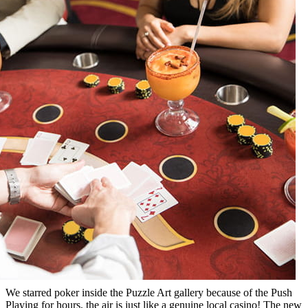
We starred poker inside the Puzzle Art gallery because of the Push
Playing for hours, the air is just like a genuine local casino! The new