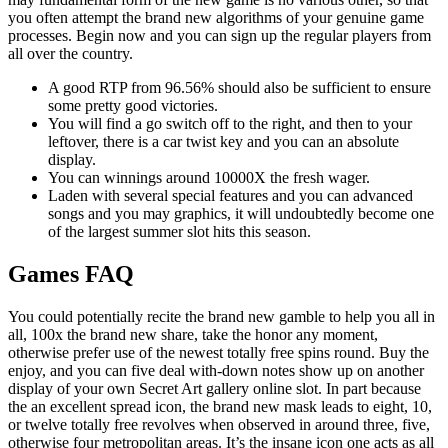
you often attempt the brand new algorithms of your genuine game
processes. Begin now and you can sign up the regular players from
all over the country.
A good RTP from 96.56% should also be sufficient to ensure
some pretty good victories.
You will find a go switch off to the right, and then to your
leftover, there is a car twist key and you can an absolute
display.
You can winnings around 10000X the fresh wager.
Laden with several special features and you can advanced
songs and you may graphics, it will undoubtedly become one
of the largest summer slot hits this season.
Games FAQ
You could potentially recite the brand new gamble to help you all in
all, 100x the brand new share, take the honor any moment,
otherwise prefer use of the newest totally free spins round. Buy the
enjoy, and you can five deal with-down notes show up on another
display of your own Secret Art gallery online slot. In part because
the an excellent spread icon, the brand new mask leads to eight, 10,
or twelve totally free revolves when observed in around three, five,
otherwise four metropolitan areas. It’s the insane icon one acts as all