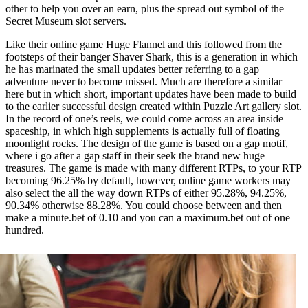
other to help you over an earn, plus the spread out symbol of the
Secret Museum slot servers.
Like their online game Huge Flannel and this followed from the
footsteps of their banger Shaver Shark, this is a generation in which
he has marinated the small updates better referring to a gap
adventure never to become missed. Much are therefore a similar
here but in which short, important updates have been made to build
to the earlier successful design created within Puzzle Art gallery slot.
In the record of one’s reels, we could come across an area inside
spaceship, in which high supplements is actually full of floating
moonlight rocks. The design of the game is based on a gap motif,
where i go after a gap staff in their seek the brand new huge
treasures. The game is made with many different RTPs, to your RTP
becoming 96.25% by default, however, online game workers may
also select the all the way down RTPs of either 95.28%, 94.25%,
90.34% otherwise 88.28%. You could choose between and then
make a minute.bet of 0.10 and you can a maximum.bet out of one
hundred.