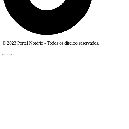
© 2023 Portal Notório - Todos os direitos reservados.