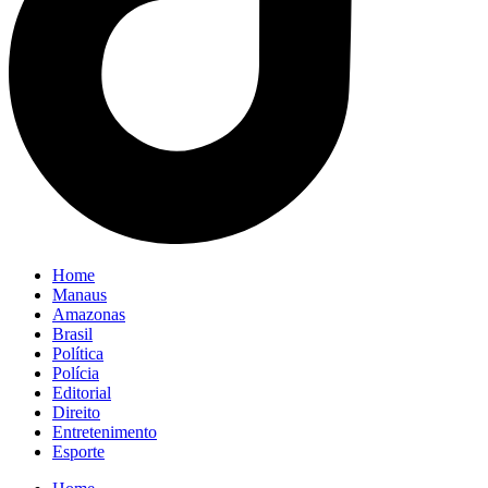
Home
Manaus
Amazonas
Brasil
Política
Polícia
Editorial
Direito
Entretenimento
Esporte