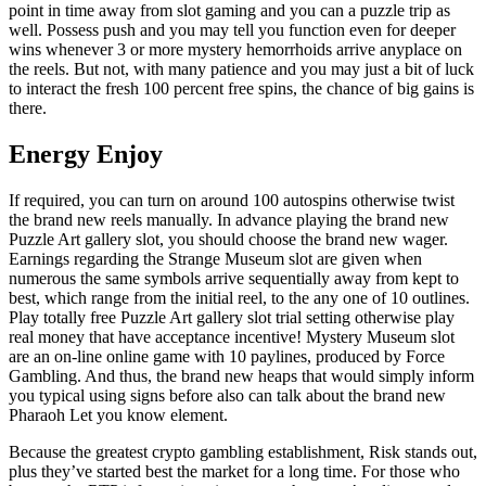
point in time away from slot gaming and you can a puzzle trip as
well. Possess push and you may tell you function even for deeper
wins whenever 3 or more mystery hemorrhoids arrive anyplace on
the reels. But not, with many patience and you may just a bit of luck
to interact the fresh 100 percent free spins, the chance of big gains is
there.
Energy Enjoy
If required, you can turn on around 100 autospins otherwise twist
the brand new reels manually. In advance playing the brand new
Puzzle Art gallery slot, you should choose the brand new wager.
Earnings regarding the Strange Museum slot are given when
numerous the same symbols arrive sequentially away from kept to
best, which range from the initial reel, to the any one of 10 outlines.
Play totally free Puzzle Art gallery slot trial setting otherwise play
real money that have acceptance incentive! Mystery Museum slot
are an on-line online game with 10 paylines, produced by Force
Gambling. And thus, the brand new heaps that would simply inform
you typical using signs before also can talk about the brand new
Pharaoh Let you know element.
Because the greatest crypto gambling establishment, Risk stands out,
plus they’ve started best the market for a long time. For those who