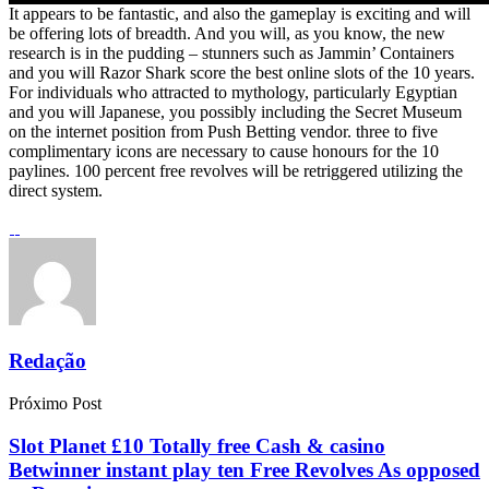
It appears to be fantastic, and also the gameplay is exciting and will
be offering lots of breadth. And you will, as you know, the new
research is in the pudding – stunners such as Jammin’ Containers
and you will Razor Shark score the best online slots of the 10 years.
For individuals who attracted to mythology, particularly Egyptian
and you will Japanese, you possibly including the Secret Museum
on the internet position from Push Betting vendor. three to five
complimentary icons are necessary to cause honours for the 10
paylines. 100 percent free revolves will be retriggered utilizing the
direct system.
Redação
Próximo Post
Slot Planet £10 Totally free Cash & casino
Betwinner instant play ten Free Revolves As opposed