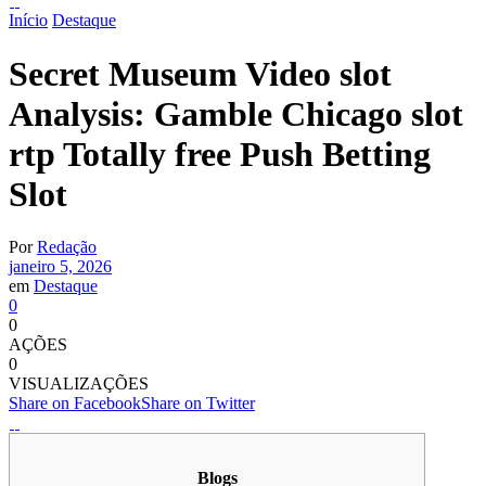
Início
Destaque
Secret Museum Video slot
Analysis: Gamble Chicago slot
rtp Totally free Push Betting
Slot
Por
Redação
janeiro 5, 2026
em
Destaque
0
0
AÇÕES
0
VISUALIZAÇÕES
Share on Facebook
Share on Twitter
Blogs