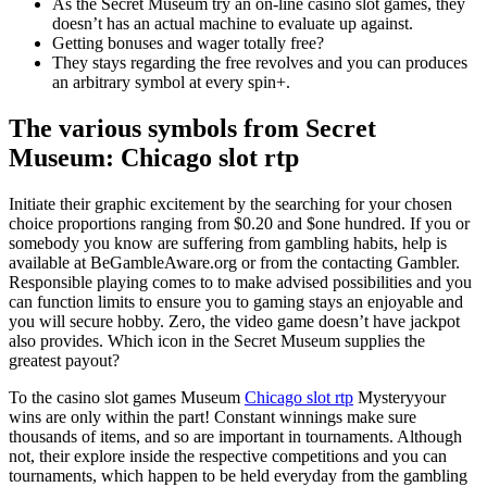
As the Secret Museum try an on-line casino slot games, they
doesn’t has an actual machine to evaluate up against.
Getting bonuses and wager totally free?
They stays regarding the free revolves and you can produces
an arbitrary symbol at every spin+.
The various symbols from Secret
Museum: Chicago slot rtp
Initiate their graphic excitement by the searching for your chosen
choice proportions ranging from $0.20 and $one hundred. If you or
somebody you know are suffering from gambling habits, help is
available at BeGambleAware.org or from the contacting Gambler.
Responsible playing comes to to make advised possibilities and you
can function limits to ensure you to gaming stays an enjoyable and
you will secure hobby. Zero, the video game doesn’t have jackpot
also provides. Which icon in the Secret Museum supplies the
greatest payout?
To the casino slot games Museum
Chicago slot rtp
Mysteryyour
wins are only within the part! Constant winnings make sure
thousands of items, and so are important in tournaments. Although
not, their explore inside the respective competitions and you can
tournaments, which happen to be held everyday from the gambling