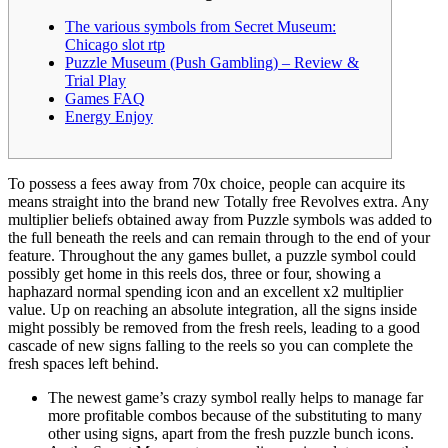
The various symbols from Secret Museum:
Chicago slot rtp
Puzzle Museum (Push Gambling) – Review &
Trial Play
Games FAQ
Energy Enjoy
To possess a fees away from 70x choice, people can acquire its
means straight into the brand new Totally free Revolves extra. Any
multiplier beliefs obtained away from Puzzle symbols was added to
the full beneath the reels and can remain through to the end of your
feature. Throughout the any games bullet, a puzzle symbol could
possibly get home in this reels dos, three or four, showing a
haphazard normal spending icon and an excellent x2 multiplier
value.
Up on reaching an absolute integration, all the signs inside
might possibly be removed from the fresh reels, leading to a good
cascade of new signs falling to the reels so you can complete the
fresh spaces left behind.
The newest game’s crazy symbol really helps to manage far
more profitable combos because of the substituting to many
other using signs, apart from the fresh puzzle bunch icons.