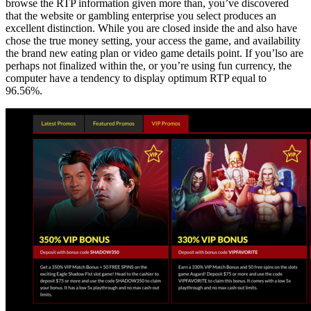
browse the RTP information given more than, you’ve discovered
that the website or gambling enterprise you select produces an
excellent distinction. While you are closed inside the and also have
chose the true money setting, your access the game, and availability
the brand new eating plan or video game details point. If you’lso are
perhaps not finalized within the, or you’re using fun currency, the
computer have a tendency to display optimum RTP equal to
96.56%.