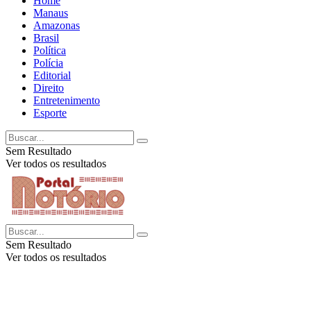
Home
Manaus
Amazonas
Brasil
Política
Polícia
Editorial
Direito
Entretenimento
Esporte
Sem Resultado
Ver todos os resultados
Sem Resultado
Ver todos os resultados