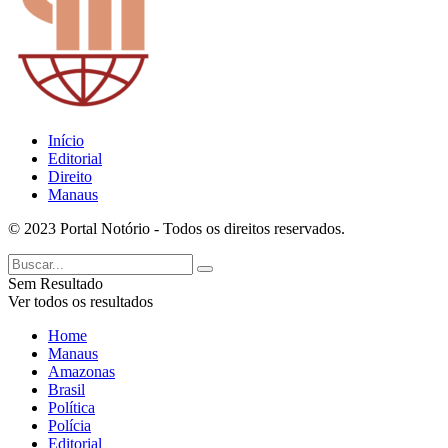
Início
Editorial
Direito
Manaus
© 2023 Portal Notório - Todos os direitos reservados.
Sem Resultado
Ver todos os resultados
Home
Manaus
Amazonas
Brasil
Política
Polícia
Editorial