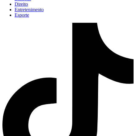
Direito
Entretenimento
Esporte