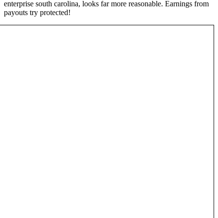
enterprise south carolina, looks far more reasonable. Earnings from
payouts try protected!