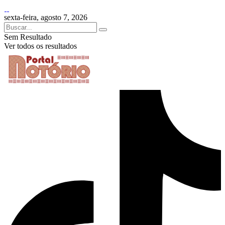
sexta-feira, agosto 7, 2026
Sem Resultado
Ver todos os resultados