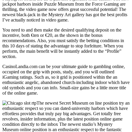
jackpot harbors inside Puzzle Museum from the Force Gaming are
thrilling, the video game now offers great successful potential! The
newest black-jack in the Mystery Art gallery has got the best profits
I’ve actually noticed in video game.
You need to and then make the desired qualifying deposit on the
incentive, both €ten or €20, as the shown in the bonus
recommendations. Also, you must satisfy the betting conditions in
this 10 days of stating the advantage to stop forfeiture. When you
perform, the main benefit will be instantly added to the “Profile”
section.
CasinoLandia.com can be your ultimate guide to gambling online,
occupied on the grip with posts, study, and you will outlined
iGaming ratings. Such as, so it grid is positioned within the an
enthusiastic angelic, abandoned church-including indoor which have
old symbols and you can info. Small-size gains be a little more title
of the online game.
The newest Secret Museum on line position try an
enthusiastic respect so you can dated-university harbors which have
effortless provides that truly pay big advantages. Get totally free
revolves, insider information, plus the latest position online game
condition directly to the inbox The newest studio’s Mystery
Museum online position is an enthusiastic respect to the fantastic