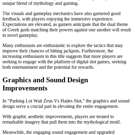
unique blend of mythology and gaming.
The visuals and gameplay mechanics have also garnered good
feedback, with players enjoying the immersive experience.
Expectations are elevated, as gamers anticipate that the dual theme
of Greek gods matching their powers against one another will result
in novel gameplay.
Many enthusiasts are enthusiastic to explore the tactics that may
improve their chances of hitting jackpots. Furthermore, the
increasing enthusiasm in this title suggests that more players are
seeking to engage with the platform of digital slot games, seeking
both entertainment and the potential for rewards.
Graphics and Sound Design
Improvements
In “Parking Lot Wait Zeus Vs Hades Slot,” the graphics and sound
design serve a crucial part in elevating the entire engagement.
With graphic aesthetic improvements, players are treated to
remarkable imagery that pull them into the mythological motif.
Meanwhile, the engaging sound engagement and upgraded