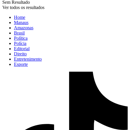
Sem Resultado
Ver todos os resultados
Home
Manaus
Amazonas
Brasil
Política
Polícia
Editorial
Direito
Entretenimento
Esporte