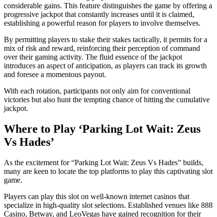
considerable gains. This feature distinguishes the game by offering a
progressive jackpot that constantly increases until it is claimed,
establishing a powerful reason for players to involve themselves.
By permitting players to stake their stakes tactically, it permits for a
mix of risk and reward, reinforcing their perception of command
over their gaming activity. The fluid essence of the jackpot
introduces an aspect of anticipation, as players can track its growth
and foresee a momentous payout.
With each rotation, participants not only aim for conventional
victories but also hunt the tempting chance of hitting the cumulative
jackpot.
Where to Play ‘Parking Lot Wait: Zeus
Vs Hades’
As the excitement for “Parking Lot Wait: Zeus Vs Hades” builds,
many are keen to locate the top platforms to play this captivating slot
game.
Players can play this slot on well-known internet casinos that
specialize in high-quality slot selections. Established venues like 888
Casino, Betway, and LeoVegas have gained recognition for their