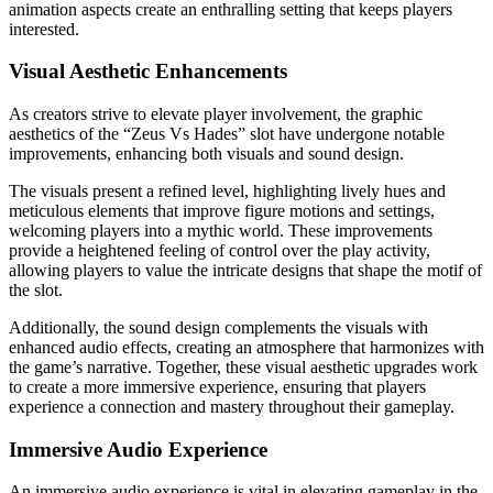
animation aspects create an enthralling setting that keeps players
interested.
Visual Aesthetic Enhancements
As creators strive to elevate player involvement, the graphic
aesthetics of the “Zeus Vs Hades” slot have undergone notable
improvements, enhancing both visuals and sound design.
The visuals present a refined level, highlighting lively hues and
meticulous elements that improve figure motions and settings,
welcoming players into a mythic world. These improvements
provide a heightened feeling of control over the play activity,
allowing players to value the intricate designs that shape the motif of
the slot.
Additionally, the sound design complements the visuals with
enhanced audio effects, creating an atmosphere that harmonizes with
the game’s narrative. Together, these visual aesthetic upgrades work
to create a more immersive experience, ensuring that players
experience a connection and mastery throughout their gameplay.
Immersive Audio Experience
An immersive audio experience is vital in elevating gameplay in the