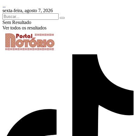
sexta-feira, agosto 7, 2026
Sem Resultado
Ver todos os resultados