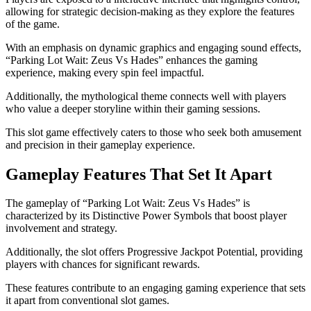
allowing for strategic decision-making as they explore the features
of the game.
With an emphasis on dynamic graphics and engaging sound effects,
“Parking Lot Wait: Zeus Vs Hades” enhances the gaming
experience, making every spin feel impactful.
Additionally, the mythological theme connects well with players
who value a deeper storyline within their gaming sessions.
This slot game effectively caters to those who seek both amusement
and precision in their gameplay experience.
Gameplay Features That Set It Apart
The gameplay of “Parking Lot Wait: Zeus Vs Hades” is
characterized by its Distinctive Power Symbols that boost player
involvement and strategy.
Additionally, the slot offers Progressive Jackpot Potential, providing
players with chances for significant rewards.
These features contribute to an engaging gaming experience that sets
it apart from conventional slot games.