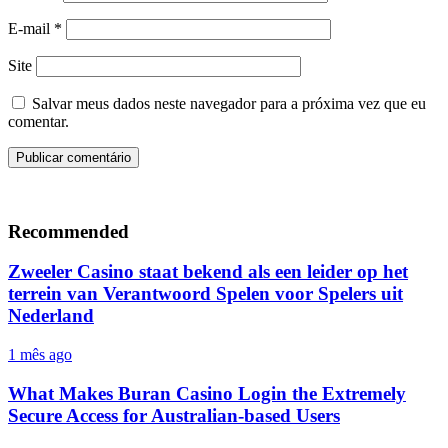
E-mail
*
Site
Salvar meus dados neste navegador para a próxima vez que eu
comentar.
Recommended
Zweeler Casino staat bekend als een leider op het
terrein van Verantwoord Spelen voor Spelers uit
Nederland
1 mês ago
What Makes Buran Casino Login the Extremely
Secure Access for Australian-based Users