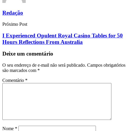
Redação
Próximo Post
I Experienced Opulent Royal Casino Tables for 50
Hours Reflections From Australia
Deixe um comentário
O seu endereço de e-mail não será publicado.
Campos obrigatórios
são marcados com
*
Comentário
*
Nome
*