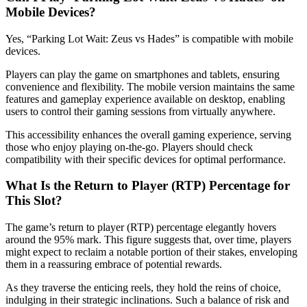
Mobile Devices?
Yes, “Parking Lot Wait: Zeus vs Hades” is compatible with mobile
devices.
Players can play the game on smartphones and tablets, ensuring
convenience and flexibility. The mobile version maintains the same
features and gameplay experience available on desktop, enabling
users to control their gaming sessions from virtually anywhere.
This accessibility enhances the overall gaming experience, serving
those who enjoy playing on-the-go. Players should check
compatibility with their specific devices for optimal performance.
What Is the Return to Player (RTP) Percentage for
This Slot?
The game’s return to player (RTP) percentage elegantly hovers
around the 95% mark. This figure suggests that, over time, players
might expect to reclaim a notable portion of their stakes, enveloping
them in a reassuring embrace of potential rewards.
As they traverse the enticing reels, they hold the reins of choice,
indulging in their strategic inclinations. Such a balance of risk and