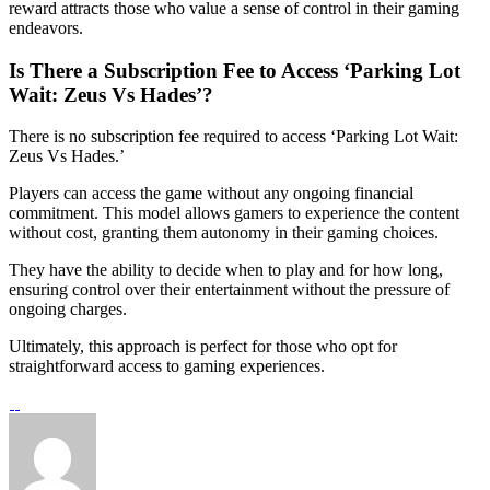
reward attracts those who value a sense of control in their gaming
endeavors.
Is There a Subscription Fee to Access ‘Parking Lot
Wait: Zeus Vs Hades’?
There is no subscription fee required to access ‘Parking Lot Wait:
Zeus Vs Hades.’
Players can access the game without any ongoing financial
commitment. This model allows gamers to experience the content
without cost, granting them autonomy in their gaming choices.
They have the ability to decide when to play and for how long,
ensuring control over their entertainment without the pressure of
ongoing charges.
Ultimately, this approach is perfect for those who opt for
straightforward access to gaming experiences.