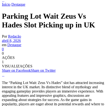
Início
Destaque
Parking Lot Wait Zeus Vs
Hades Slot Picking up in UK
Por
Redação
abril 8, 2026
em
Destaque
0
0
AÇÕES
1
VISUALIZAÇÕES
Share on Facebook
Share on Twitter
The “Parking Lot Wait: Zeus Vs Hades” slot has attracted increasing
interest in the UK market. Its distinctive blend of mythology and
engaging gameplay provides players an immersive experience. With
appealing features and impressive graphics, discussions are
expanding about strategies for success. As the game gains in
popularity, players are eager about its potential rewards and where to