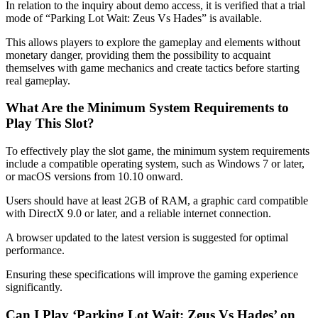
In relation to the inquiry about demo access, it is verified that a trial
mode of “Parking Lot Wait: Zeus Vs Hades” is available.
This allows players to explore the gameplay and elements without
monetary danger, providing them the possibility to acquaint
themselves with game mechanics and create tactics before starting
real gameplay.
What Are the Minimum System Requirements to
Play This Slot?
To effectively play the slot game, the minimum system requirements
include a compatible operating system, such as Windows 7 or later,
or macOS versions from 10.10 onward.
Users should have at least 2GB of RAM, a graphic card compatible
with DirectX 9.0 or later, and a reliable internet connection.
A browser updated to the latest version is suggested for optimal
performance.
Ensuring these specifications will improve the gaming experience
significantly.
Can I Play ‘Parking Lot Wait: Zeus Vs Hades’ on