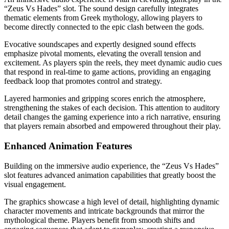
“Zeus Vs Hades” slot. The sound design carefully integrates
thematic elements from Greek mythology, allowing players to
become directly connected to the epic clash between the gods.
Evocative soundscapes and expertly designed sound effects
emphasize pivotal moments, elevating the overall tension and
excitement. As players spin the reels, they meet dynamic audio cues
that respond in real-time to game actions, providing an engaging
feedback loop that promotes control and strategy.
Layered harmonies and gripping scores enrich the atmosphere,
strengthening the stakes of each decision. This attention to auditory
detail changes the gaming experience into a rich narrative, ensuring
that players remain absorbed and empowered throughout their play.
Enhanced Animation Features
Building on the immersive audio experience, the “Zeus Vs Hades”
slot features advanced animation capabilities that greatly boost the
visual engagement.
The graphics showcase a high level of detail, highlighting dynamic
character movements and intricate backgrounds that mirror the
mythological theme. Players benefit from smooth shifts and