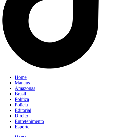
Home
Manaus
Amazonas
Brasil
Política
Polícia
Editorial
Direito
Entretenimento
Esporte