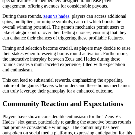
special features are deliberately designed to increase player
engagement, offering avenues for considerable payouts.
During these rounds,
zeus vs hades
, players can access additional
spins, multipliers, or unique symbols, each of which boosts the
overall winning potential. The game’s mechanics permit users to
take strategic control over their betting choices, ensuring that they
can enhance their chances of triggering these profitable features.
Timing and selection become crucial, as players may decide to raise
their stakes when foreseeing bonus round activation. Furthermore,
the interactive interplay between Zeus and Hades during these
rounds creates a multi-faceted experience, filled with expectation
and enthusiasm.
This can lead to substantial rewards, emphasizing the appealing
nature of the game. Players who understand these bonus mechanics
can truly leverage their gameplay for a enhanced outcome.
Community Reaction and Expectations
Players have shown considerable enthusiasm for the “Zeus Vs
Hades” slot game, particularly regarding the attractive bonus rounds
that promise considerable winnings. The community has been
outspoken on social media platforms, expressing anticipation for this