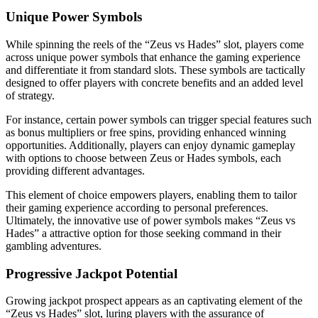
Unique Power Symbols
While spinning the reels of the “Zeus vs Hades” slot, players come
across unique power symbols that enhance the gaming experience
and differentiate it from standard slots. These symbols are tactically
designed to offer players with concrete benefits and an added level
of strategy.
For instance, certain power symbols can trigger special features such
as bonus multipliers or free spins, providing enhanced winning
opportunities. Additionally, players can enjoy dynamic gameplay
with options to choose between Zeus or Hades symbols, each
providing different advantages.
This element of choice empowers players, enabling them to tailor
their gaming experience according to personal preferences.
Ultimately, the innovative use of power symbols makes “Zeus vs
Hades” a attractive option for those seeking command in their
gambling adventures.
Progressive Jackpot Potential
Growing jackpot prospect appears as an captivating element of the
“Zeus vs Hades” slot, luring players with the assurance of