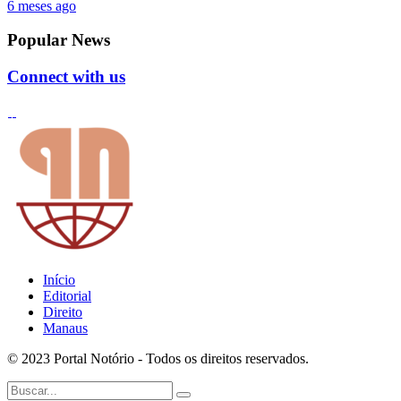
6 meses ago
Popular News
Connect with us
Início
Editorial
Direito
Manaus
© 2023 Portal Notório - Todos os direitos reservados.