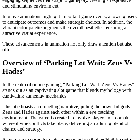
engaging sequences that adapt to gameplay, creating a responsive
and stimulating environment.
Intuitive animations highlight important game events, allowing users
to anticipate outcomes and make strategic choices. In addition, the
vibrant color palette augments the overall aesthetics, ensuring an
attractive visual experience.
These advancements in animation not only draw attention but also
offer
Overview of ‘Parking Lot Wait: Zeus Vs
Hades’
In the realm of online gaming, “Parking Lot Wait: Zeus Vs Hades”
stands out as an captivating slot game that blends mythology with
captivating gameplay mechanics.
This title boasts a compelling narrative, pitting the powerful gods
Zeus and Hades against each other within a eye-catching
environment. The game is created to involve players in a domain
where divine conflicts take place, delivering an alluring blend of
chance and strategy.
Players are exposed to a interactive interface that highlights control,