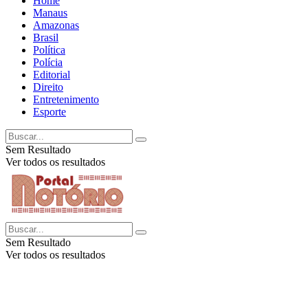
Home
Manaus
Amazonas
Brasil
Política
Polícia
Editorial
Direito
Entretenimento
Esporte
Sem Resultado
Ver todos os resultados
Sem Resultado
Ver todos os resultados