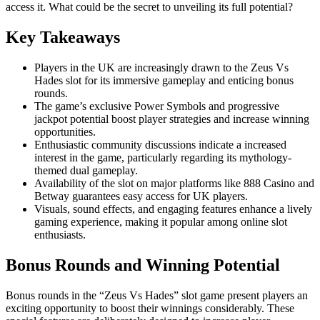
access it. What could be the secret to unveiling its full potential?
Key Takeaways
Players in the UK are increasingly drawn to the Zeus Vs
Hades slot for its immersive gameplay and enticing bonus
rounds.
The game’s exclusive Power Symbols and progressive
jackpot potential boost player strategies and increase winning
opportunities.
Enthusiastic community discussions indicate a increased
interest in the game, particularly regarding its mythology-
themed dual gameplay.
Availability of the slot on major platforms like 888 Casino and
Betway guarantees easy access for UK players.
Visuals, sound effects, and engaging features enhance a lively
gaming experience, making it popular among online slot
enthusiasts.
Bonus Rounds and Winning Potential
Bonus rounds in the “Zeus Vs Hades” slot game present players an
exciting opportunity to boost their winnings considerably. These