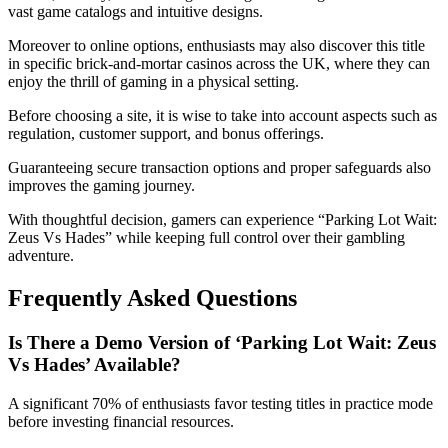
vast game catalogs and intuitive designs.
Moreover to online options, enthusiasts may also discover this title
in specific brick-and-mortar casinos across the UK, where they can
enjoy the thrill of gaming in a physical setting.
Before choosing a site, it is wise to take into account aspects such as
regulation, customer support, and bonus offerings.
Guaranteeing secure transaction options and proper safeguards also
improves the gaming journey.
With thoughtful decision, gamers can experience “Parking Lot Wait:
Zeus Vs Hades” while keeping full control over their gambling
adventure.
Frequently Asked Questions
Is There a Demo Version of ‘Parking Lot Wait: Zeus
Vs Hades’ Available?
A significant 70% of enthusiasts favor testing titles in practice mode
before investing financial resources.