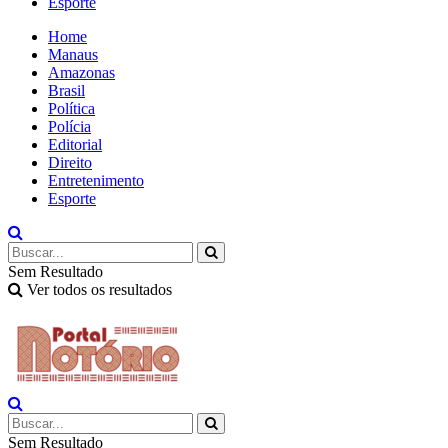
Esporte
Home
Manaus
Amazonas
Brasil
Política
Polícia
Editorial
Direito
Entretenimento
Esporte
Sem Resultado
Ver todos os resultados
Sem Resultado