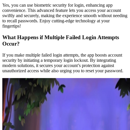
Yes, you can use biometric security for login, enhancing app
convenience. This advanced feature lets you access your account
swiftly and securely, making the experience smooth without needing
to recall passwords. Enjoy cutting-edge technology at your
fingertips!
What Happens if Multiple Failed Login Attempts
Occur?
If you make multiple failed login attempts, the app boosts account
security by initiating a temporary login lockout. By integrating
modern solutions, it secures your account’s protection against
unauthorized access while also urging you to reset your password.