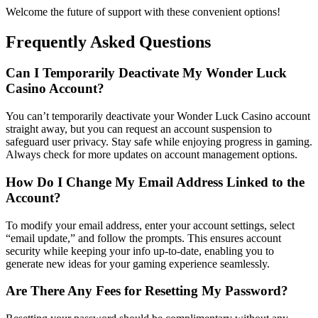
Welcome the future of support with these convenient options!
Frequently Asked Questions
Can I Temporarily Deactivate My Wonder Luck
Casino Account?
You can’t temporarily deactivate your Wonder Luck Casino account
straight away, but you can request an account suspension to
safeguard user privacy. Stay safe while enjoying progress in gaming.
Always check for more updates on account management options.
How Do I Change My Email Address Linked to the
Account?
To modify your email address, enter your account settings, select
“email update,” and follow the prompts. This ensures account
security while keeping your info up-to-date, enabling you to
generate new ideas for your gaming experience seamlessly.
Are There Any Fees for Resetting My Password?