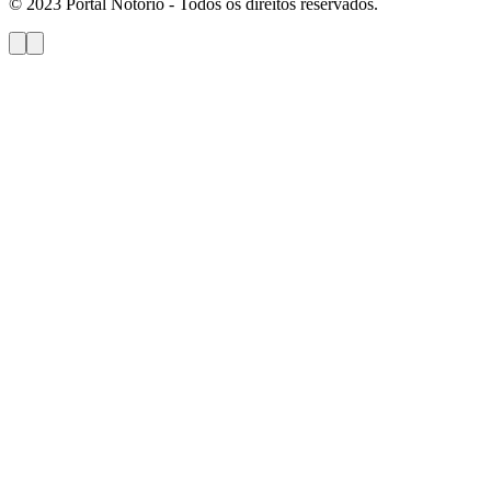
© 2023 Portal Notório - Todos os direitos reservados.