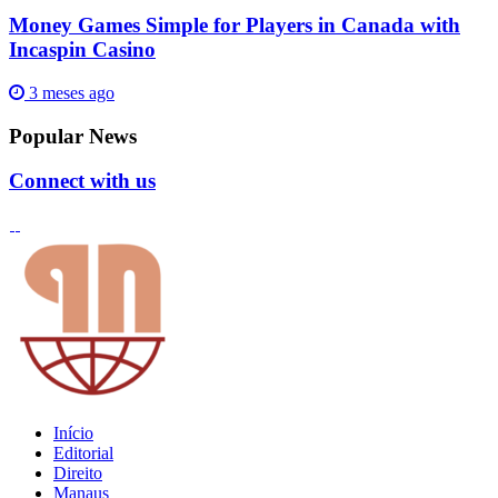
Money Games Simple for Players in Canada with
Incaspin Casino
3 meses ago
Popular News
Connect with us
Início
Editorial
Direito
Manaus