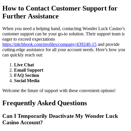
How to Contact Customer Support for
Further Assistance
When you need a helping hand, contacting Wonder Luck Casino’s
customer support can be your go-to solution. Their support team is
eager to exceed expectations
https://pitchbook.com/profiles/company/439240-15
and provide
cutting-edge assistance for all your account needs. Here’s how you
can quickly reach out:
Live Chat
Email Support
FAQ Section
Social Media
Welcome the future of support with these convenient options!
Frequently Asked Questions
Can I Temporarily Deactivate My Wonder Luck
Casino Account?