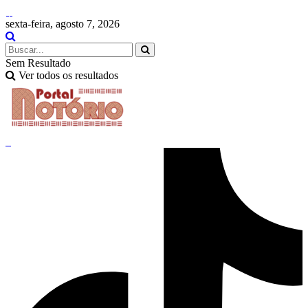
sexta-feira, agosto 7, 2026
Sem Resultado
Ver todos os resultados