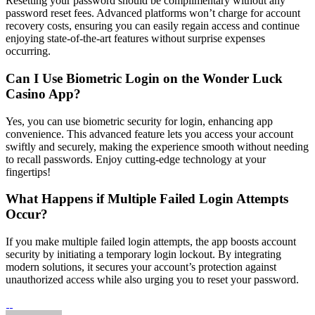
Resetting your password should be complimentary without any
password reset fees. Advanced platforms won’t charge for account
recovery costs, ensuring you can easily regain access and continue
enjoying state-of-the-art features without surprise expenses
occurring.
Can I Use Biometric Login on the Wonder Luck
Casino App?
Yes, you can use biometric security for login, enhancing app
convenience. This advanced feature lets you access your account
swiftly and securely, making the experience smooth without needing
to recall passwords. Enjoy cutting-edge technology at your
fingertips!
What Happens if Multiple Failed Login Attempts
Occur?
If you make multiple failed login attempts, the app boosts account
security by initiating a temporary login lockout. By integrating
modern solutions, it secures your account’s protection against
unauthorized access while also urging you to reset your password.