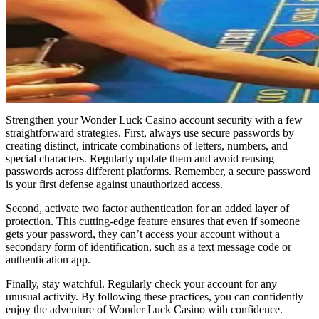
Strengthen your Wonder Luck Casino account security with a few
straightforward strategies. First, always use secure passwords by
creating distinct, intricate combinations of letters, numbers, and
special characters. Regularly update them and avoid reusing
passwords across different platforms. Remember, a secure password
is your first defense against unauthorized access.
Second, activate two factor authentication for an added layer of
protection. This cutting-edge feature ensures that even if someone
gets your password, they can’t access your account without a
secondary form of identification, such as a text message code or
authentication app.
Finally, stay watchful. Regularly check your account for any
unusual activity. By following these practices, you can confidently
enjoy the adventure of Wonder Luck Casino with confidence.