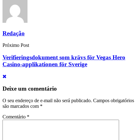
Redação
Próximo Post
Verifieringsdokument som krävs för Vegas Hero
Casino-applikationen för Sverige
Deixe um comentário
O seu endereço de e-mail não será publicado.
Campos obrigatórios
são marcados com
*
Comentário
*