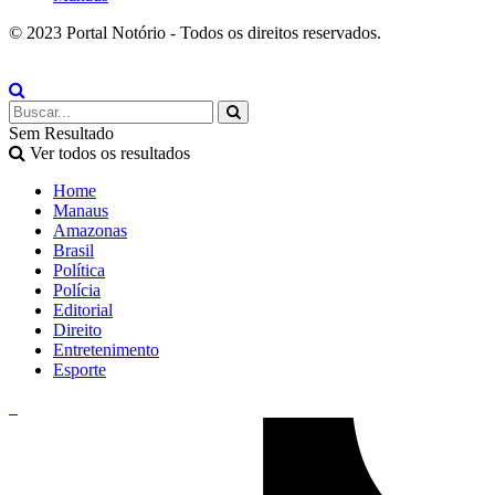
© 2023 Portal Notório - Todos os direitos reservados.
Sem Resultado
Ver todos os resultados
Home
Manaus
Amazonas
Brasil
Política
Polícia
Editorial
Direito
Entretenimento
Esporte