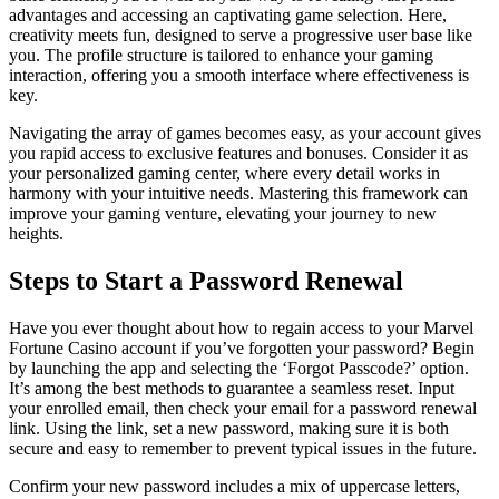
advantages and accessing an captivating game selection. Here,
creativity meets fun, designed to serve a progressive user base like
you. The profile structure is tailored to enhance your gaming
interaction, offering you a smooth interface where effectiveness is
key.
Navigating the array of games becomes easy, as your account gives
you rapid access to exclusive features and bonuses. Consider it as
your personalized gaming center, where every detail works in
harmony with your intuitive needs. Mastering this framework can
improve your gaming venture, elevating your journey to new
heights.
Steps to Start a Password Renewal
Have you ever thought about how to regain access to your Marvel
Fortune Casino account if you’ve forgotten your password? Begin
by launching the app and selecting the ‘Forgot Passcode?’ option.
It’s among the best methods to guarantee a seamless reset. Input
your enrolled email, then check your email for a password renewal
link. Using the link, set a new password, making sure it is both
secure and easy to remember to prevent typical issues in the future.
Confirm your new password includes a mix of uppercase letters,