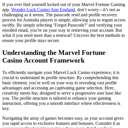
If you ever find yourself locked out of your Marvel Fortune Gaming
app,
Wonder Luck Casino App England
, don’t worry—it’s not as
challenging as it seems. The passcode reset and profile recovery
process for Australia players is simple, allowing you to regain access
swiftly. By simply selecting ‘Forgot Passcode?’ and verifying your
enrolled email, you’re on your way to retrieving your account. But
what if you need more than a renewal? Uncover the best methods to
ensure your profile stays secure.
Understanding the Marvel Fortune
Casino Account Framework
To efficiently navigate your Marvel Luck Casino experience, it is
crucial to understand its profile structure. By comprehending this
basic element, you’re well on your way to revealing vast profile
advantages and accessing an captivating game selection. Here,
creativity meets fun, designed to serve a progressive user base like
you. The profile structure is tailored to enhance your gaming
interaction, offering you a smooth interface where effectiveness is
key.
Navigating the array of games becomes easy, as your account gives
you rapid access to exclusive features and bonuses. Consider it as