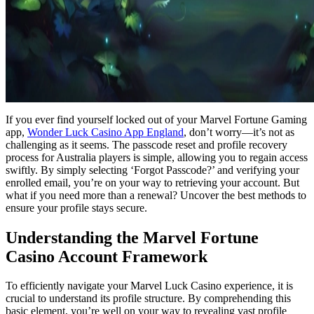
If you ever find yourself locked out of your Marvel Fortune Gaming
app,
Wonder Luck Casino App England
, don’t worry—it’s not as
challenging as it seems. The passcode reset and profile recovery
process for Australia players is simple, allowing you to regain access
swiftly. By simply selecting ‘Forgot Passcode?’ and verifying your
enrolled email, you’re on your way to retrieving your account. But
what if you need more than a renewal? Uncover the best methods to
ensure your profile stays secure.
Understanding the Marvel Fortune
Casino Account Framework
To efficiently navigate your Marvel Luck Casino experience, it is
crucial to understand its profile structure. By comprehending this
basic element, you’re well on your way to revealing vast profile