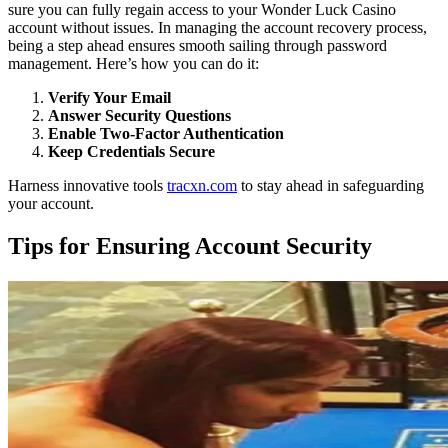
sure you can fully regain access to your Wonder Luck Casino
account without issues. In managing the account recovery process,
being a step ahead ensures smooth sailing through password
management. Here’s how you can do it:
Verify Your Email
Answer Security Questions
Enable Two-Factor Authentication
Keep Credentials Secure
Harness innovative tools
tracxn.com
to stay ahead in safeguarding
your account.
Tips for Ensuring Account Security