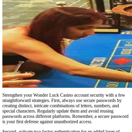
Strengthen your Wonder Luck Casino account security with a few
straightforward strategies. First, always use secure passwords by
creating distinct, intricate combinations of letters, numbers, and
special characters. Regularly update them and avoid reusing
passwords across different platforms. Remember, a secure password
is your first defense against unauthorized access.
Second, activate two factor authentication for an added layer of