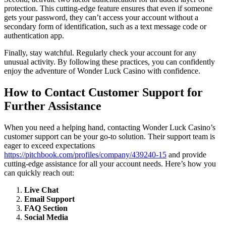
protection. This cutting-edge feature ensures that even if someone
gets your password, they can’t access your account without a
secondary form of identification, such as a text message code or
authentication app.
Finally, stay watchful. Regularly check your account for any
unusual activity. By following these practices, you can confidently
enjoy the adventure of Wonder Luck Casino with confidence.
How to Contact Customer Support for
Further Assistance
When you need a helping hand, contacting Wonder Luck Casino’s
customer support can be your go-to solution. Their support team is
eager to exceed expectations
https://pitchbook.com/profiles/company/439240-15
and provide
cutting-edge assistance for all your account needs. Here’s how you
can quickly reach out:
Live Chat
Email Support
FAQ Section
Social Media