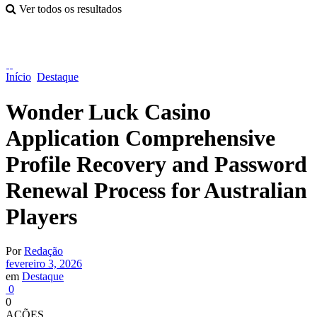
Ver todos os resultados
Início
Destaque
Wonder Luck Casino
Application Comprehensive
Profile Recovery and Password
Renewal Process for Australian
Players
Por
Redação
fevereiro 3, 2026
em
Destaque
0
0
AÇÕES