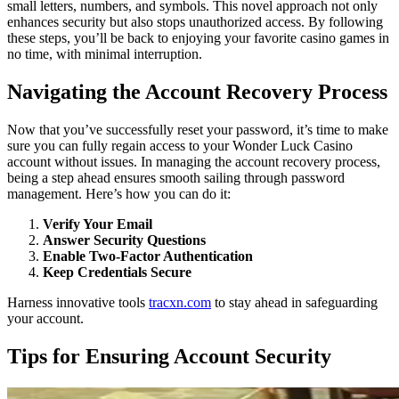
small letters, numbers, and symbols. This novel approach not only
enhances security but also stops unauthorized access. By following
these steps, you’ll be back to enjoying your favorite casino games in
no time, with minimal interruption.
Navigating the Account Recovery Process
Now that you’ve successfully reset your password, it’s time to make
sure you can fully regain access to your Wonder Luck Casino
account without issues. In managing the account recovery process,
being a step ahead ensures smooth sailing through password
management. Here’s how you can do it:
Verify Your Email
Answer Security Questions
Enable Two-Factor Authentication
Keep Credentials Secure
Harness innovative tools
tracxn.com
to stay ahead in safeguarding
your account.
Tips for Ensuring Account Security