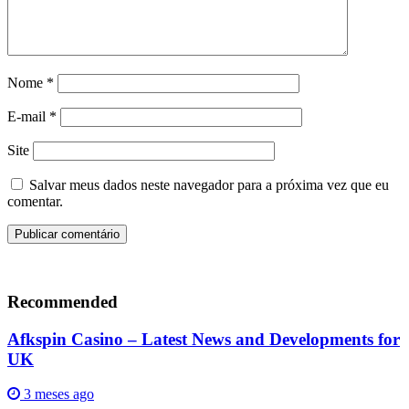
Nome
*
E-mail
*
Site
Salvar meus dados neste navegador para a próxima vez que eu
comentar.
Recommended
Afkspin Casino – Latest News and Developments for
UK
3 meses ago