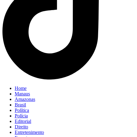
Home
Manaus
Amazonas
Brasil
Política
Polícia
Editorial
Direito
Entretenimento