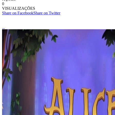
0
VISUALIZAÇÕES
Share on Facebook
Share on Twitter