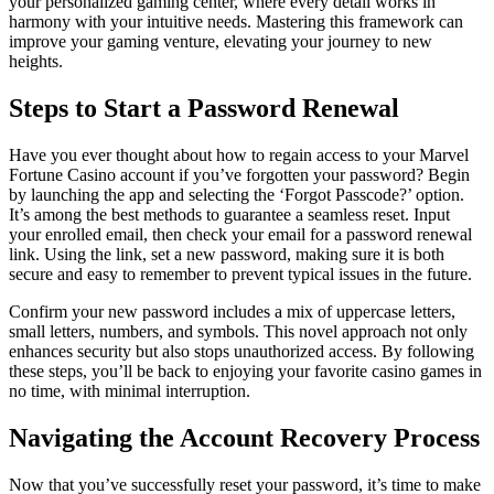
your personalized gaming center, where every detail works in
harmony with your intuitive needs. Mastering this framework can
improve your gaming venture, elevating your journey to new
heights.
Steps to Start a Password Renewal
Have you ever thought about how to regain access to your Marvel
Fortune Casino account if you’ve forgotten your password? Begin
by launching the app and selecting the ‘Forgot Passcode?’ option.
It’s among the best methods to guarantee a seamless reset. Input
your enrolled email, then check your email for a password renewal
link. Using the link, set a new password, making sure it is both
secure and easy to remember to prevent typical issues in the future.
Confirm your new password includes a mix of uppercase letters,
small letters, numbers, and symbols. This novel approach not only
enhances security but also stops unauthorized access. By following
these steps, you’ll be back to enjoying your favorite casino games in
no time, with minimal interruption.
Navigating the Account Recovery Process
Now that you’ve successfully reset your password, it’s time to make