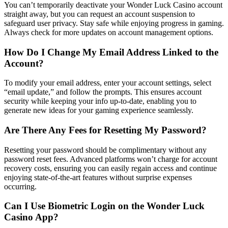
You can’t temporarily deactivate your Wonder Luck Casino account
straight away, but you can request an account suspension to
safeguard user privacy. Stay safe while enjoying progress in gaming.
Always check for more updates on account management options.
How Do I Change My Email Address Linked to the
Account?
To modify your email address, enter your account settings, select
“email update,” and follow the prompts. This ensures account
security while keeping your info up-to-date, enabling you to
generate new ideas for your gaming experience seamlessly.
Are There Any Fees for Resetting My Password?
Resetting your password should be complimentary without any
password reset fees. Advanced platforms won’t charge for account
recovery costs, ensuring you can easily regain access and continue
enjoying state-of-the-art features without surprise expenses
occurring.
Can I Use Biometric Login on the Wonder Luck
Casino App?