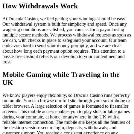
How Withdrawals Work
At Dracula Casino, we feel getting your winnings should be easy.
Our withdrawal system is built for simplicity and speed. Once any
wagering conditions are satisfied, you can ask for a payout using
multiple secure methods. We process withdrawal requests as soon as
we can, with checks in place to safeguard your account. Our team
endeavors hard to send your money promptly, and we are clear
about how long each payment option requires. This attention to a
hassle-free cashout reflects our devotion to your contentment and
trust.
Mobile Gaming while Traveling in the
UK
We know players enjoy flexibility, so Dracula Casino runs perfectly
on mobile. You can browse our full site through your smartphone or
tablet browser. A large selection of games is formatted to fit smaller
screens. This mobile access enables you to play slots or table games
during your commute, at home, or anywhere in the UK with a
reliable internet connection. The mobile site keeps all the features of
the desktop version: secure login, deposits, withdrawals, and
customer support. You receive a consistent experience on any