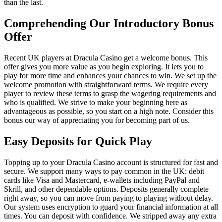
than the last.
Comprehending Our Introductory Bonus
Offer
Recent UK players at Dracula Casino get a welcome bonus. This
offer gives you more value as you begin exploring. It lets you to
play for more time and enhances your chances to win. We set up the
welcome promotion with straightforward terms. We require every
player to review these terms to grasp the wagering requirements and
who is qualified. We strive to make your beginning here as
advantageous as possible, so you start on a high note. Consider this
bonus our way of appreciating you for becoming part of us.
Easy Deposits for Quick Play
Topping up to your Dracula Casino account is structured for fast and
secure. We support many ways to pay common in the UK: debit
cards like Visa and Mastercard, e-wallets including PayPal and
Skrill, and other dependable options. Deposits generally complete
right away, so you can move from paying to playing without delay.
Our system uses encryption to guard your financial information at all
times. You can deposit with confidence. We stripped away any extra