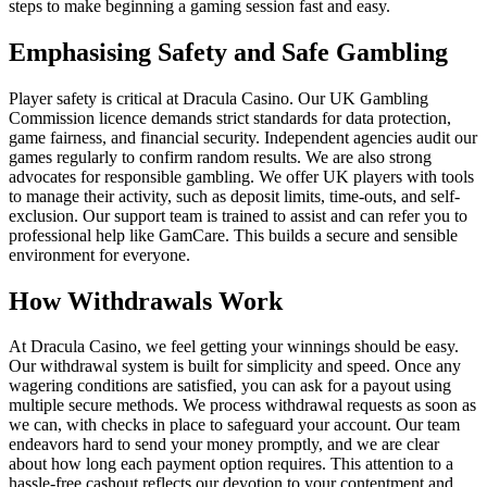
steps to make beginning a gaming session fast and easy.
Emphasising Safety and Safe Gambling
Player safety is critical at Dracula Casino. Our UK Gambling
Commission licence demands strict standards for data protection,
game fairness, and financial security. Independent agencies audit our
games regularly to confirm random results. We are also strong
advocates for responsible gambling. We offer UK players with tools
to manage their activity, such as deposit limits, time-outs, and self-
exclusion. Our support team is trained to assist and can refer you to
professional help like GamCare. This builds a secure and sensible
environment for everyone.
How Withdrawals Work
At Dracula Casino, we feel getting your winnings should be easy.
Our withdrawal system is built for simplicity and speed. Once any
wagering conditions are satisfied, you can ask for a payout using
multiple secure methods. We process withdrawal requests as soon as
we can, with checks in place to safeguard your account. Our team
endeavors hard to send your money promptly, and we are clear
about how long each payment option requires. This attention to a
hassle-free cashout reflects our devotion to your contentment and