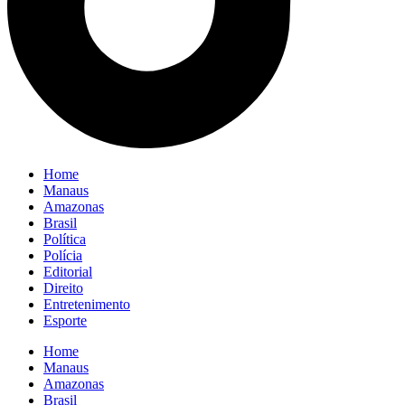
Home
Manaus
Amazonas
Brasil
Política
Polícia
Editorial
Direito
Entretenimento
Esporte
Home
Manaus
Amazonas
Brasil