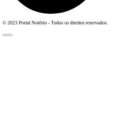
© 2023 Portal Notório - Todos os direitos reservados.