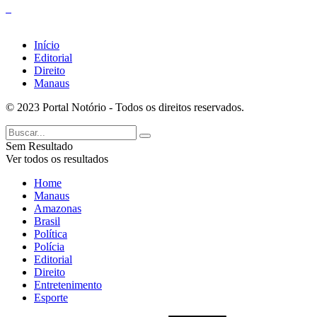
Início
Editorial
Direito
Manaus
© 2023 Portal Notório - Todos os direitos reservados.
Sem Resultado
Ver todos os resultados
Home
Manaus
Amazonas
Brasil
Política
Polícia
Editorial
Direito
Entretenimento
Esporte