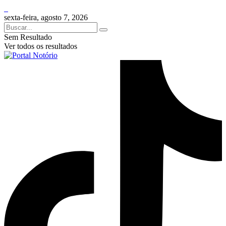
sexta-feira, agosto 7, 2026
Sem Resultado
Ver todos os resultados