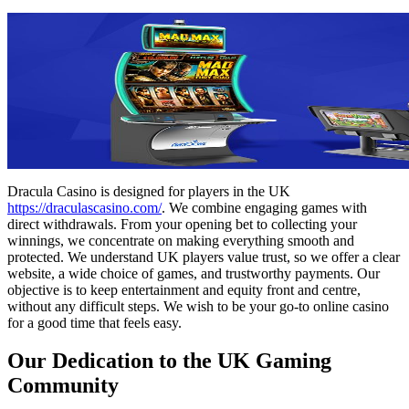
Dracula Casino is designed for players in the UK
https://draculascasino.com/
. We combine engaging games with
direct withdrawals. From your opening bet to collecting your
winnings, we concentrate on making everything smooth and
protected. We understand UK players value trust, so we offer a clear
website, a wide choice of games, and trustworthy payments. Our
objective is to keep entertainment and equity front and centre,
without any difficult steps. We wish to be your go-to online casino
for a good time that feels easy.
Our Dedication to the UK Gaming
Community