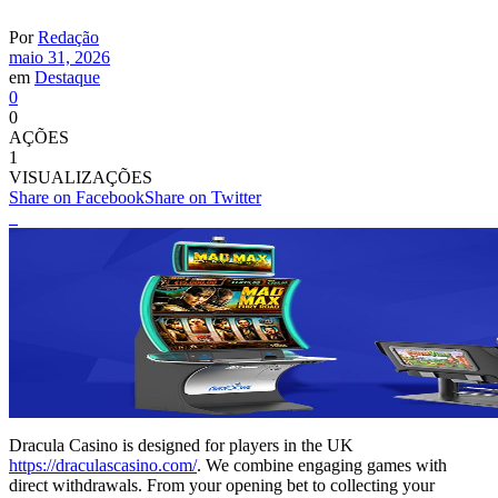
Por
Redação
maio 31, 2026
em
Destaque
0
0
AÇÕES
1
VISUALIZAÇÕES
Share on Facebook
Share on Twitter
Dracula Casino is designed for players in the UK
https://draculascasino.com/
. We combine engaging games with
direct withdrawals. From your opening bet to collecting your