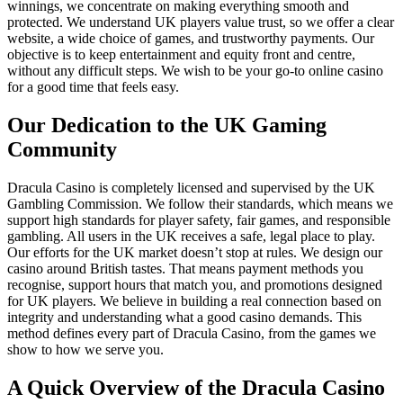
winnings, we concentrate on making everything smooth and
protected. We understand UK players value trust, so we offer a clear
website, a wide choice of games, and trustworthy payments. Our
objective is to keep entertainment and equity front and centre,
without any difficult steps. We wish to be your go-to online casino
for a good time that feels easy.
Our Dedication to the UK Gaming
Community
Dracula Casino is completely licensed and supervised by the UK
Gambling Commission. We follow their standards, which means we
support high standards for player safety, fair games, and responsible
gambling. All users in the UK receives a safe, legal place to play.
Our efforts for the UK market doesn’t stop at rules. We design our
casino around British tastes. That means payment methods you
recognise, support hours that match you, and promotions designed
for UK players. We believe in building a real connection based on
integrity and understanding what a good casino demands. This
method defines every part of Dracula Casino, from the games we
show to how we serve you.
A Quick Overview of the Dracula Casino