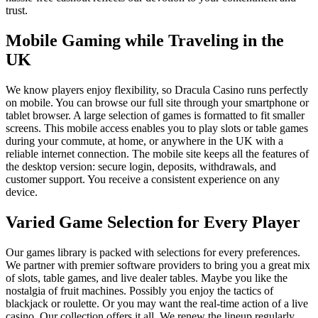
trust.
Mobile Gaming while Traveling in the
UK
We know players enjoy flexibility, so Dracula Casino runs perfectly
on mobile. You can browse our full site through your smartphone or
tablet browser. A large selection of games is formatted to fit smaller
screens. This mobile access enables you to play slots or table games
during your commute, at home, or anywhere in the UK with a
reliable internet connection. The mobile site keeps all the features of
the desktop version: secure login, deposits, withdrawals, and
customer support. You receive a consistent experience on any
device.
Varied Game Selection for Every Player
Our games library is packed with selections for every preferences.
We partner with premier software providers to bring you a great mix
of slots, table games, and live dealer tables. Maybe you like the
nostalgia of fruit machines. Possibly you enjoy the tactics of
blackjack or roulette. Or you may want the real-time action of a live
casino. Our collection offers it all. We renew the lineup regularly