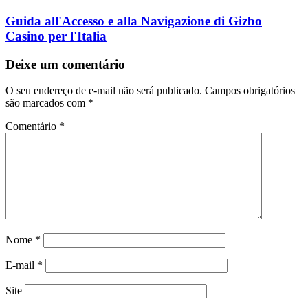
Guida all'Accesso e alla Navigazione di Gizbo
Casino per l'Italia
Deixe um comentário
O seu endereço de e-mail não será publicado.
Campos obrigatórios
são marcados com
*
Comentário
*
Nome
*
E-mail
*
Site