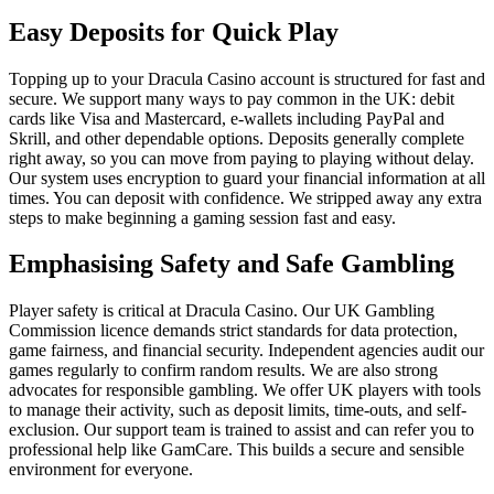
Easy Deposits for Quick Play
Topping up to your Dracula Casino account is structured for fast and
secure. We support many ways to pay common in the UK: debit
cards like Visa and Mastercard, e-wallets including PayPal and
Skrill, and other dependable options. Deposits generally complete
right away, so you can move from paying to playing without delay.
Our system uses encryption to guard your financial information at all
times. You can deposit with confidence. We stripped away any extra
steps to make beginning a gaming session fast and easy.
Emphasising Safety and Safe Gambling
Player safety is critical at Dracula Casino. Our UK Gambling
Commission licence demands strict standards for data protection,
game fairness, and financial security. Independent agencies audit our
games regularly to confirm random results. We are also strong
advocates for responsible gambling. We offer UK players with tools
to manage their activity, such as deposit limits, time-outs, and self-
exclusion. Our support team is trained to assist and can refer you to
professional help like GamCare. This builds a secure and sensible
environment for everyone.