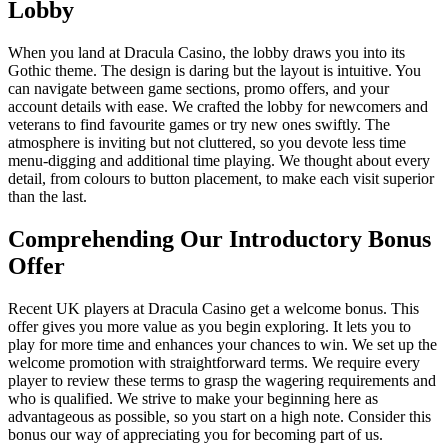
Lobby
When you land at Dracula Casino, the lobby draws you into its
Gothic theme. The design is daring but the layout is intuitive. You
can navigate between game sections, promo offers, and your
account details with ease. We crafted the lobby for newcomers and
veterans to find favourite games or try new ones swiftly. The
atmosphere is inviting but not cluttered, so you devote less time
menu-digging and additional time playing. We thought about every
detail, from colours to button placement, to make each visit superior
than the last.
Comprehending Our Introductory Bonus
Offer
Recent UK players at Dracula Casino get a welcome bonus. This
offer gives you more value as you begin exploring. It lets you to
play for more time and enhances your chances to win. We set up the
welcome promotion with straightforward terms. We require every
player to review these terms to grasp the wagering requirements and
who is qualified. We strive to make your beginning here as
advantageous as possible, so you start on a high note. Consider this
bonus our way of appreciating you for becoming part of us.