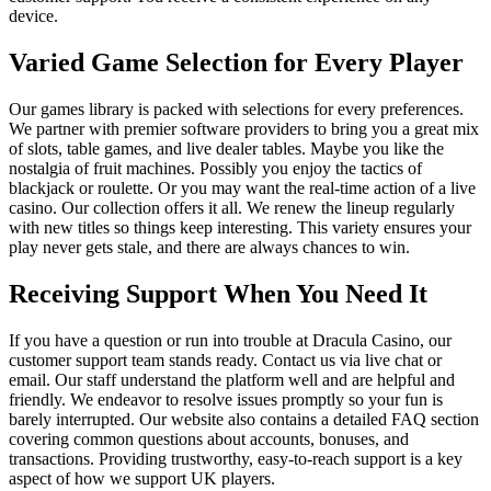
device.
Varied Game Selection for Every Player
Our games library is packed with selections for every preferences.
We partner with premier software providers to bring you a great mix
of slots, table games, and live dealer tables. Maybe you like the
nostalgia of fruit machines. Possibly you enjoy the tactics of
blackjack or roulette. Or you may want the real-time action of a live
casino. Our collection offers it all. We renew the lineup regularly
with new titles so things keep interesting. This variety ensures your
play never gets stale, and there are always chances to win.
Receiving Support When You Need It
If you have a question or run into trouble at Dracula Casino, our
customer support team stands ready. Contact us via live chat or
email. Our staff understand the platform well and are helpful and
friendly. We endeavor to resolve issues promptly so your fun is
barely interrupted. Our website also contains a detailed FAQ section
covering common questions about accounts, bonuses, and
transactions. Providing trustworthy, easy-to-reach support is a key
aspect of how we support UK players.