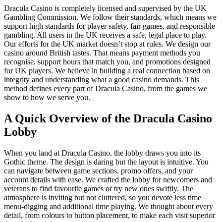
Dracula Casino is completely licensed and supervised by the UK
Gambling Commission. We follow their standards, which means we
support high standards for player safety, fair games, and responsible
gambling. All users in the UK receives a safe, legal place to play.
Our efforts for the UK market doesn’t stop at rules. We design our
casino around British tastes. That means payment methods you
recognise, support hours that match you, and promotions designed
for UK players. We believe in building a real connection based on
integrity and understanding what a good casino demands. This
method defines every part of Dracula Casino, from the games we
show to how we serve you.
A Quick Overview of the Dracula Casino
Lobby
When you land at Dracula Casino, the lobby draws you into its
Gothic theme. The design is daring but the layout is intuitive. You
can navigate between game sections, promo offers, and your
account details with ease. We crafted the lobby for newcomers and
veterans to find favourite games or try new ones swiftly. The
atmosphere is inviting but not cluttered, so you devote less time
menu-digging and additional time playing. We thought about every
detail, from colours to button placement, to make each visit superior