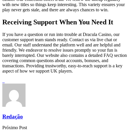
with new titles so things keep interesting. This variety ensures your
play never gets stale, and there are always chances to win.
Receiving Support When You Need It
If you have a question or run into trouble at Dracula Casino, our
customer support team stands ready. Contact us via live chat or
email. Our staff understand the platform well and are helpful and
friendly. We endeavor to resolve issues promptly so your fun is
barely interrupted. Our website also contains a detailed FAQ section
covering common questions about accounts, bonuses, and
transactions. Providing trustworthy, easy-to-reach support is a key
aspect of how we support UK players.
Redação
Próximo Post