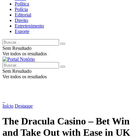
Política
Polícia
Editorial
Direito
Entretenimento
Esporte
Sem Resultado
Ver todos os resultados
Sem Resultado
Ver todos os resultados
Início
Destaque
The Dracula Casino – Bet Win
and Take Out with Ease in UK