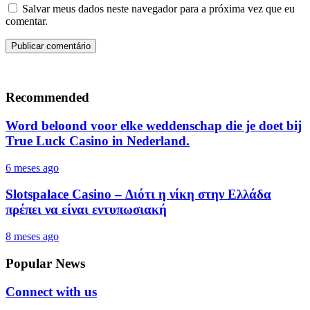
Salvar meus dados neste navegador para a próxima vez que eu
comentar.
Recommended
Word beloond voor elke weddenschap die je doet bij
True Luck Casino in Nederland.
6 meses ago
Slotspalace Casino – Διότι η νίκη στην Ελλάδα
πρέπει να είναι εντυπωσιακή
8 meses ago
Popular News
Connect with us