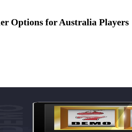
 Options for Australia Players