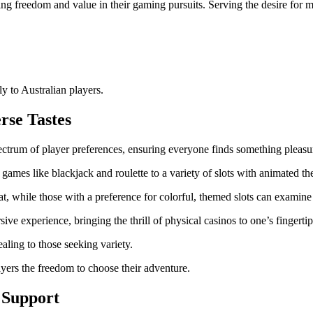
king freedom and value in their gaming pursuits. Serving the desire fo
 to Australian players.
rse Tastes
ctrum of player preferences, ensuring everyone finds something pleasu
games like blackjack and roulette to a variety of slots with animated them
at, while those with a preference for colorful, themed slots can examine
ive experience, bringing the thrill of physical casinos to one’s fingertip
aling to those seeking variety.
ayers the freedom to choose their adventure.
 Support