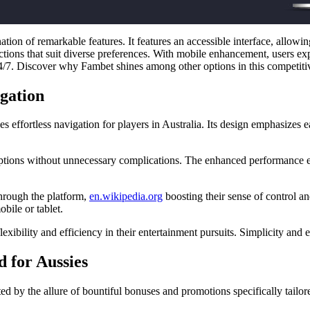
on of remarkable features. It features an accessible interface, allowin
ections that suit diverse preferences. With mobile enhancement, users
 24/7. Discover why Fambet shines among other options in this competiti
gation
 effortless navigation for players in Australia. Its design emphasizes e
options without unnecessary complications. The enhanced performance en
through the platform,
en.wikipedia.org
boosting their sense of control an
bile or tablet.
xibility and efficiency in their entertainment pursuits. Simplicity and 
 for Aussies
d by the allure of bountiful bonuses and promotions specifically tailor