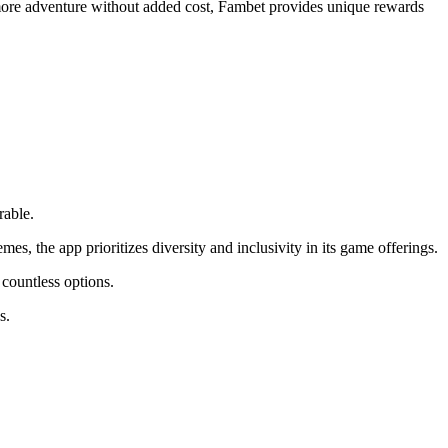
r more adventure without added cost, Fambet provides unique rewards
rable.
es, the app prioritizes diversity and inclusivity in its game offerings.
 countless options.
s.