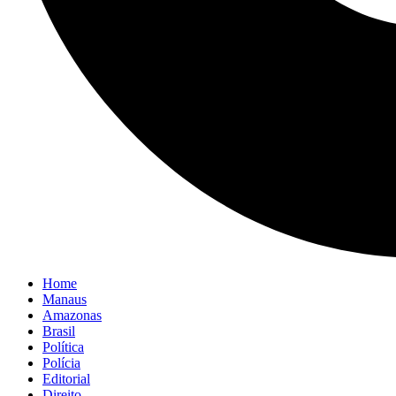
Home
Manaus
Amazonas
Brasil
Política
Polícia
Editorial
Direito