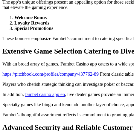
The app’s unique offerings present an appealing option for those see
that elevate the gaming experience.
Welcome Bonus
Loyalty Rewards
Special Promotions
These bonuses emphasize Fambet’s commitment to catering specifically
Extensive Game Selection Catering to Dive
With an broad array of games, Fambet Casino app caters to a wide spe
https://pitchbook.com/profiles/company/437762-89
From classic table 
Players who cherish strategic thinking can investigate poker or baccar
In addition,
fambet casino app en
, live dealer games provide an immers
Specialty games like bingo and keno add another layer of choice, appe
Fambet’s thoughtful assortment reflects its commitment to granting pl
Advanced Security and Reliable Customer