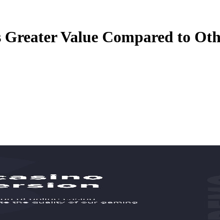
Greater Value Compared to Other