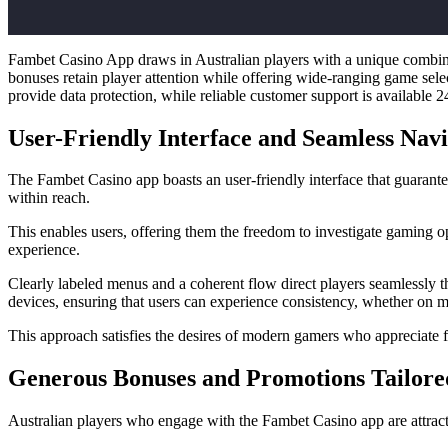
Fambet Casino App draws in Australian players with a unique combinati
bonuses retain player attention while offering wide-ranging game sel
provide data protection, while reliable customer support is available
User-Friendly Interface and Seamless Navi
The Fambet Casino app boasts an user-friendly interface that guarantees
within reach.
This enables users, offering them the freedom to investigate gaming 
experience.
Clearly labeled menus and a coherent flow direct players seamlessly 
devices, ensuring that users can experience consistency, whether on mo
This approach satisfies the desires of modern gamers who appreciate fle
Generous Bonuses and Promotions Tailored
Australian players who engage with the Fambet Casino app are attracte