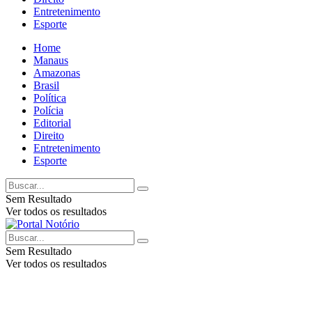
Entretenimento
Esporte
Home
Manaus
Amazonas
Brasil
Política
Polícia
Editorial
Direito
Entretenimento
Esporte
Sem Resultado
Ver todos os resultados
Sem Resultado
Ver todos os resultados