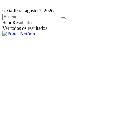
sexta-feira, agosto 7, 2026
Sem Resultado
Ver todos os resultados