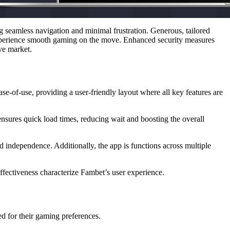
g seamless navigation and minimal frustration. Generous, tailored
 experience smooth gaming on the move. Enhanced security measures
ve market.
ase-of-use, providing a user-friendly layout where all key features are
sures quick load times, reducing wait and boosting the overall
d independence. Additionally, the app is functions across multiple
effectiveness characterize Fambet’s user experience.
ed for their gaming preferences.