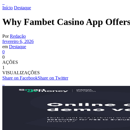
Início
Destaque
Why Fambet Casino App Offers 
Por
Redação
fevereiro 6, 2026
em
Destaque
0
0
AÇÕES
1
VISUALIZAÇÕES
Share on Facebook
Share on Twitter